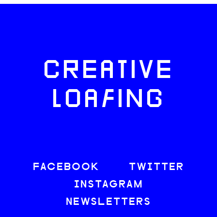
CREATIVE
LOAFING
FACEBOOK
TWITTER
INSTAGRAM
NEWSLETTERS