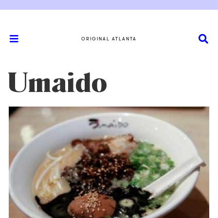
ORIGINAL ATLANTA
Umaido