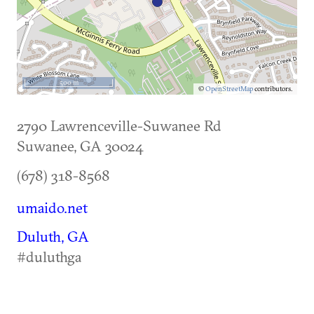
500 m
©
OpenStreetMap
contributors.
2790 Lawrenceville-Suwanee Rd
Suwanee
,
GA
30024
(678) 318-8568
umaido.net
Duluth, GA
#duluthga