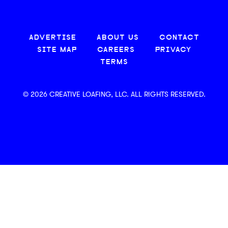
ADVERTISE
ABOUT US
CONTACT
SITE MAP
CAREERS
PRIVACY
TERMS
© 2026 CREATIVE LOAFING, LLC. ALL RIGHTS RESERVED.