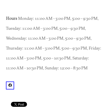
Hours
Monday: 11:00 AM – 3:00 PM, 5:00 – 9:30 PM,
Tuesday: 11:00 AM – 3:00 PM, 5:00 – 9:30 PM,
Wednesday: 11:00 AM – 3:00 PM, 5:00 – 9:30 PM,
Thursday: 11:00 AM – 3:00 PM, 5:00 – 9:30 PM, Friday:
11:00 AM – 3:00 PM, 5:00 – 10:30 PM, Saturday:
11:00 AM – 10:30 PM, Sunday: 12:00 – 8:30 PM
facebook: @Umaido