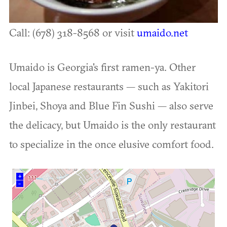
Call: (678) 318-8568 or visit
umaido.net
Umaido is Georgia's first ramen-ya. Other
local Japanese restaurants — such as Yakitori
Jinbei, Shoya and Blue Fin Sushi — also serve
the delicacy, but Umaido is the only restaurant
to specialize in the once elusive comfort food.
+
–