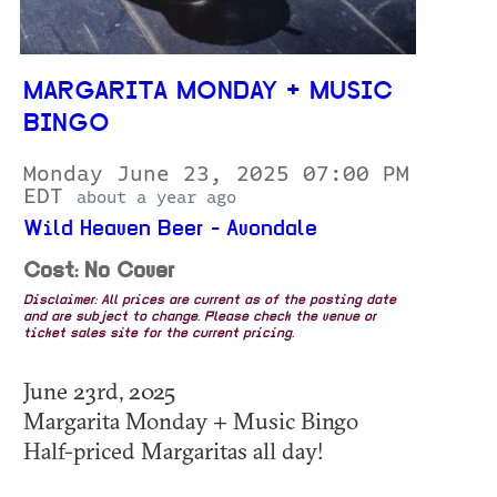
MARGARITA MONDAY + MUSIC
BINGO
Monday June 23, 2025 07:00 PM
EDT
about a year ago
Wild Heaven Beer - Avondale
Cost: No Cover
Disclaimer: All prices are current as of the posting date
and are subject to change. Please check the venue or
ticket sales site for the current pricing.
June 23rd, 2025
Margarita Monday + Music Bingo
Half-priced Margaritas all day!