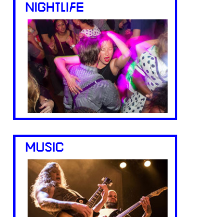
NIGHTLIFE
MUSIC