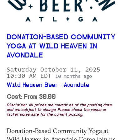
DONATION-BASED COMMUNITY
YOGA AT WILD HEAVEN IN
AVONDALE
Saturday October 11, 2025
10:30 AM EDT
10 months ago
Wild Heaven Beer - Avondale
Cost: From $0.00
Disclaimer: All prices are current as of the posting date
and are subject to change. Please check the venue or
ticket sales site for the current pricing.
Donation-Based Community Yoga at
Wild Heaven in Avondale Come join us