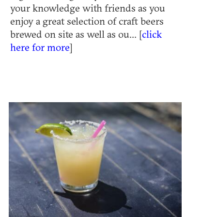
your knowledge with friends as you
enjoy a great selection of craft beers
brewed on site as well as ou... [
click
here for more
]