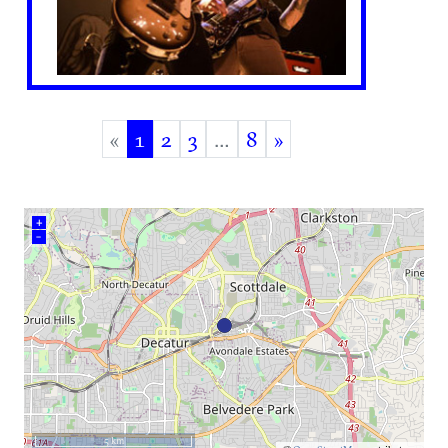
«
1
2
3
…
8
»
(current)
+
–
5 km