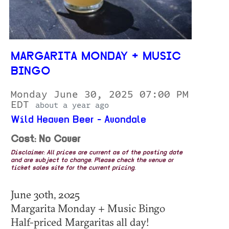
MARGARITA MONDAY + MUSIC
BINGO
Monday June 30, 2025 07:00 PM
EDT
about a year ago
Wild Heaven Beer - Avondale
Cost: No Cover
Disclaimer: All prices are current as of the posting date
and are subject to change. Please check the venue or
ticket sales site for the current pricing.
June 30th, 2025
Margarita Monday + Music Bingo
Half-priced Margaritas all day!