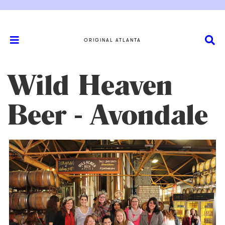
ORIGINAL ATLANTA
Wild Heaven
Beer - Avondale