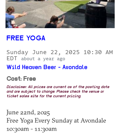
FREE YOGA
Sunday June 22, 2025 10:30 AM
EDT
about a year ago
Wild Heaven Beer - Avondale
Cost: Free
Disclaimer: All prices are current as of the posting date
and are subject to change. Please check the venue or
ticket sales site for the current pricing.
June 22nd, 2025
Free Yoga Every Sunday at Avondale
10:30am - 11:30am