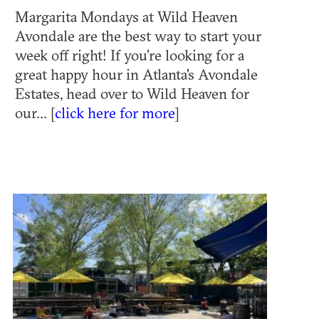
Margarita Mondays at Wild Heaven
Avondale are the best way to start your
week off right! If you’re looking for a
great happy hour in Atlanta's Avondale
Estates, head over to Wild Heaven for
our... [
click here for more
]