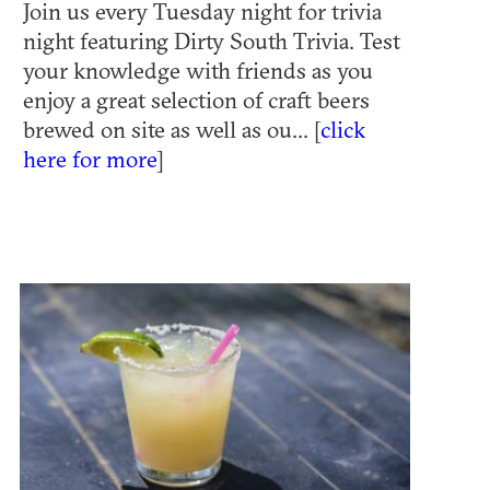
Join us every Tuesday night for trivia
night featuring Dirty South Trivia. Test
your knowledge with friends as you
enjoy a great selection of craft beers
brewed on site as well as ou... [
click
here for more
]