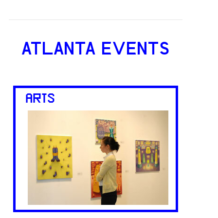
ATLANTA EVENTS
ARTS