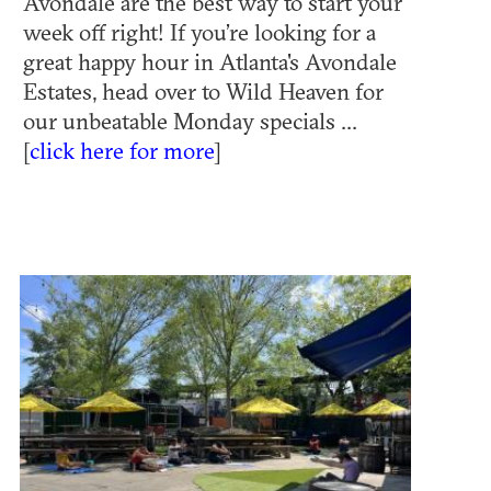
Avondale are the best way to start your
week off right! If you’re looking for a
great happy hour in Atlanta's Avondale
Estates, head over to Wild Heaven for
our unbeatable Monday specials ...
[
click here for more
]