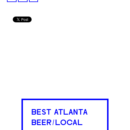
BEST ATLANTA
BEER/LOCAL