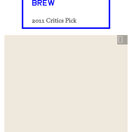
BREW
2011 Critics Pick