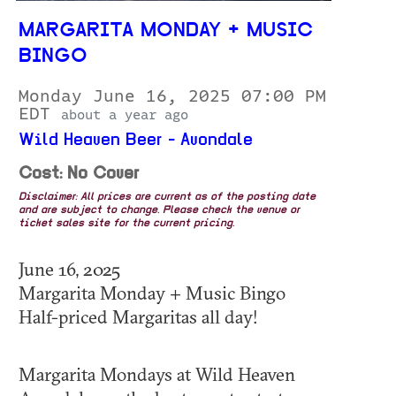
MARGARITA MONDAY + MUSIC
BINGO
Monday June 16, 2025 07:00 PM
EDT
about a year ago
Wild Heaven Beer - Avondale
Cost: No Cover
Disclaimer: All prices are current as of the posting date
and are subject to change. Please check the venue or
ticket sales site for the current pricing.
June 16, 2025
Margarita Monday + Music Bingo
Half-priced Margaritas all day!
Margarita Mondays at Wild Heaven