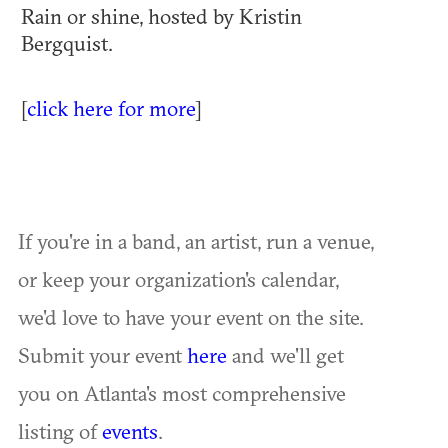
Rain or shine, hosted by Kristin
Bergquist.
[
click here for more
]
If you're in a band, an artist, run a venue,
or keep your organization's calendar,
we'd love to have your event on the site.
Submit your event
here
and we'll get
you on Atlanta's most comprehensive
listing of
events
.