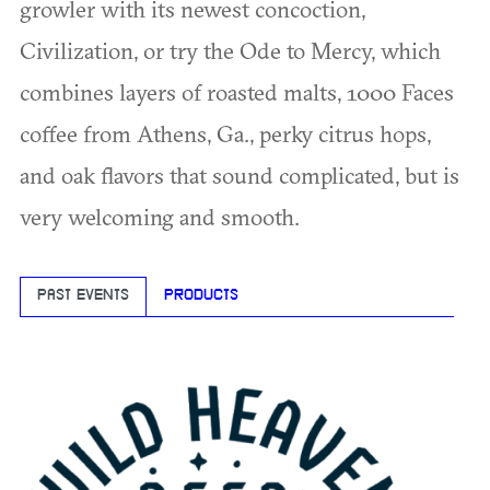
growler with its newest concoction,
Civilization, or try the Ode to Mercy, which
combines layers of roasted malts, 1000 Faces
coffee from Athens, Ga., perky citrus hops,
and oak flavors that sound complicated, but is
very welcoming and smooth.
PAST EVENTS
PRODUCTS