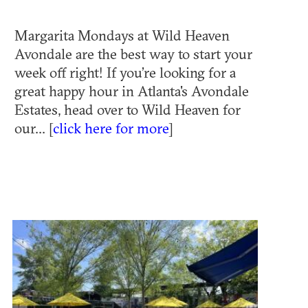
Margarita Mondays at Wild Heaven
Avondale are the best way to start your
week off right! If you’re looking for a
great happy hour in Atlanta's Avondale
Estates, head over to Wild Heaven for
our... [
click here for more
]