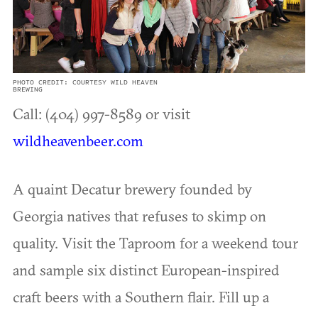
PHOTO CREDIT: COURTESY WILD HEAVEN
BREWING
Call: (404) 997-8589 or visit
wildheavenbeer.com
A quaint Decatur brewery founded by
Georgia natives that refuses to skimp on
quality. Visit the Taproom for a weekend tour
and sample six distinct European-inspired
craft beers with a Southern flair. Fill up a