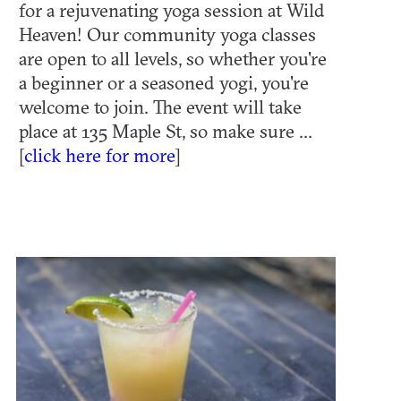
for a rejuvenating yoga session at Wild
Heaven! Our community yoga classes
are open to all levels, so whether you're
a beginner or a seasoned yogi, you're
welcome to join. The event will take
place at 135 Maple St, so make sure ...
[
click here for more
]