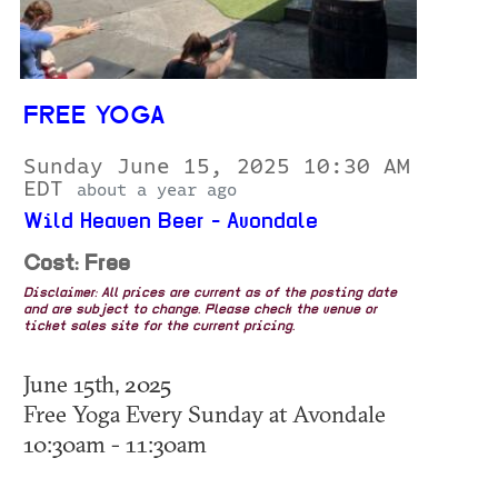
FREE YOGA
Sunday June 15, 2025 10:30 AM
EDT
about a year ago
Wild Heaven Beer - Avondale
Cost: Free
Disclaimer: All prices are current as of the posting date
and are subject to change. Please check the venue or
ticket sales site for the current pricing.
June 15th, 2025
Free Yoga Every Sunday at Avondale
10:30am - 11:30am