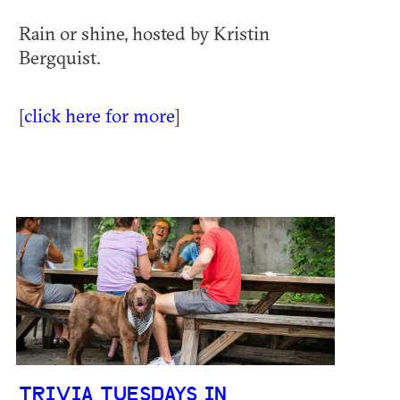
Rain or shine, hosted by Kristin
Bergquist.
[
click here for more
]
TRIVIA TUESDAYS IN