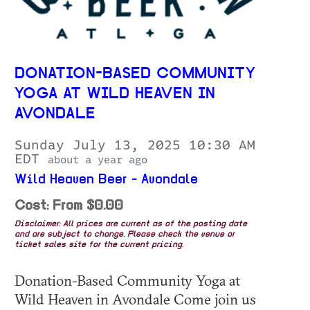
DONATION-BASED COMMUNITY
YOGA AT WILD HEAVEN IN
AVONDALE
Sunday July 13, 2025 10:30 AM
EDT
about a year ago
Wild Heaven Beer - Avondale
Cost: From $0.00
Disclaimer: All prices are current as of the posting date
and are subject to change. Please check the venue or
ticket sales site for the current pricing.
Donation-Based Community Yoga at
Wild Heaven in Avondale Come join us