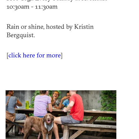
10:30am - 11:30am
Rain or shine, hosted by Kristin
Bergquist.
[
click here for more
]