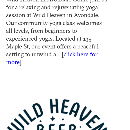
for a relaxing and rejuvenating yoga
session at Wild Heaven in Avondale.
Our community yoga class welcomes
all levels, from beginners to
experienced yogis. Located at 135
Maple St, our event offers a peaceful
setting to unwind a... [
click here for
more
]