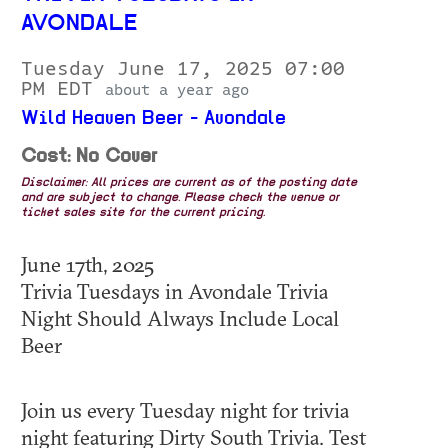
AVONDALE
Tuesday June 17, 2025 07:00
PM EDT
about a year ago
Wild Heaven Beer - Avondale
Cost: No Cover
Disclaimer: All prices are current as of the posting date
and are subject to change. Please check the venue or
ticket sales site for the current pricing.
June 17th, 2025
Trivia Tuesdays in Avondale Trivia
Night Should Always Include Local
Beer
Join us every Tuesday night for trivia
night featuring Dirty South Trivia. Test