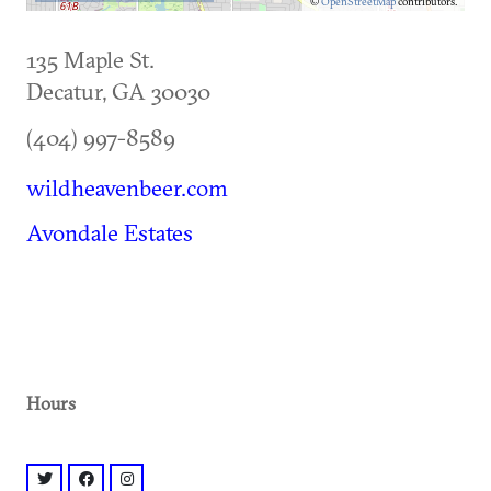
©
OpenStreetMap
contributors.
135 Maple St.
Decatur
,
GA
30030
(404) 997-8589
wildheavenbeer.com
Avondale Estates
Hours
twitter: @BeerWildHeaven
facebook: @beerwildheaven
instagram: @beerwildheaven