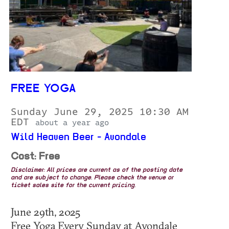
FREE YOGA
Sunday June 29, 2025 10:30 AM
EDT
about a year ago
Wild Heaven Beer - Avondale
Cost: Free
Disclaimer: All prices are current as of the posting date
and are subject to change. Please check the venue or
ticket sales site for the current pricing.
June 29th, 2025
Free Yoga Every Sunday at Avondale