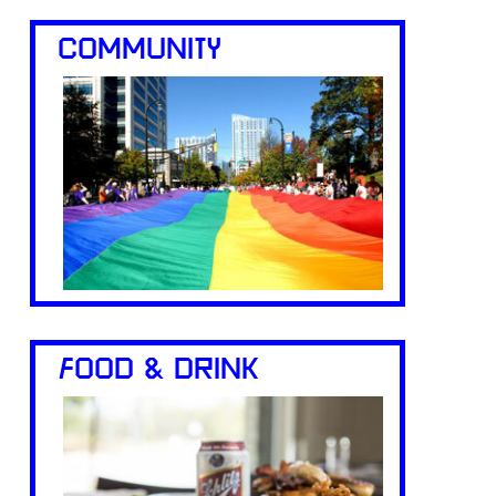
COMMUNITY
FOOD & DRINK