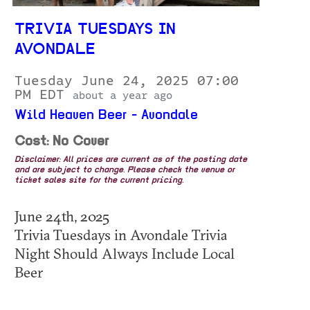
TRIVIA TUESDAYS IN
AVONDALE
Tuesday June 24, 2025 07:00
PM EDT
about a year ago
Wild Heaven Beer - Avondale
Cost: No Cover
Disclaimer: All prices are current as of the posting date
and are subject to change. Please check the venue or
ticket sales site for the current pricing.
June 24th, 2025
Trivia Tuesdays in Avondale Trivia
Night Should Always Include Local
Beer