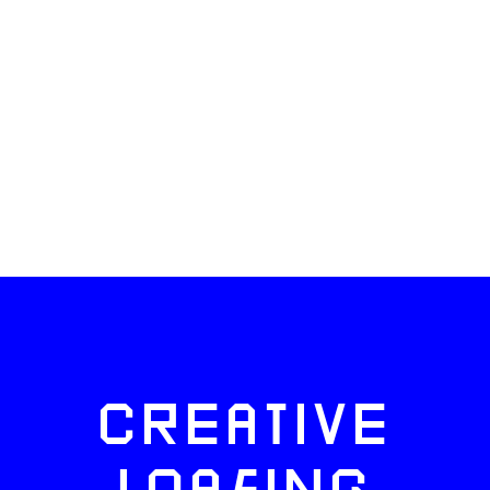
CREATIVE