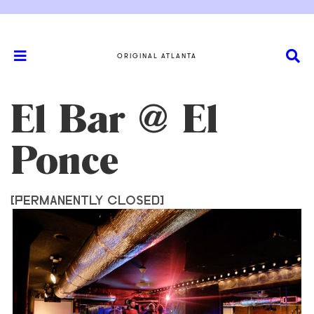
ORIGINAL ATLANTA
El Bar @ El
Ponce
[PERMANENTLY CLOSED]