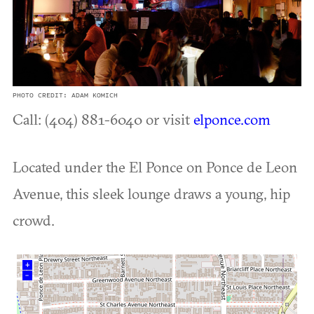
PHOTO CREDIT: ADAM KOMICH
Call: (404) 881-6040 or visit
elponce.com
Located under the El Ponce on Ponce de Leon
Avenue, this sleek lounge draws a young, hip
crowd.
+
–