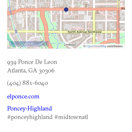
500 m
©
OpenStreetMap
contributors.
939 Ponce De Leon
Atlanta
,
GA
30306
(404) 881-6040
elponce.com
Poncey-Highland
#ponceyhighland #midtownatl