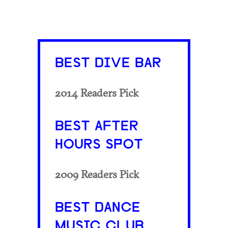
BEST DIVE BAR
2014 Readers Pick
BEST AFTER
HOURS SPOT
2009 Readers Pick
BEST DANCE
MUSIC CLUB