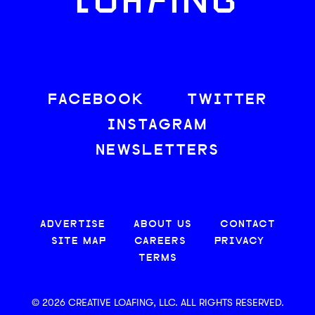
LOAFING
FACEBOOK
TWITTER
INSTAGRAM
NEWSLETTERS
ADVERTISE
ABOUT US
CONTACT
SITE MAP
CAREERS
PRIVACY
TERMS
© 2026 CREATIVE LOAFING, LLC. ALL RIGHTS RESERVED.