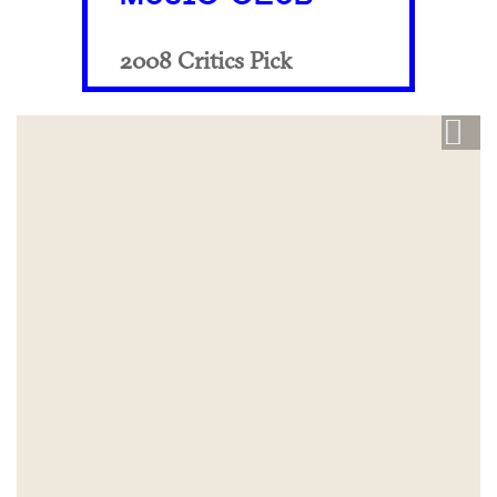
2008 Critics Pick