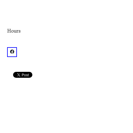
Hours
facebook: @El Bar