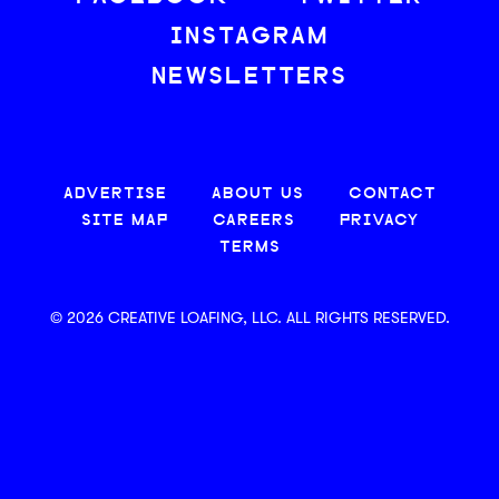
INSTAGRAM
NEWSLETTERS
ADVERTISE
ABOUT US
CONTACT
SITE MAP
CAREERS
PRIVACY
TERMS
© 2026 CREATIVE LOAFING, LLC. ALL RIGHTS RESERVED.