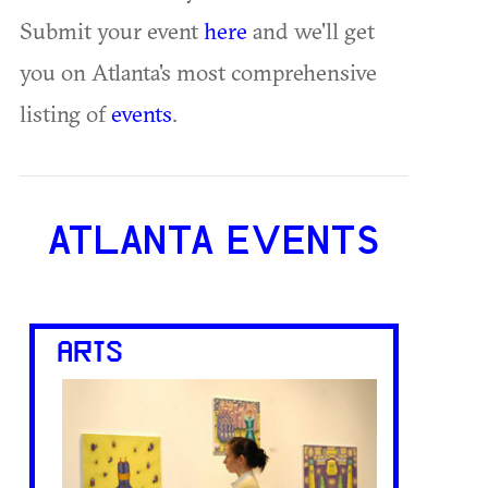
Submit your event
here
and we'll get
you on Atlanta's most comprehensive
listing of
events
.
ATLANTA EVENTS
ARTS