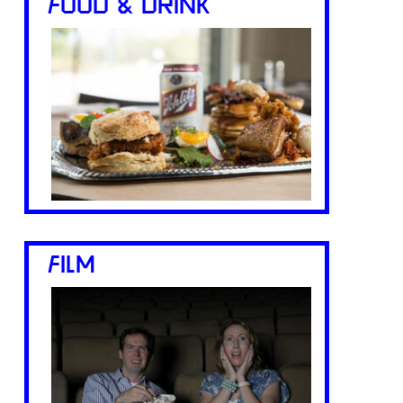
FOOD & DRINK
FILM