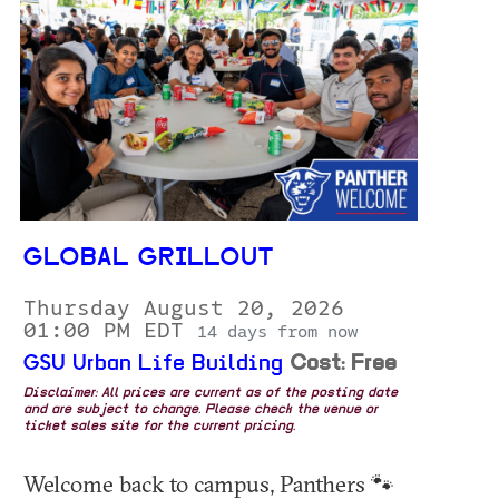
GLOBAL GRILLOUT
Thursday August 20, 2026
01:00 PM EDT
14 days from now
GSU Urban Life Building
Cost: Free
Disclaimer: All prices are current as of the posting date
and are subject to change. Please check the venue or
ticket sales site for the current pricing.
Welcome back to campus, Panthers 🐾