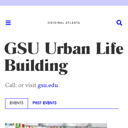
ORIGINAL ATLANTA
GSU Urban Life
Building
Call: or visit
gsu.edu
EVENTS
PAST EVENTS