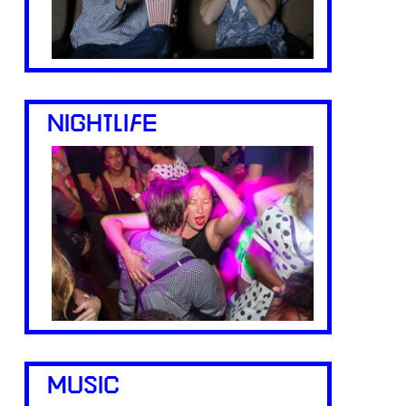
NIGHTLIFE
MUSIC