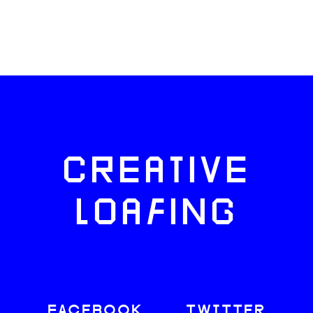
CREATIVE
LOAFING
FACEBOOK
TWITTER