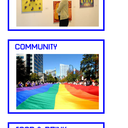
COMMUNITY