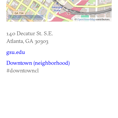
500 m
©
OpenStreetMap
contributors.
140 Decatur St. S.E.
Atlanta
,
GA
30303
gsu.edu
Downtown (neighborhood)
#downtowncl