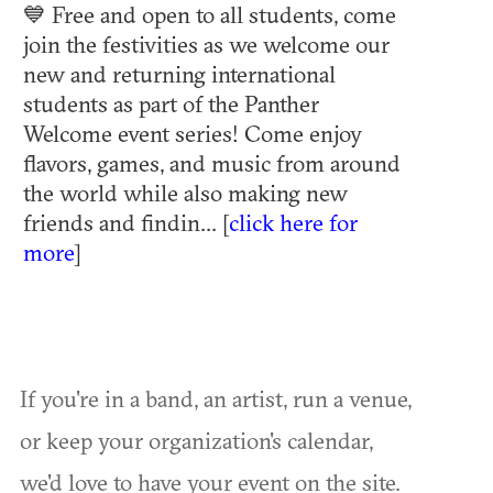
💙 Free and open to all students, come
join the festivities as we welcome our
new and returning international
students as part of the Panther
Welcome event series! Come enjoy
flavors, games, and music from around
the world while also making new
friends and findin... [
click here for
more
]
If you're in a band, an artist, run a venue,
or keep your organization's calendar,
we'd love to have your event on the site.