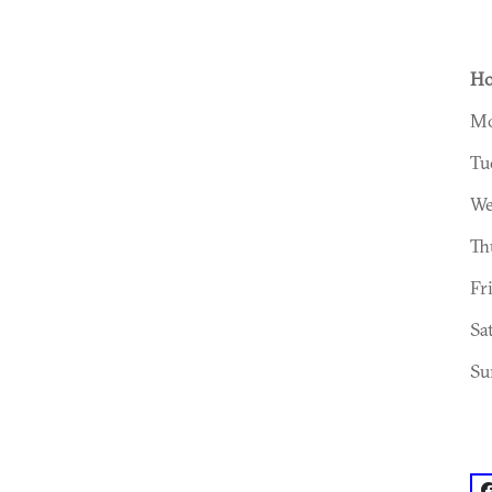
Ho
Mo
Tu
We
Th
Fr
Sa
Su
f