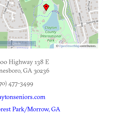
500 m
©
OpenStreetMap
contributors.
300 Highway 138 E
nesboro
,
GA
30236
70) 477-3499
aytonseniors.com
orest Park/Morrow, GA