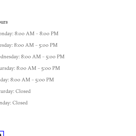
urs
nday: 8:00 AM – 8:00 PM
esday: 8:00 AM – 5:00 PM
dnesday: 8:00 AM – 5:00 PM
ursday: 8:00 AM – 5:00 PM
iday: 8:00 AM – 5:00 PM
turday: Closed
nday: Closed
acebook: @Charlie's Griswell Senior Center