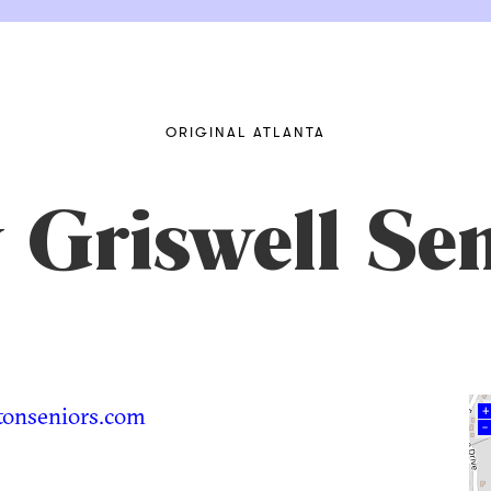
ORIGINAL ATLANTA
y Griswell Se
onseniors.com
+
–