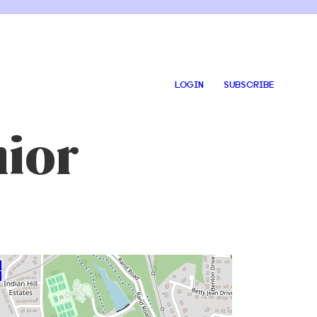
LOGIN
SUBSCRIBE
nior