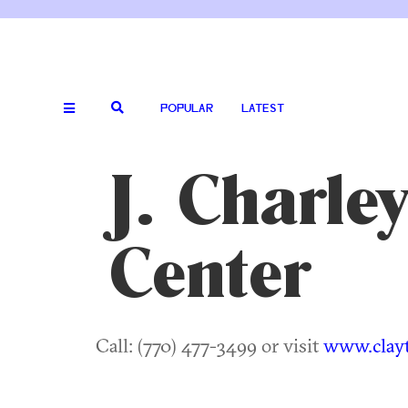
POPULAR
LATEST
J. Charle
Center
Call: (770) 477-3499 or visit
www.clayt