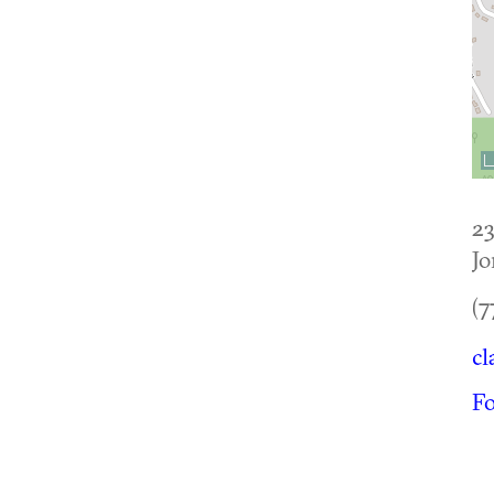
2
Jo
(7
cl
F