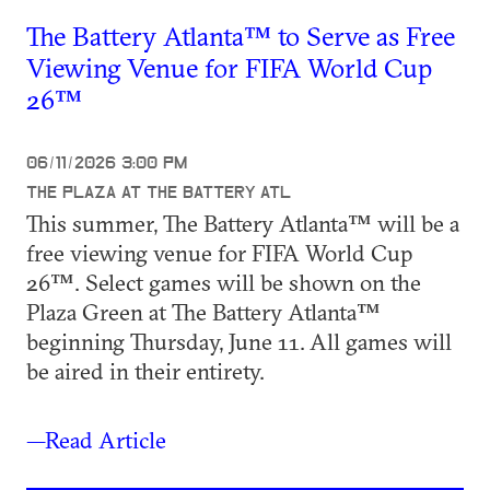
The Battery Atlanta™ to Serve as Free
Viewing Venue for FIFA World Cup
26™
06/11/2026 3:00 PM
THE PLAZA AT THE BATTERY ATL
This summer, The Battery Atlanta™ will be a
free viewing venue for FIFA World Cup
26™. Select games will be shown on the
Plaza Green at The Battery Atlanta™
beginning Thursday, June 11. All games will
be aired in their entirety.
—Read Article