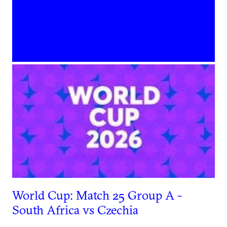
World Cup: Match 25 Group A -
South Africa vs Czechia