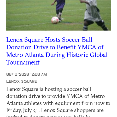
Lenox Square Hosts Soccer Ball
Donation Drive to Benefit YMCA of
Metro Atlanta During Historic Global
Tournament
06/10/2026 12:00 AM
LENOX SQUARE
Lenox Square is hosting a soccer ball
donation drive to provide YMCA of Metro
Atlanta athletes with equipment from now to
Friday, July 31. Lenox Square shoppers are