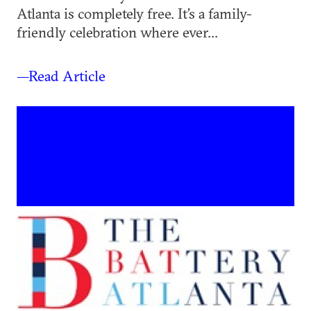
Atlanta is completely free. It’s a family-
friendly celebration where ever...
—Read Article