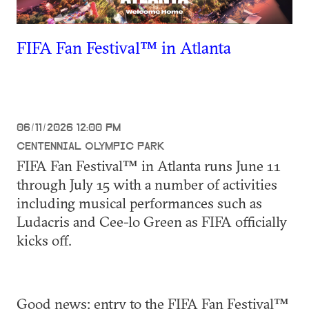
FIFA Fan Festival™ in Atlanta
06/11/2026 12:00 PM
CENTENNIAL OLYMPIC PARK
FIFA Fan Festival™ in Atlanta runs June 11
through July 15 with a number of activities
including musical performances such as
Ludacris and Cee-lo Green as FIFA officially
kicks off.
Good news: entry to the FIFA Fan Festival™