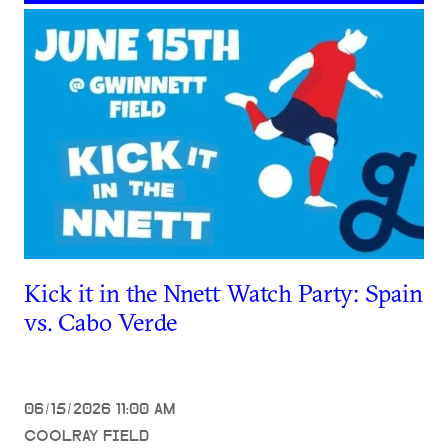
Kick it in the Nnett Watch Party: Spain
vs. Cabo Verde
06/15/2026 11:00 AM
COOLRAY FIELD