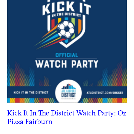
Kick It In The District Watch Party: Oz
Pizza Fairburn