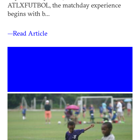
ATLXFUTBOL, the matchday experience
begins with b...
—Read Article