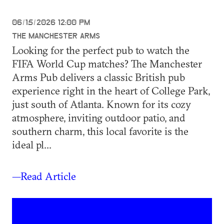
06/15/2026 12:00 PM
THE MANCHESTER ARMS
Looking for the perfect pub to watch the
FIFA World Cup matches? The Manchester
Arms Pub delivers a classic British pub
experience right in the heart of College Park,
just south of Atlanta. Known for its cozy
atmosphere, inviting outdoor patio, and
southern charm, this local favorite is the
ideal pl...
—Read Article