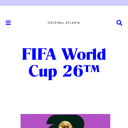
ORIGINAL ATLANTA
FIFA World
Cup 26™