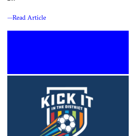
—Read Article