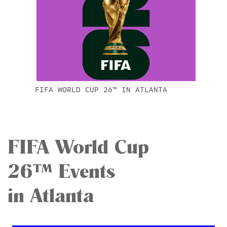
FIFA WORLD CUP 26™ IN ATLANTA
FIFA World Cup
26™ Events
in Atlanta