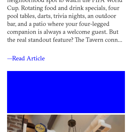
Cup. Rotating food and drink specials, four
pool tables, darts, trivia nights, an outdoor
bar, and a patio where your four-legged
companion is always a welcome guest. But
the real standout feature? The Tavern conn...
—Read Article