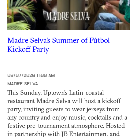
Madre Selva’s Summer of Fútbol
Kickoff Party
06/07/2026 11:00 AM
MADRE SELVA
This Sunday, Uptown's Latin-coastal
restaurant Madre Selva will host a kickoff
party, inviting guests to wear jerseys from
any country and enjoy music, cocktails and a
festive pre-tournament atmosphere. Hosted
in partnership with JB Entertainment and