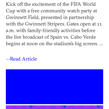
Kick off the excitement of the FIFA World
Cup with a free community watch party at
Gwinnett Field, presented in partnership
with the Gwinnett Stripers. Gates open at 11
a.m. with family-friendly activities before
the live broadcast of Spain vs. Cabo Verde
begins at noon on the stadium's big screen. ...
—Read Article