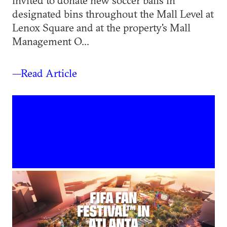
invited to donate new soccer balls in
designated bins throughout the Mall Level at
Lenox Square and at the property's Mall
Management O...
—Read Article