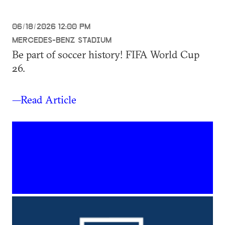
06/18/2026 12:00 PM
MERCEDES-BENZ STADIUM
Be part of soccer history! FIFA World Cup
26.
—Read Article