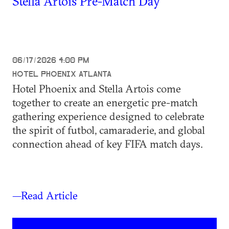
Stella Artois Pre-Match Day
06/17/2026 4:00 PM
HOTEL PHOENIX ATLANTA
Hotel Phoenix and Stella Artois come
together to create an energetic pre-match
gathering experience designed to celebrate
the spirit of futbol, camaraderie, and global
connection ahead of key FIFA match days.
—Read Article