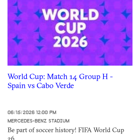
World Cup: Match 14 Group H -
Spain vs Cabo Verde
06/15/2026 12:00 PM
MERCEDES-BENZ STADIUM
Be part of soccer history! FIFA World Cup
26.