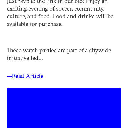
Just rsvp to the link in our bio! Enjoy an
exciting evening of soccer, community,
culture, and food. Food and drinks will be
available for purchase.
These watch parties are part of a citywide
initiative led...
—Read Article