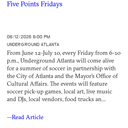
Five Points Fridays
06/12/2026 6:00 PM
UNDERGROUND ATLANTA
From June 12-July 10, every Friday from 6-10
p.m., Underground Atlanta will come alive
for a summer of soccer in partnership with
the City of Atlanta and the Mayor’s Office of
Cultural Affairs. The events will feature
soccer pick-up games, local art, live music
and DJs, local vendors, food trucks an...
—Read Article