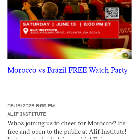
Morocco vs Brazil FREE Watch Party
06/13/2026 6:00 PM
ALIF INSTITUTE
Who’s joining us to cheer for Morocco?? It’s
free and open to the public at Alif Institute!