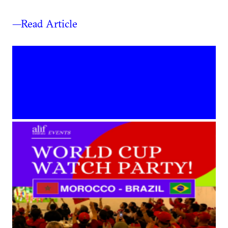
—Read Article