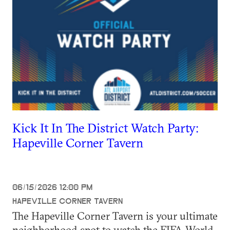
Kick It In The District Watch Party:
Hapeville Corner Tavern
06/15/2026 12:00 PM
HAPEVILLE CORNER TAVERN
The Hapeville Corner Tavern is your ultimate
neighborhood spot to watch the FIFA World