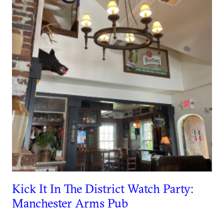
Kick It In The District Watch Party:
Manchester Arms Pub