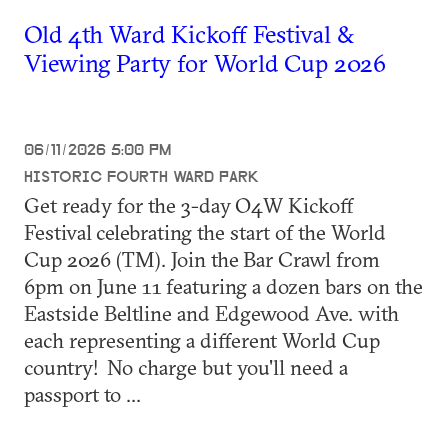
Old 4th Ward Kickoff Festival &
Viewing Party for World Cup 2026
06/11/2026 5:00 PM
HISTORIC FOURTH WARD PARK
Get ready for the 3-day O4W Kickoff
Festival celebrating the start of the World
Cup 2026 (TM). Join the Bar Crawl from
6pm on June 11 featuring a dozen bars on the
Eastside Beltline and Edgewood Ave. with
each representing a different World Cup
country! No charge but you'll need a
passport to ...