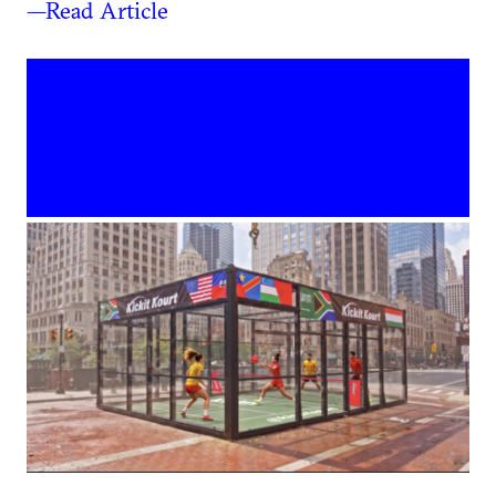
—Read Article