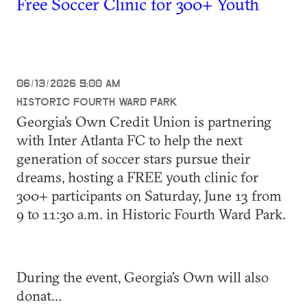
Free Soccer Clinic for 300+ Youth
06/13/2026 9:00 AM
HISTORIC FOURTH WARD PARK
Georgia’s Own Credit Union is partnering
with Inter Atlanta FC to help the next
generation of soccer stars pursue their
dreams, hosting a FREE youth clinic for
300+ participants on Saturday, June 13 from
9 to 11:30 a.m. in Historic Fourth Ward Park.
During the event, Georgia’s Own will also
donat...