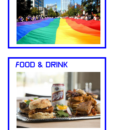
FOOD & DRINK