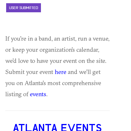
USER SUBMITTED
If you're in a band, an artist, run a venue,
or keep your organization's calendar,
we'd love to have your event on the site.
Submit your event
here
and we'll get
you on Atlanta's most comprehensive
listing of
events
.
ATLANTA EVENTS