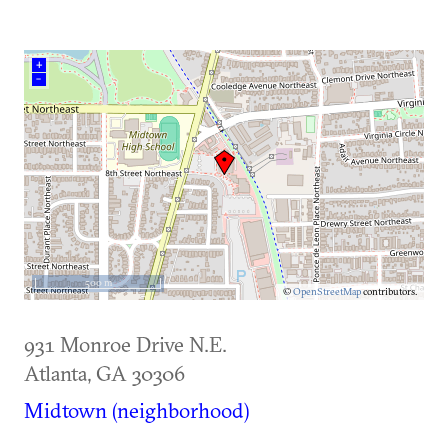
+
–
500 m
©
OpenStreetMap
contributors.
931 Monroe Drive N.E.
Atlanta
,
GA
30306
Midtown (neighborhood)