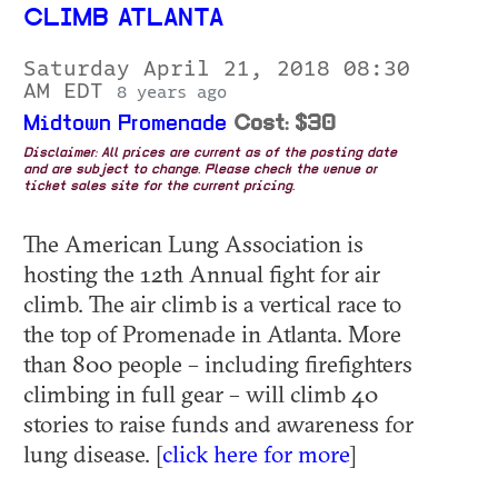
CLIMB ATLANTA
Saturday April 21, 2018 08:30
AM EDT
8 years ago
Midtown Promenade
Cost: $30
Disclaimer: All prices are current as of the posting date
and are subject to change. Please check the venue or
ticket sales site for the current pricing.
The American Lung Association is
hosting the 12th Annual fight for air
climb. The air climb is a vertical race to
the top of Promenade in Atlanta. More
than 800 people – including firefighters
climbing in full gear – will climb 40
stories to raise funds and awareness for
lung disease. [
click here for more
]