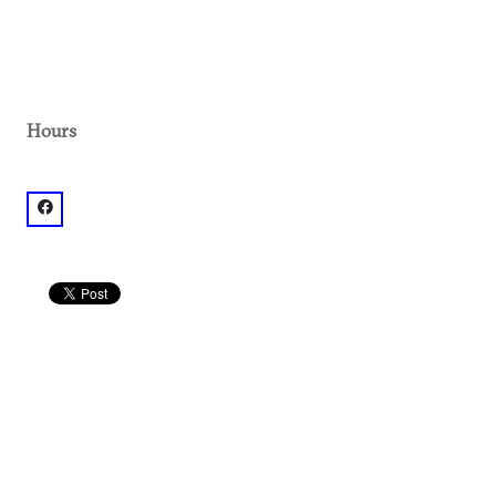
Hours
facebook: @Midtown Promenade