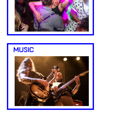
MUSIC