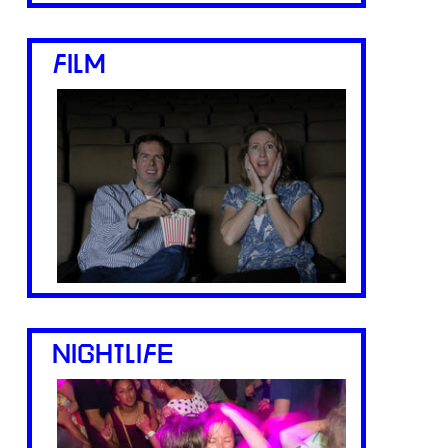
FILM
NIGHTLIFE