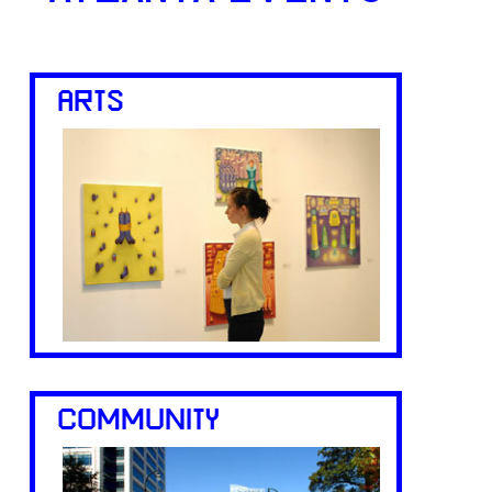
ARTS
COMMUNITY