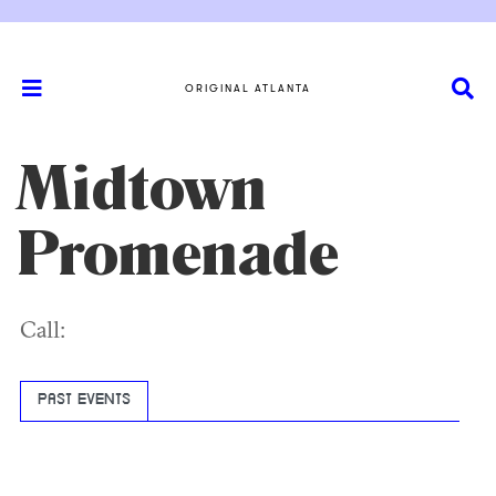
ORIGINAL ATLANTA
Midtown
Promenade
Call:
PAST EVENTS