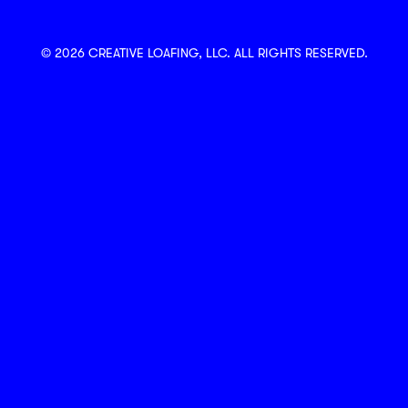
© 2026 CREATIVE LOAFING, LLC. ALL RIGHTS RESERVED.