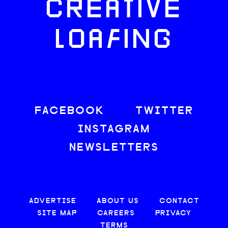
CREATIVE
LOAFING
FACEBOOK
TWITTER
INSTAGRAM
NEWSLETTERS
ADVERTISE
ABOUT US
CONTACT
SITE MAP
CAREERS
PRIVACY
TERMS