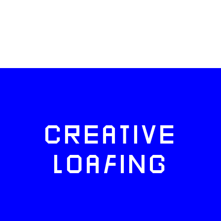
CREATIVE
LOAFING