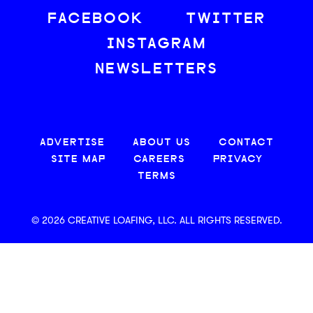
FACEBOOK
TWITTER
INSTAGRAM
NEWSLETTERS
ADVERTISE
ABOUT US
CONTACT
SITE MAP
CAREERS
PRIVACY
TERMS
© 2026 CREATIVE LOAFING, LLC. ALL RIGHTS RESERVED.