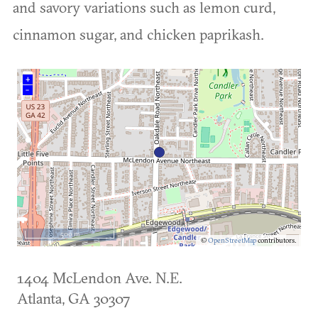
and savory variations such as lemon curd,
cinnamon sugar, and chicken paprikash.
+
–
500 m
©
OpenStreetMap
contributors.
1404 McLendon Ave. N.E.
Atlanta
,
GA
30307