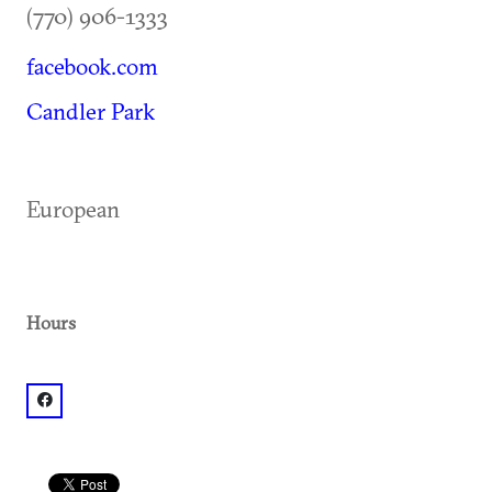
(770) 906-1333
facebook.com
Candler Park
European
Hours
facebook: @Palacsinta LLC