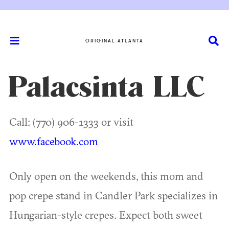
ORIGINAL ATLANTA
Palacsinta LLC
Call: (770) 906-1333 or visit
www.facebook.com
Only open on the weekends, this mom and
pop crepe stand in Candler Park specializes in
Hungarian-style crepes. Expect both sweet