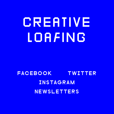
CREATIVE
LOAFING
FACEBOOK
TWITTER
INSTAGRAM
NEWSLETTERS