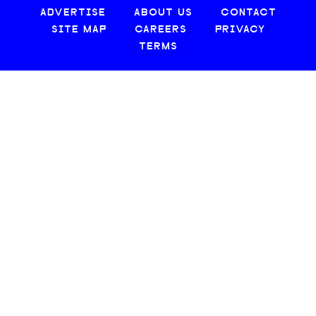
ADVERTISE
ABOUT US
CONTACT
SITE MAP
CAREERS
PRIVACY
TERMS
© 2026 CREATIVE LOAFING, LLC. ALL RIGHTS RESERVED.