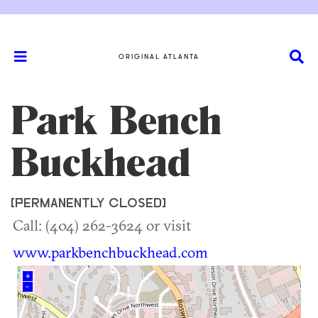
ORIGINAL ATLANTA
Park Bench
Buckhead
[PERMANENTLY CLOSED]
Call: (404) 262-3624 or visit
www.parkbenchbuckhead.com
+
–