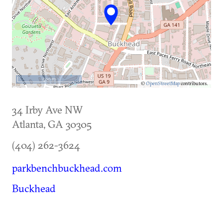
500 m
©
OpenStreetMap
contributors.
34 Irby Ave NW
Atlanta
,
GA
30305
(404) 262-3624
parkbenchbuckhead.com
Buckhead