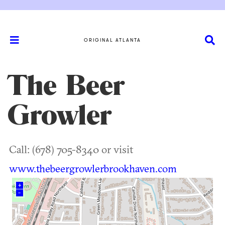
ORIGINAL ATLANTA
The Beer
Growler
Call: (678) 705-8340 or visit
www.thebeergrowlerbrookhaven.com
+
–