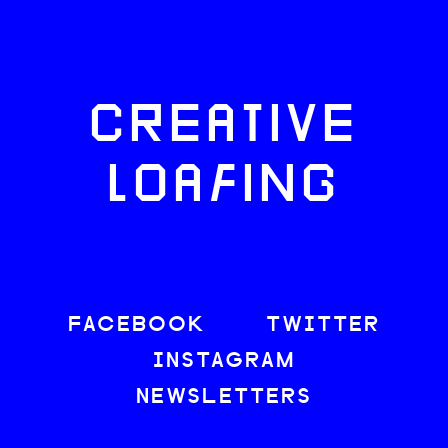
CREATIVE
LOAFING
FACEBOOK
TWITTER
INSTAGRAM
NEWSLETTERS