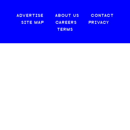
ADVERTISE
ABOUT US
CONTACT
SITE MAP
CAREERS
PRIVACY
TERMS
© 2026 CREATIVE LOAFING, LLC. ALL RIGHTS RESERVED.