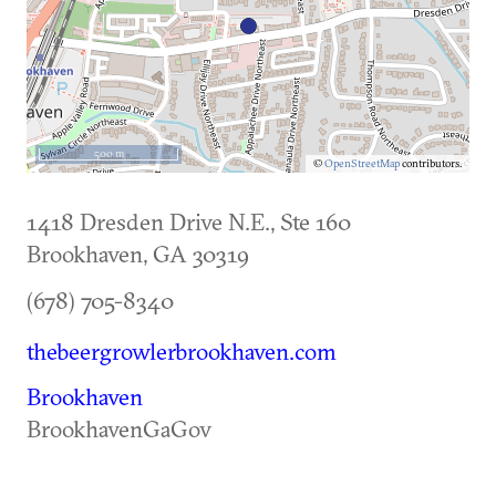
500 m
©
OpenStreetMap
contributors.
1418 Dresden Drive N.E., Ste 160
Brookhaven
,
GA
30319
(678) 705-8340
thebeergrowlerbrookhaven.com
Brookhaven
BrookhavenGaGov