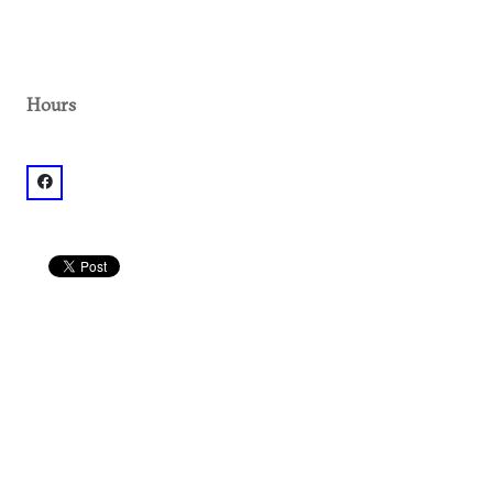
Hours
facebook: @The Beer Growler Brookhaven