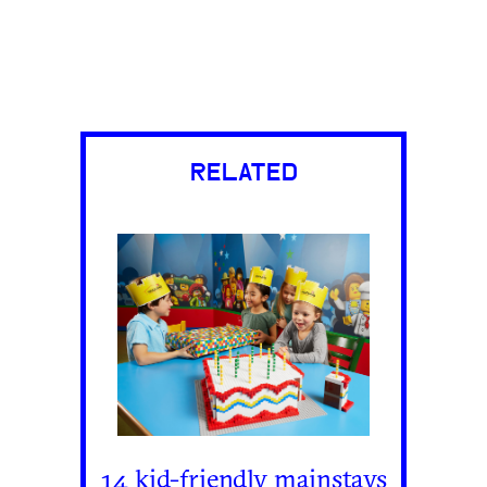
RELATED
14 kid-friendly mainstays