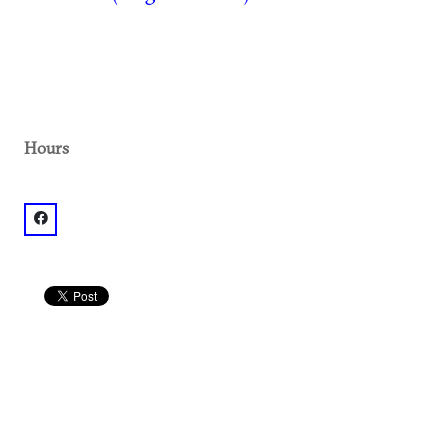
Hours
facebook: @The Varsity