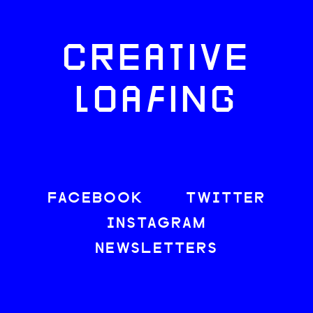
CREATIVE
LOAFING
FACEBOOK
TWITTER
INSTAGRAM
NEWSLETTERS