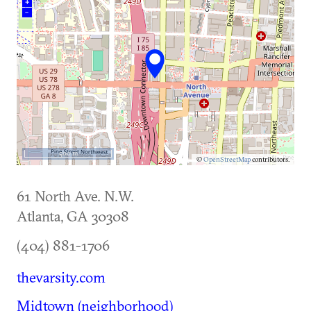
+
–
500 m
©
OpenStreetMap
contributors.
61 North Ave. N.W.
Atlanta
,
GA
30308
(404) 881-1706
thevarsity.com
Midtown (neighborhood)