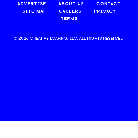
ADVERTISE
ABOUT US
CONTACT
SITE MAP
CAREERS
PRIVACY
TERMS
© 2026 CREATIVE LOAFING, LLC. ALL RIGHTS RESERVED.