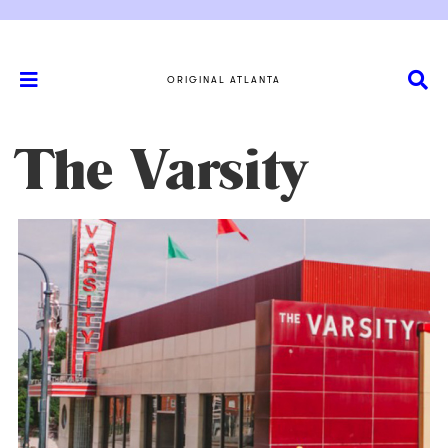
ORIGINAL ATLANTA
The Varsity