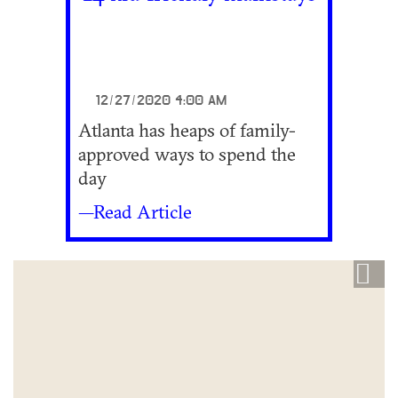
12/27/2020 4:00 AM
Atlanta has heaps of family-
approved ways to spend the
day
—Read Article