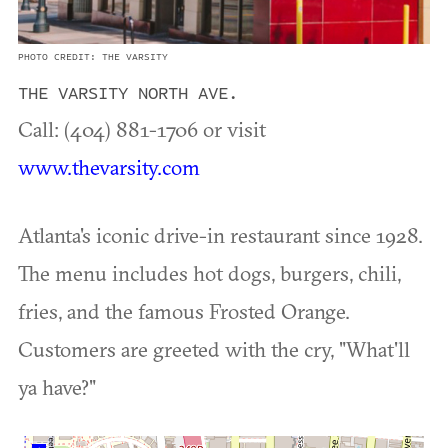
PHOTO CREDIT: THE VARSITY
THE VARSITY NORTH AVE.
Call: (404) 881-1706 or visit
www.thevarsity.com
Atlanta's iconic drive-in restaurant since 1928.
The menu includes hot dogs, burgers, chili,
fries, and the famous Frosted Orange.
Customers are greeted with the cry, "What'll
ya have?"