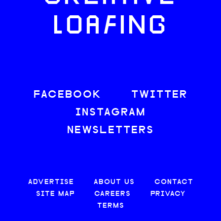
LOAFING
FACEBOOK
TWITTER
INSTAGRAM
NEWSLETTERS
ADVERTISE
ABOUT US
CONTACT
SITE MAP
CAREERS
PRIVACY
TERMS