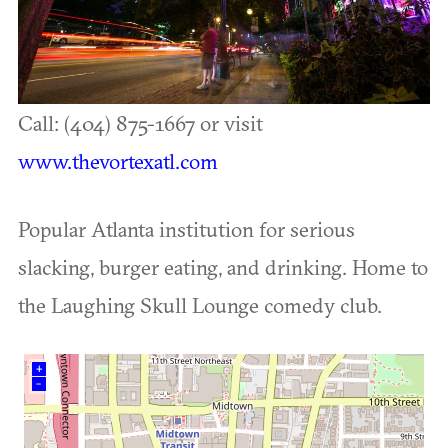
Call: (404) 875-1667 or visit
www.thevortexatl.com
Popular Atlanta institution for serious
slacking, burger eating, and drinking. Home to
the Laughing Skull Lounge comedy club.
+
–