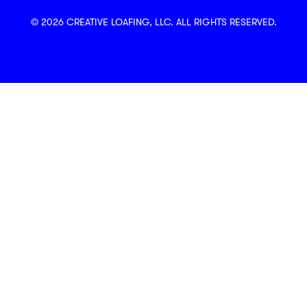
© 2026 CREATIVE LOAFING, LLC. ALL RIGHTS RESERVED.