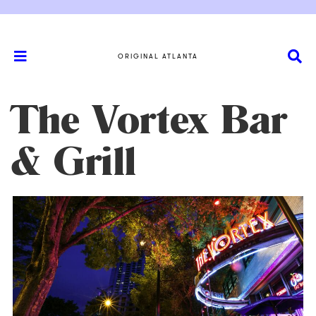
ORIGINAL ATLANTA
The Vortex Bar
& Grill