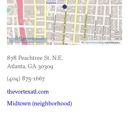
500 m
©
OpenStreetMap
contributors.
878 Peachtree St. N.E.
Atlanta
,
GA
30309
(404) 875-1667
thevortexatl.com
Midtown (neighborhood)