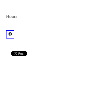
Hours
facebook: @TheVortexMidtown