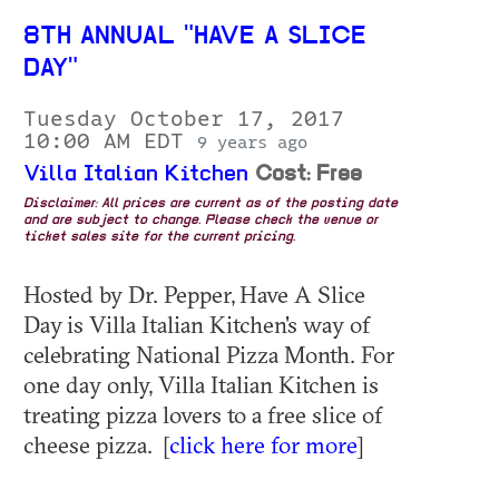
8TH ANNUAL "HAVE A SLICE
DAY"
Tuesday October 17, 2017
10:00 AM EDT
9 years ago
Villa Italian Kitchen
Cost: Free
Disclaimer: All prices are current as of the posting date
and are subject to change. Please check the venue or
ticket sales site for the current pricing.
Hosted by Dr. Pepper, Have A Slice
Day is Villa Italian Kitchen's way of
celebrating National Pizza Month. For
one day only, Villa Italian Kitchen is
treating pizza lovers to a free slice of
cheese pizza. [
click here for more
]