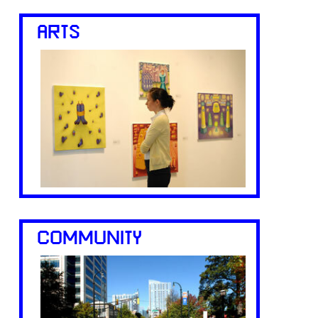
ARTS
COMMUNITY