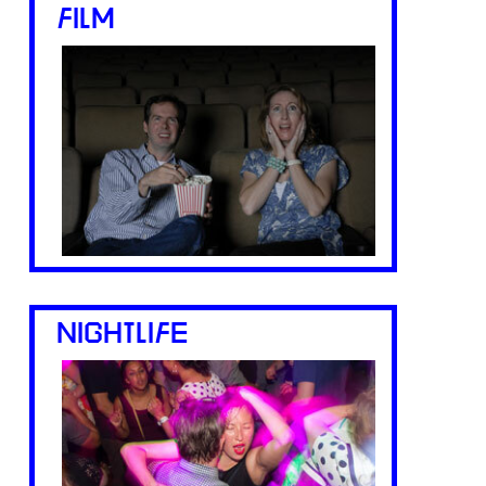
FILM
NIGHTLIFE