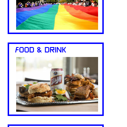
FOOD & DRINK