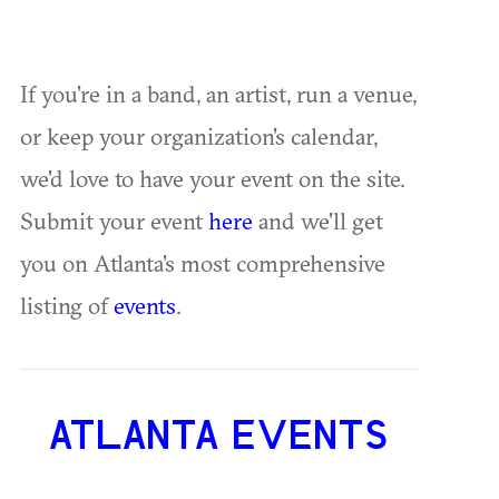
If you're in a band, an artist, run a venue,
or keep your organization's calendar,
we'd love to have your event on the site.
Submit your event
here
and we'll get
you on Atlanta's most comprehensive
listing of
events
.
ATLANTA EVENTS