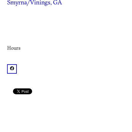
Smyrna/Vinings, GA
Hours
facebook: @Villa Italian Kitchen