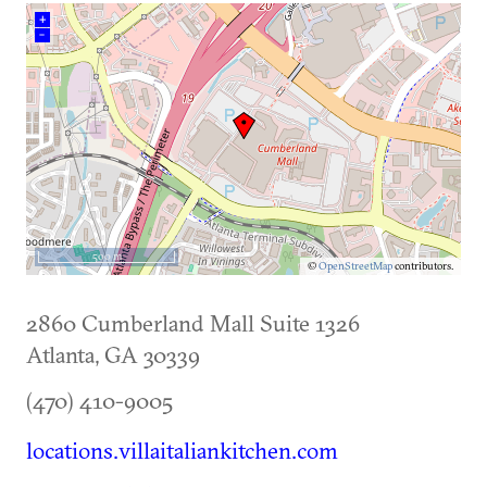
+
–
500 m
©
OpenStreetMap
contributors.
2860 Cumberland Mall Suite 1326
Atlanta
,
GA
30339
(470) 410-9005
locations.villaitaliankitchen.com