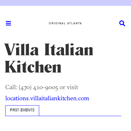
ORIGINAL ATLANTA
Villa Italian
Kitchen
Call: (470) 410-9005 or visit
locations.villaitaliankitchen.com
PAST EVENTS