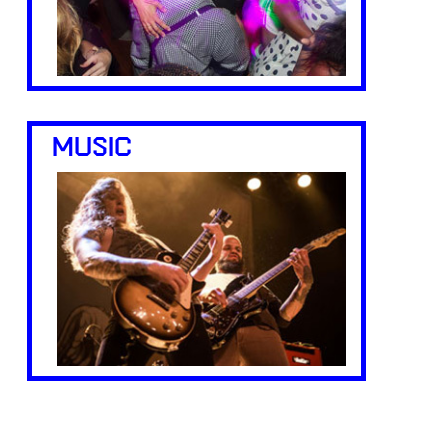
MUSIC