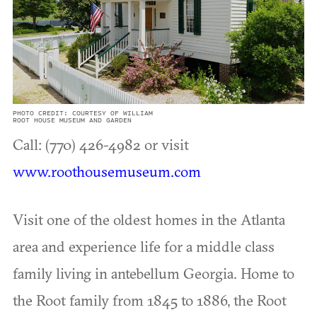
PHOTO CREDIT: COURTESY OF WILLIAM
ROOT HOUSE MUSEUM AND GARDEN
Call: (770) 426-4982 or visit
www.roothousemuseum.com
Visit one of the oldest homes in the Atlanta
area and experience life for a middle class
family living in antebellum Georgia. Home to
the Root family from 1845 to 1886, the Root