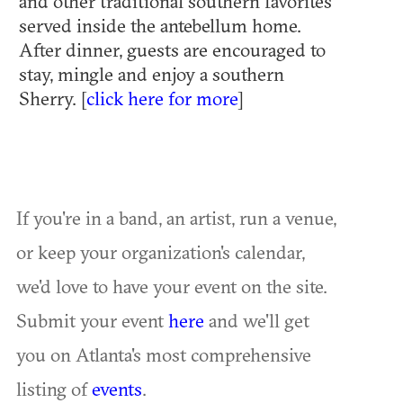
and other traditional southern favorites
served inside the antebellum home.
After dinner, guests are encouraged to
stay, mingle and enjoy a southern
Sherry. [
click here for more
]
If you're in a band, an artist, run a venue,
or keep your organization's calendar,
we'd love to have your event on the site.
Submit your event
here
and we'll get
you on Atlanta's most comprehensive
listing of
events
.