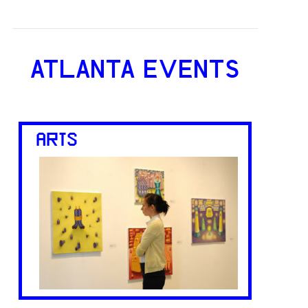
ATLANTA EVENTS
ARTS