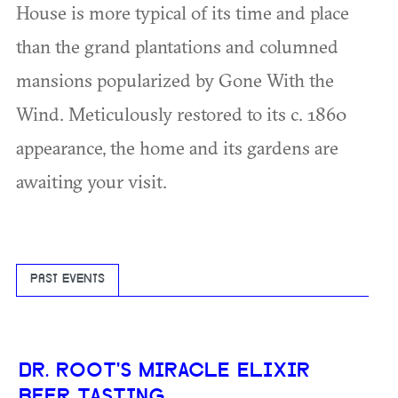
House is more typical of its time and place
than the grand plantations and columned
mansions popularized by Gone With the
Wind. Meticulously restored to its c. 1860
appearance, the home and its gardens are
awaiting your visit.
PAST EVENTS
DR. ROOT'S MIRACLE ELIXIR
BEER TASTING