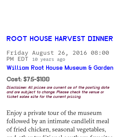
ROOT HOUSE HARVEST DINNER
Friday August 26, 2016 08:00
PM EDT
10 years ago
William Root House Museum & Garden
Cost: $75-$100
Disclaimer: All prices are current as of the posting date
and are subject to change. Please check the venue or
ticket sales site for the current pricing.
Enjoy a private tour of the museum
followed by an intimate candlelit meal
of fried chicken, seasonal vegetables,