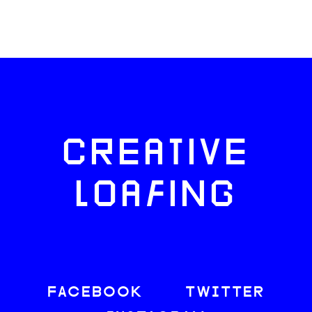
CREATIVE
LOAFING
FACEBOOK
TWITTER