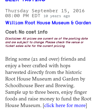
Thursday September 15, 2016
08:00 PM EDT
10 years ago
William Root House Museum & Garden
Cost: No cost info
Disclaimer: All prices are current as of the posting date
and are subject to change. Please check the venue or
ticket sales site for the current pricing.
Bring some (21 and over) friends and
enjoy a beer crafted with hops
harvested directly from the historic
Root House Museum and Garden by
Schoolhouse Beer and Brewing.
Sample up to three beers, enjoy finger
foods and raise money to fund the Root
House Museum. [
click here for more
]