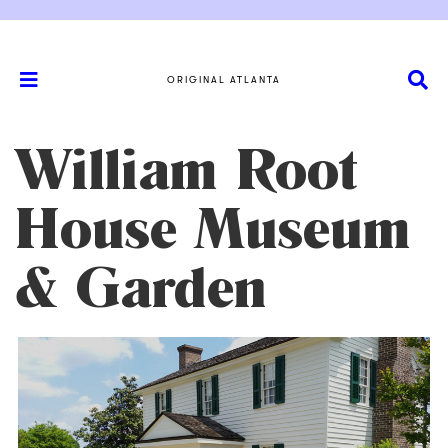
ORIGINAL ATLANTA
William Root
House Museum
& Garden