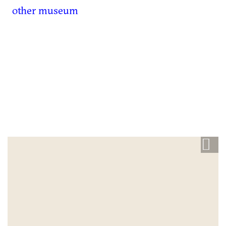
other museum