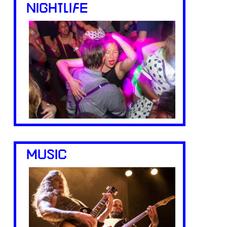
NIGHTLIFE
MUSIC