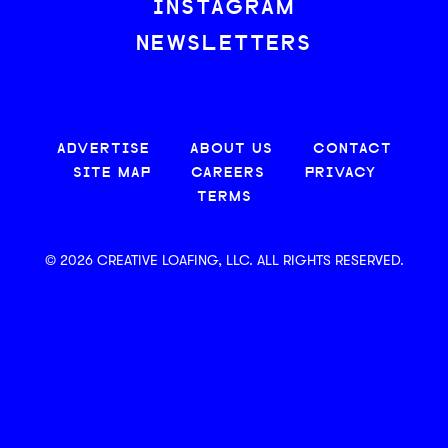
INSTAGRAM
NEWSLETTERS
ADVERTISE
ABOUT US
CONTACT
SITE MAP
CAREERS
PRIVACY
TERMS
© 2026 CREATIVE LOAFING, LLC. ALL RIGHTS RESERVED.