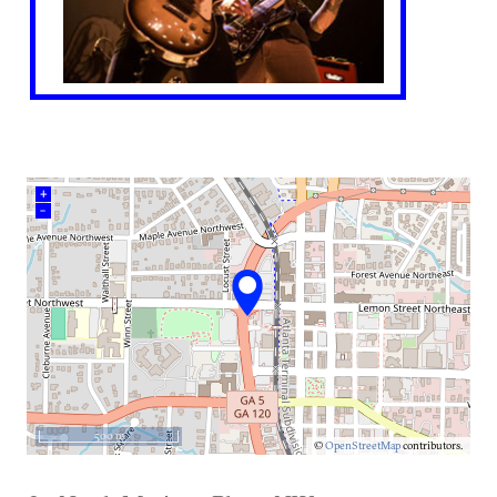
+
–
500 m
©
OpenStreetMap
contributors.