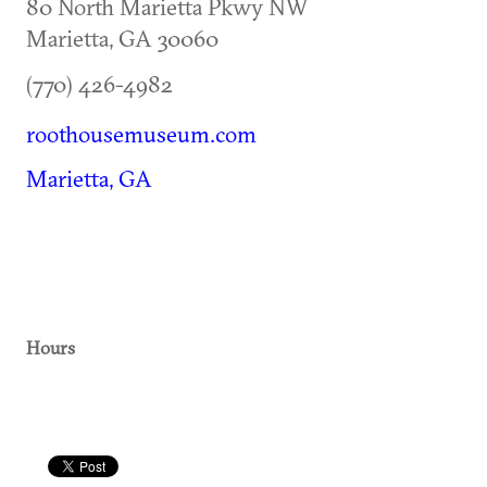
80 North Marietta Pkwy NW
Marietta
,
GA
30060
(770) 426-4982
roothousemuseum.com
Marietta, GA
Hours