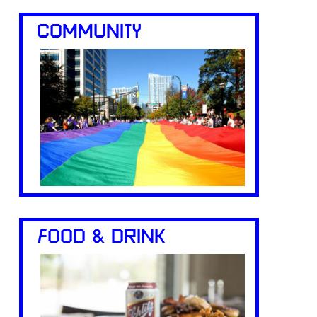
COMMUNITY
FOOD & DRINK