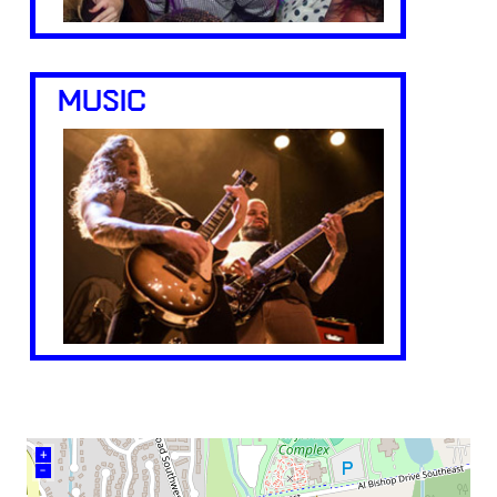
MUSIC
+
–