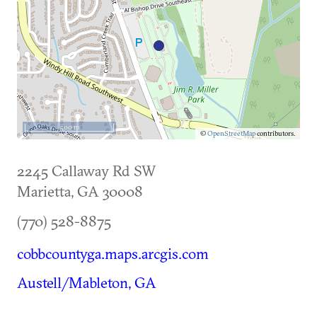
500 m
©
OpenStreetMap
contributors.
2245 Callaway Rd SW
Marietta
,
GA
30008
(770) 528-8875
cobbcountyga.maps.arcgis.com
Austell/Mableton, GA