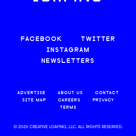
FACEBOOK
TWITTER
INSTAGRAM
NEWSLETTERS
ADVERTISE
ABOUT US
CONTACT
SITE MAP
CAREERS
PRIVACY
TERMS
© 2026 CREATIVE LOAFING, LLC. ALL RIGHTS RESERVED.