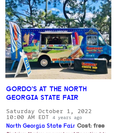
GORDO'S AT THE NORTH
GEORGIA STATE FAIR
Saturday October 1, 2022
10:00 AM EDT
4 years ago
North Georgia State Fair
Cost: free