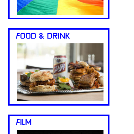
FOOD & DRINK
FILM