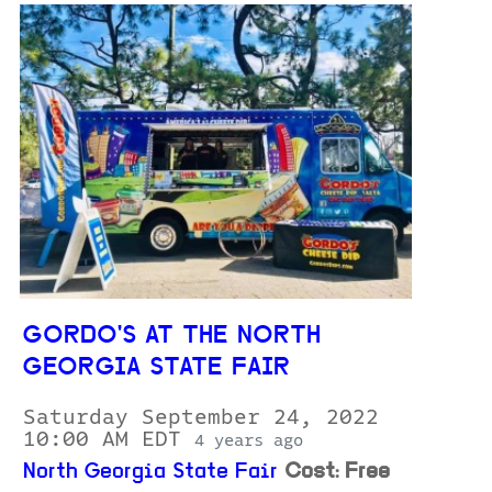
GORDO'S AT THE NORTH
GEORGIA STATE FAIR
Saturday September 24, 2022
10:00 AM EDT
4 years ago
North Georgia State Fair
Cost: Free