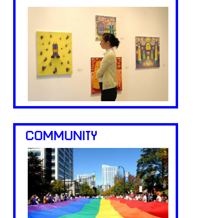
COMMUNITY