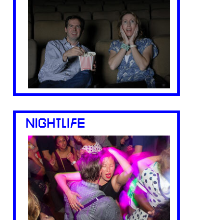
NIGHTLIFE