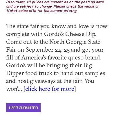
Disclaimer: All prices are current as of the posting date
and are subject to change. Please check the venue or
ticket sales site for the current pricing.
The state fair you know and love is now
complete with Gordo's Cheese Dip.
Come out to the North Georgia State
Fair on September 24-25 and get your
fill of America's favorite queso brand.
Gordo's will be bringing their Big
Dipper food truck to hand out samples
and host giveaways at the fair. You
won'... [
click here for more
]
USER SUBMITTED