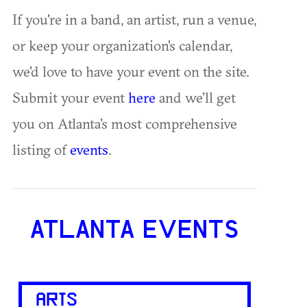
If you're in a band, an artist, run a venue,
or keep your organization's calendar,
we'd love to have your event on the site.
Submit your event
here
and we'll get
you on Atlanta's most comprehensive
listing of
events
.
ATLANTA EVENTS
ARTS