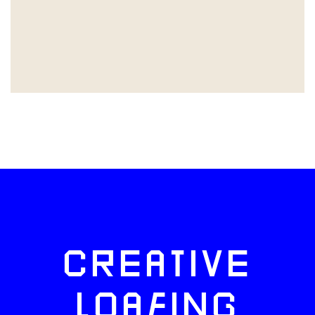
CREATIVE
LOAFING