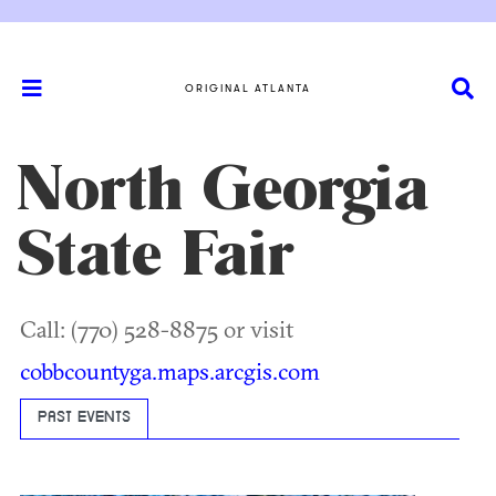
ORIGINAL ATLANTA
North Georgia
State Fair
Call: (770) 528-8875 or visit
cobbcountyga.maps.arcgis.com
PAST EVENTS