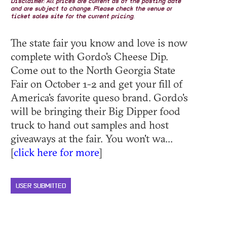
Disclaimer: All prices are current as of the posting date
and are subject to change. Please check the venue or
ticket sales site for the current pricing.
The state fair you know and love is now
complete with Gordo's Cheese Dip.
Come out to the North Georgia State
Fair on October 1-2 and get your fill of
America's favorite queso brand. Gordo's
will be bringing their Big Dipper food
truck to hand out samples and host
giveaways at the fair. You won't wa...
[
click here for more
]
USER SUBMITTED