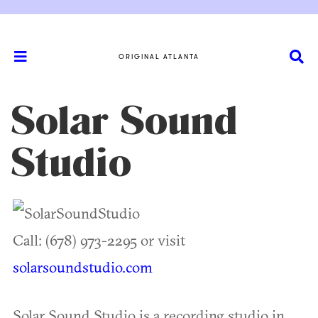
ORIGINAL ATLANTA
Solar Sound
Studio
Call: (678) 973-2295 or visit
solarsoundstudio.com
Solar Sound Studio is a recording studio in