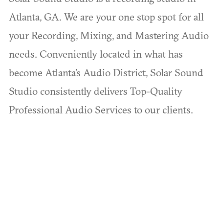
Atlanta, GA. We are your one stop spot for all
your Recording, Mixing, and Mastering Audio
needs. Conveniently located in what has
become Atlanta’s Audio District, Solar Sound
Studio consistently delivers Top-Quality
Professional Audio Services to our clients.