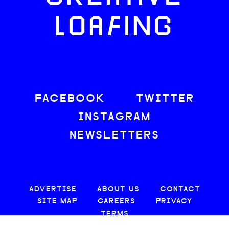
LOAFING
FACEBOOK
TWITTER
INSTAGRAM
NEWSLETTERS
ADVERTISE
ABOUT US
CONTACT
SITE MAP
CAREERS
PRIVACY
TERMS