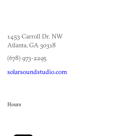
1453 Carroll Dr. NW
Atlanta
,
GA
30318
(678) 973-2295
solarsoundstudio.com
Hours