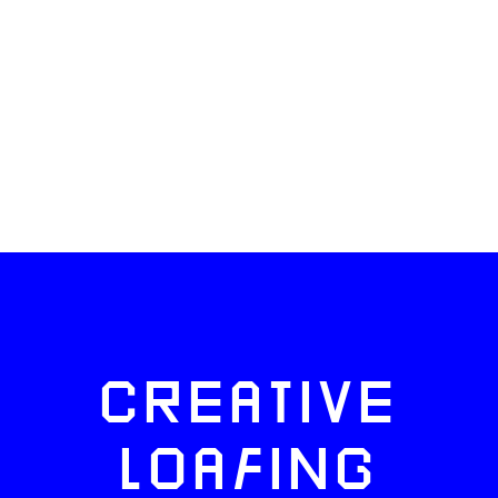
CREATIVE
LOAFING