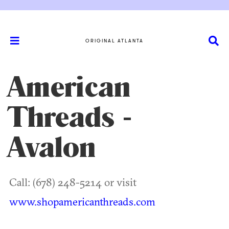
ORIGINAL ATLANTA
American
Threads -
Avalon
Call: (678) 248-5214 or visit
www.shopamericanthreads.com