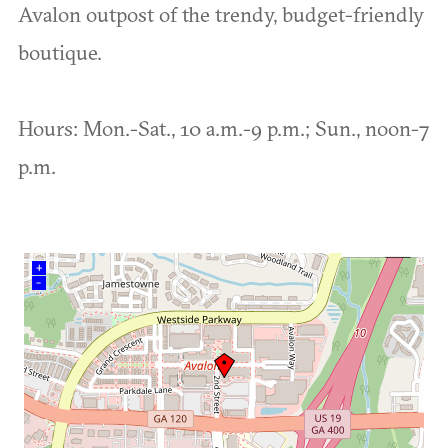
Avalon outpost of the trendy, budget-friendly
boutique.
Hours: Mon.-Sat., 10 a.m.-9 p.m.; Sun., noon-7
p.m.
+
–