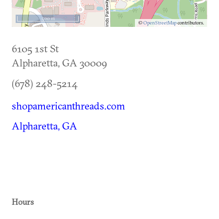
500 m
©
OpenStreetMap
contributors.
6105 1st St
Alpharetta
,
GA
30009
(678) 248-5214
shopamericanthreads.com
Alpharetta, GA
Hours