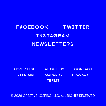
FACEBOOK
TWITTER
INSTAGRAM
NEWSLETTERS
ADVERTISE
ABOUT US
CONTACT
SITE MAP
CAREERS
PRIVACY
TERMS
© 2026 CREATIVE LOAFING, LLC. ALL RIGHTS RESERVED.