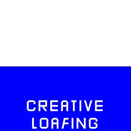
CREATIVE
LOAFING