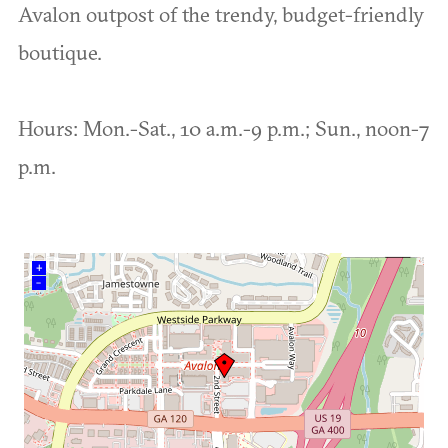
Avalon outpost of the trendy, budget-friendly
boutique.
Hours: Mon.-Sat., 10 a.m.-9 p.m.; Sun., noon-7
p.m.
+
–