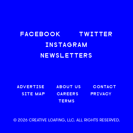
FACEBOOK
TWITTER
INSTAGRAM
NEWSLETTERS
ADVERTISE
ABOUT US
CONTACT
SITE MAP
CAREERS
PRIVACY
TERMS
© 2026 CREATIVE LOAFING, LLC. ALL RIGHTS RESERVED.