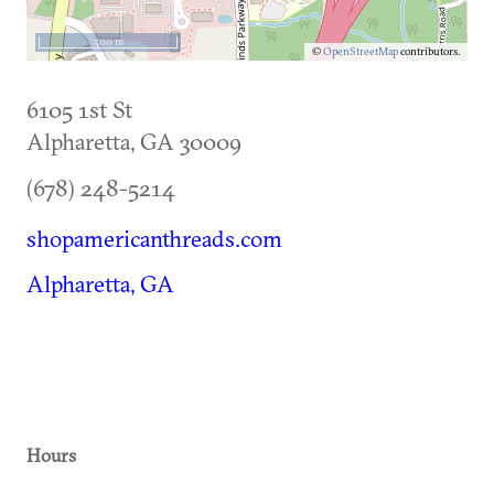
500 m
©
OpenStreetMap
contributors.
6105 1st St
Alpharetta
,
GA
30009
(678) 248-5214
shopamericanthreads.com
Alpharetta, GA
Hours