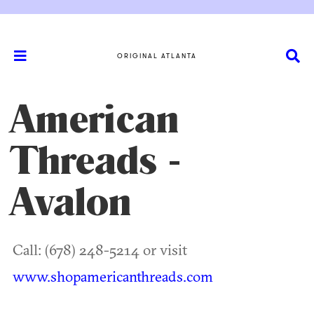
ORIGINAL ATLANTA
American
Threads -
Avalon
Call: (678) 248-5214 or visit
www.shopamericanthreads.com