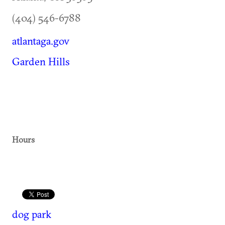
(404) 546-6788
atlantaga.gov
Garden Hills
Hours
dog park