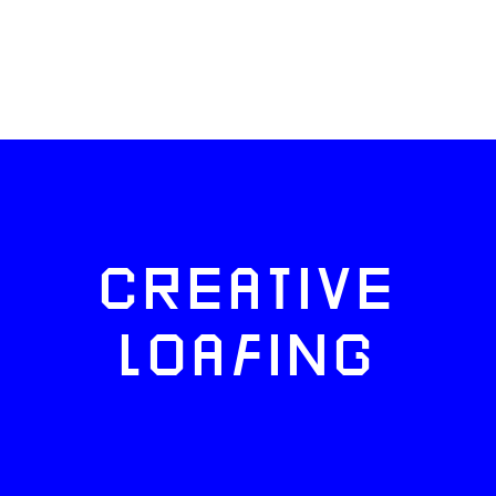
CREATIVE
LOAFING