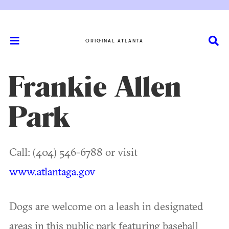
ORIGINAL ATLANTA
Frankie Allen
Park
Call: (404) 546-6788 or visit
www.atlantaga.gov
Dogs are welcome on a leash in designated
areas in this public park featuring baseball