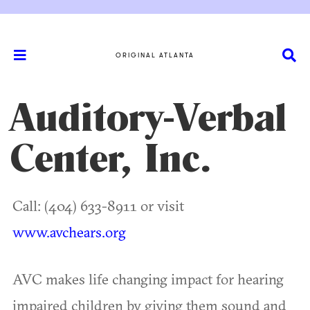
ORIGINAL ATLANTA
Auditory-Verbal
Center, Inc.
Call: (404) 633-8911 or visit
www.avchears.org
AVC makes life changing impact for hearing
impaired children by giving them sound and