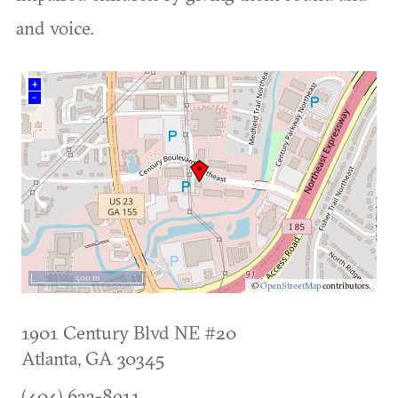
and voice.
+
–
500 m
©
OpenStreetMap
contributors.
1901 Century Blvd NE #20
Atlanta
,
GA
30345
(404) 633-8911