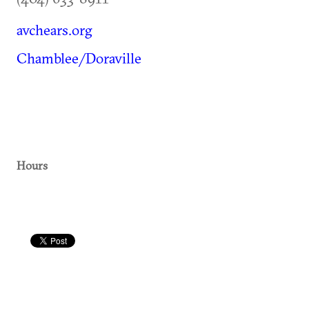
avchears.org
Chamblee/Doraville
Hours