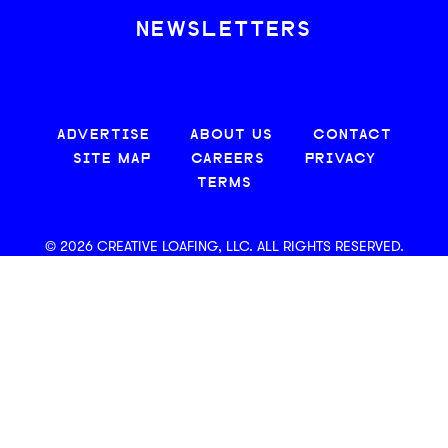
NEWSLETTERS
ADVERTISE
ABOUT US
CONTACT
SITE MAP
CAREERS
PRIVACY
TERMS
© 2026 CREATIVE LOAFING, LLC. ALL RIGHTS RESERVED.