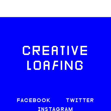
CREATIVE
LOAFING
FACEBOOK
TWITTER
INSTAGRAM