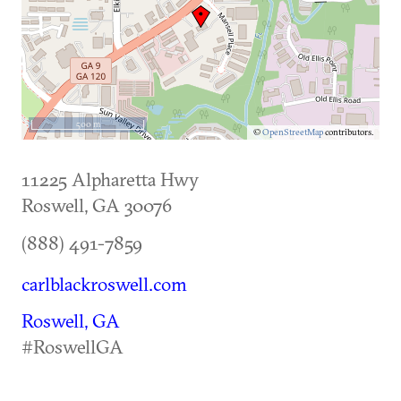
500 m
©
OpenStreetMap
contributors.
11225 Alpharetta Hwy
Roswell
,
GA
30076
(888) 491-7859
carlblackroswell.com
Roswell, GA
#RoswellGA