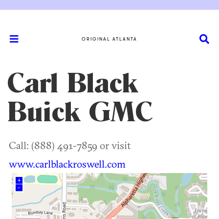
ORIGINAL ATLANTA
Carl Black
Buick GMC
Call: (888) 491-7859 or visit
www.carlblackroswell.com
+
–