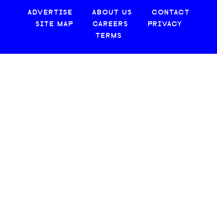
ADVERTISE
ABOUT US
CONTACT
SITE MAP
CAREERS
PRIVACY
TERMS
© 2026 CREATIVE LOAFING, LLC. ALL RIGHTS RESERVED.