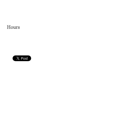
Hours