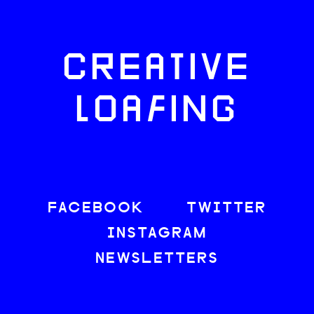
CREATIVE
LOAFING
FACEBOOK
TWITTER
INSTAGRAM
NEWSLETTERS