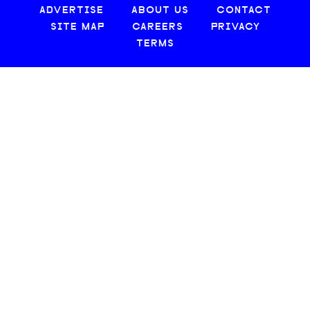
ADVERTISE
ABOUT US
CONTACT
SITE MAP
CAREERS
PRIVACY
TERMS
© 2026 CREATIVE LOAFING, LLC. ALL RIGHTS RESERVED.