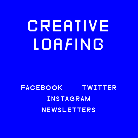
CREATIVE
LOAFING
FACEBOOK
TWITTER
INSTAGRAM
NEWSLETTERS