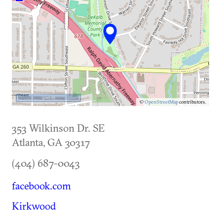
500 m
©
OpenStreetMap
contributors.
353 Wilkinson Dr. SE
Atlanta
,
GA
30317
(404) 687-0043
facebook.com
Kirkwood