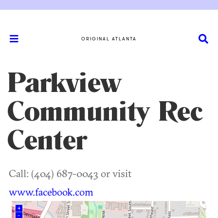
ORIGINAL ATLANTA
Parkview
Community Rec
Center
Call: (404) 687-0043 or visit
www.facebook.com
+
–