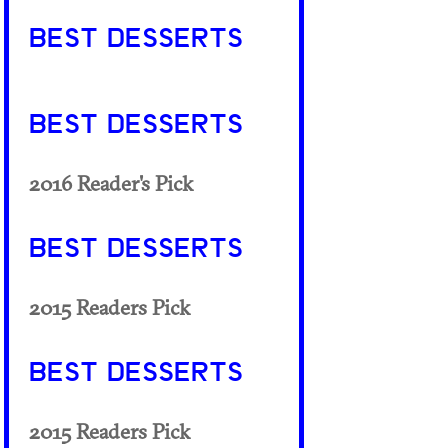
BEST DESSERTS
BEST DESSERTS
2016 Reader's Pick
BEST DESSERTS
2015 Readers Pick
BEST DESSERTS
2015 Readers Pick