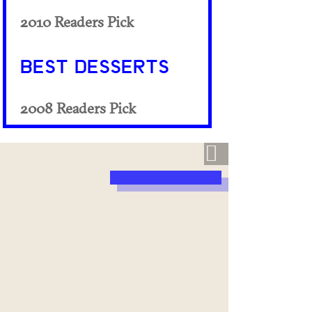
2010 Readers Pick
BEST DESSERTS
2008 Readers Pick