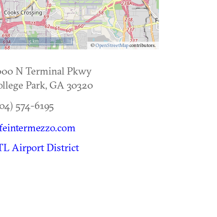
5 km
©
OpenStreetMap
contributors.
000 N Terminal Pkwy
llege Park
,
GA
30320
04) 574-6195
feintermezzo.com
L Airport District