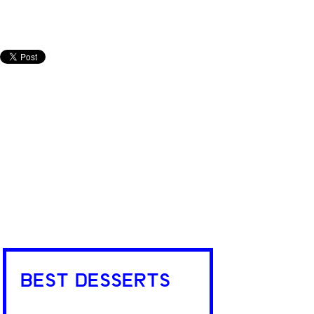
BEST DESSERTS