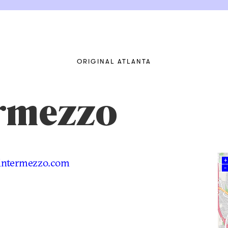
ORIGINAL ATLANTA
ermezzo
intermezzo.com
+
–