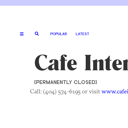
POPULAR
LATEST
Cafe Int
[PERMANENTLY CLOSED]
Call: (404) 574-6195 or visit
www.cafe