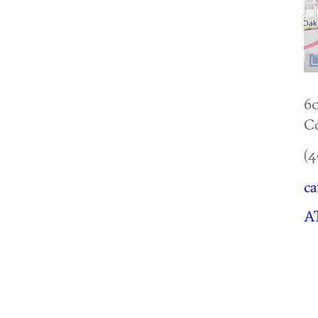
6
Co
(4
ca
AT