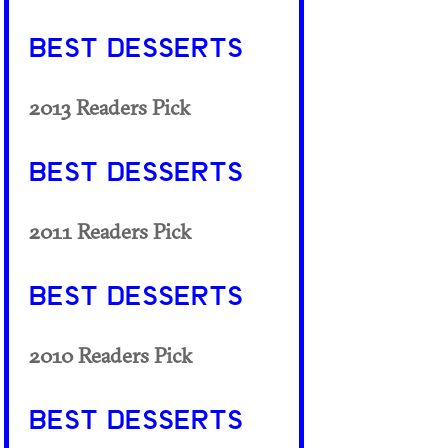
BEST DESSERTS
2013 Readers Pick
BEST DESSERTS
2011 Readers Pick
BEST DESSERTS
2010 Readers Pick
BEST DESSERTS