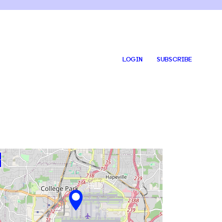
LOGIN
SUBSCRIBE