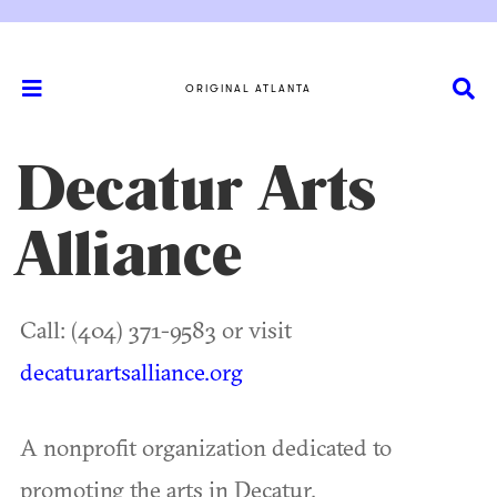
ORIGINAL ATLANTA
Decatur Arts
Alliance
Call: (404) 371-9583 or visit
decaturartsalliance.org
A nonprofit organization dedicated to
promoting the arts in Decatur.