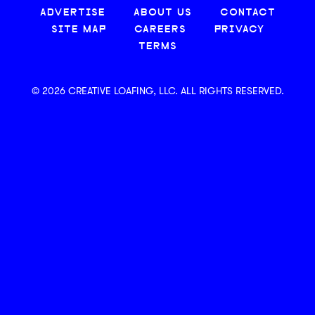
ADVERTISE
ABOUT US
CONTACT
SITE MAP
CAREERS
PRIVACY
TERMS
© 2026 CREATIVE LOAFING, LLC. ALL RIGHTS RESERVED.