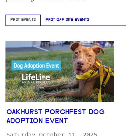
PAST EVENTS
PAST OFF SITE EVENTS
OAKHURST PORCHFEST DOG
ADOPTION EVENT
Saturday October 11, 2025