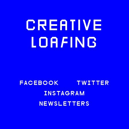
CREATIVE
LOAFING
FACEBOOK
TWITTER
INSTAGRAM
NEWSLETTERS