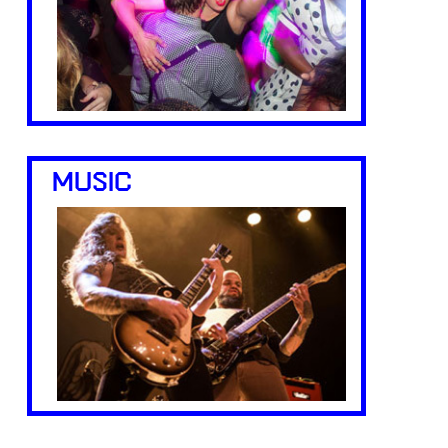
MUSIC