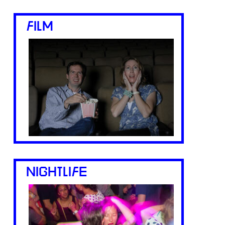
FILM
NIGHTLIFE