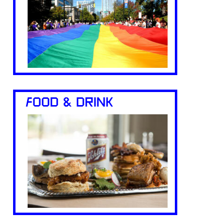
FOOD & DRINK