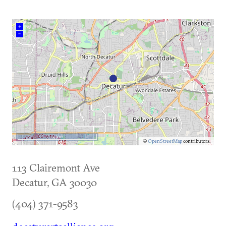
+
–
5 km
©
OpenStreetMap
contributors.
113 Clairemont Ave
Decatur
,
GA
30030
(404) 371-9583