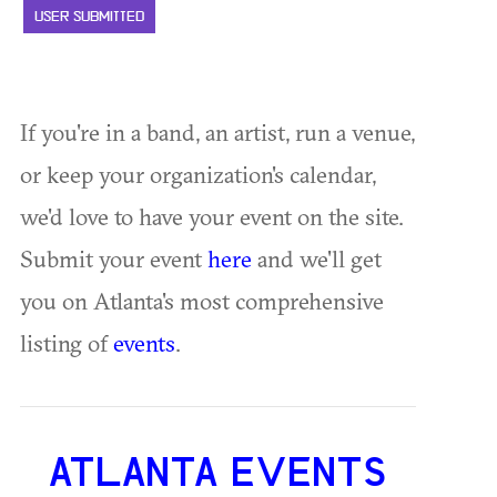
USER SUBMITTED
If you're in a band, an artist, run a venue,
or keep your organization's calendar,
we'd love to have your event on the site.
Submit your event
here
and we'll get
you on Atlanta's most comprehensive
listing of
events
.
ATLANTA EVENTS