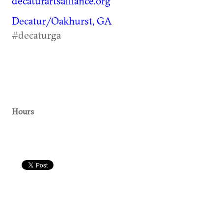
decaturartsalliance.org
Decatur/Oakhurst, GA
#decaturga
Hours