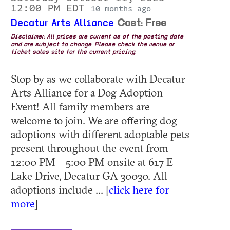
12:00 PM EDT
10 months ago
Decatur Arts Alliance
Cost: Free
Disclaimer: All prices are current as of the posting date
and are subject to change. Please check the venue or
ticket sales site for the current pricing.
Stop by as we collaborate with Decatur
Arts Alliance for a Dog Adoption
Event! All family members are
welcome to join. We are offering dog
adoptions with different adoptable pets
present throughout the event from
12:00 PM – 5:00 PM onsite at 617 E
Lake Drive, Decatur GA 30030. All
adoptions include ... [
click here for
more
]