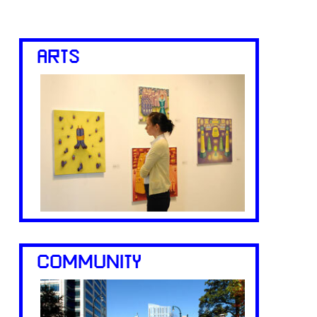
ARTS
COMMUNITY