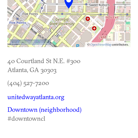
500 m
©
OpenStreetMap
contributors.
40 Courtland St N.E. #300
Atlanta
,
GA
30303
(404) 527-7200
unitedwayatlanta.org
Downtown (neighborhood)
#downtowncl