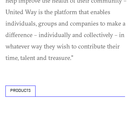
help improve the health of their community –
United Way is the platform that enables
individuals, groups and companies to make a
difference – individually and collectively – in
whatever way they wish to contribute their
time, talent and treasure."
PRODUCTS