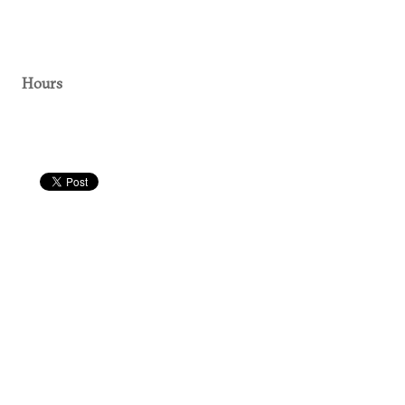
Hours