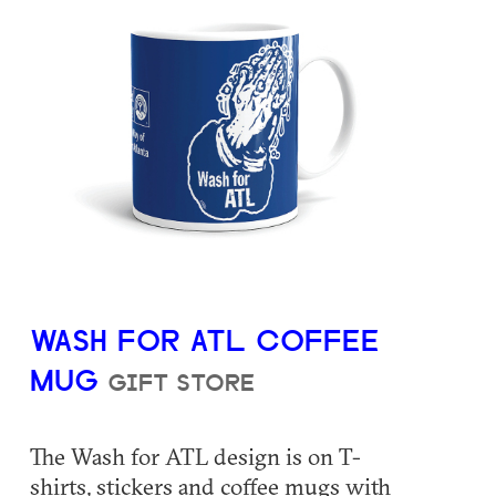
WASH FOR ATL COFFEE
MUG
GIFT STORE
The Wash for ATL design is on T-
shirts, stickers and coffee mugs with