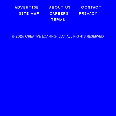
ADVERTISE
ABOUT US
CONTACT
SITE MAP
CAREERS
PRIVACY
TERMS
© 2026 CREATIVE LOAFING, LLC. ALL RIGHTS RESERVED.