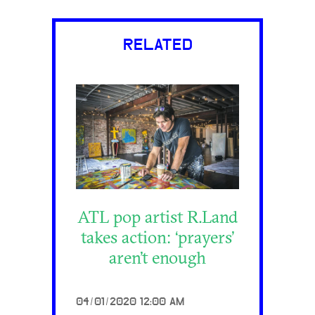
RELATED
ATL pop artist R.Land
takes action: ‘prayers’
aren’t enough
04/01/2020 12:00 AM