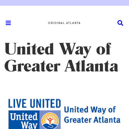
ORIGINAL ATLANTA
United Way of
Greater Atlanta