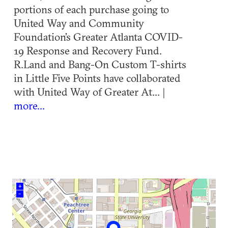
portions of each purchase going to
United Way and Community
Foundation’s Greater Atlanta COVID-
19 Response and Recovery Fund.
R.Land and Bang-On Custom T-shirts
in Little Five Points have collaborated
with United Way of Greater At... |
more...
+
–