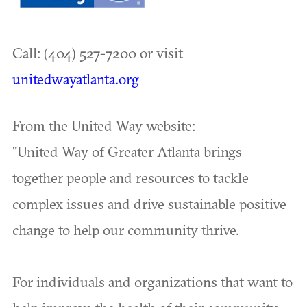
Call: (404) 527-7200 or visit
unitedwayatlanta.org
From the United Way website:
"United Way of Greater Atlanta brings
together people and resources to tackle
complex issues and drive sustainable positive
change to help our community thrive.
For individuals and organizations that want to