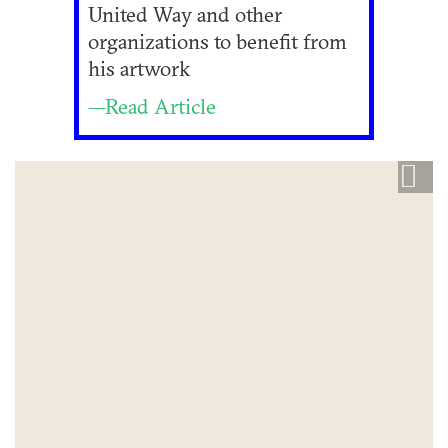
United Way and other
organizations to benefit from
his artwork
—Read Article