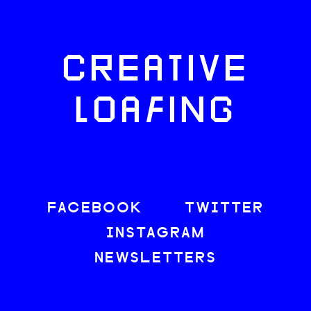
CREATIVE
LOAFING
FACEBOOK
TWITTER
INSTAGRAM
NEWSLETTERS