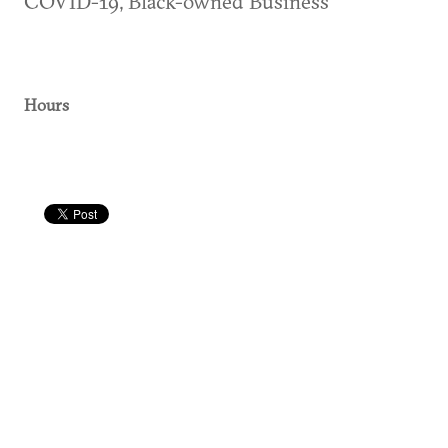
COVID-19, Black-owned Business
Hours