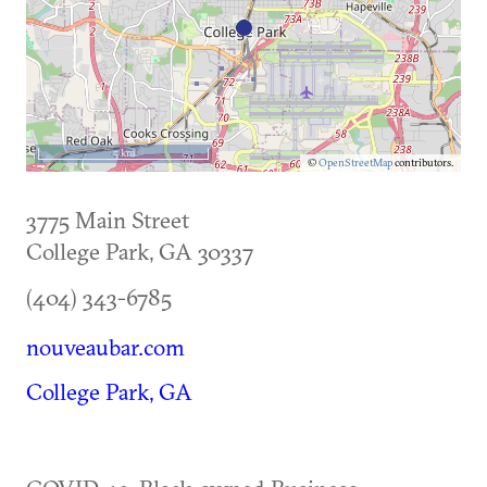
5 km
©
OpenStreetMap
contributors.
3775 Main Street
College Park
,
GA
30337
(404) 343-6785
nouveaubar.com
College Park, GA