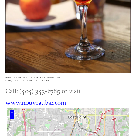
PHOTO CREDIT: COURTESY NOUVEAU
BAR/CITY OF COLLEGE PARK
Call: (404) 343-6785 or visit
www.nouveaubar.com
+
–