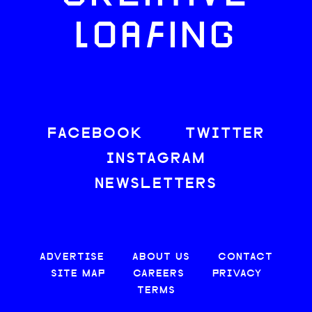
LOAFING
FACEBOOK
TWITTER
INSTAGRAM
NEWSLETTERS
ADVERTISE
ABOUT US
CONTACT
SITE MAP
CAREERS
PRIVACY
TERMS