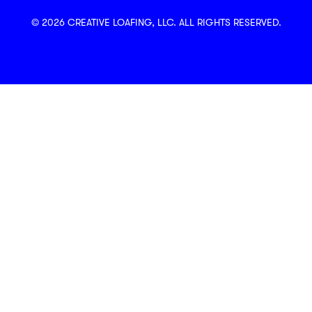
© 2026 CREATIVE LOAFING, LLC. ALL RIGHTS RESERVED.