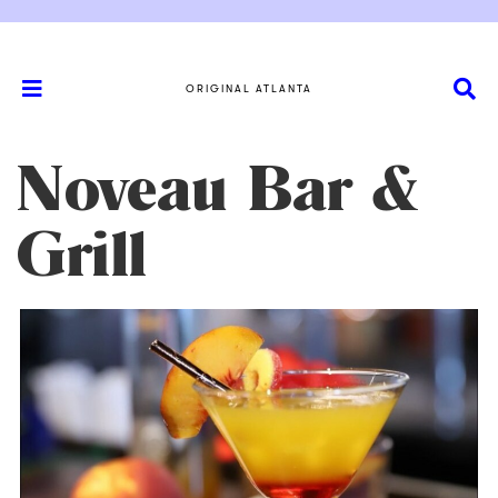
ORIGINAL ATLANTA
Noveau Bar &
Grill