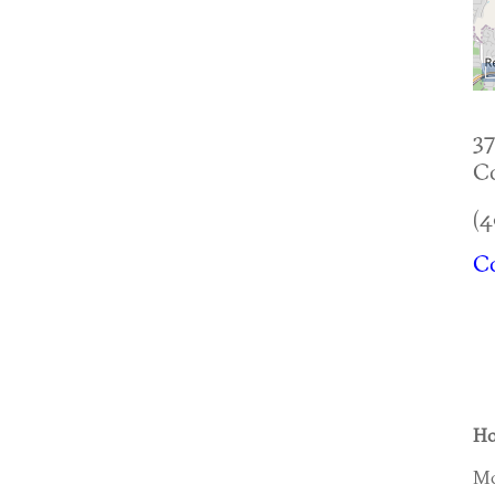
37
Co
(4
Co
Ho
Mo