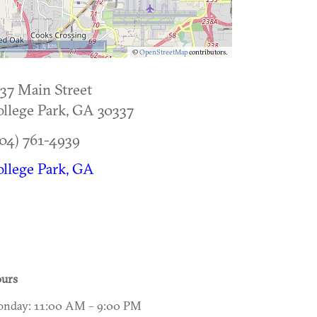
5 km
©
OpenStreetMap
contributors.
37 Main Street
llege Park
,
GA
30337
04) 761-4939
llege Park, GA
urs
nday: 11:00 AM – 9:00 PM