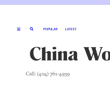
POPULAR
LATEST
China W
Call: (404) 761-4939