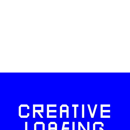
CREATIVE