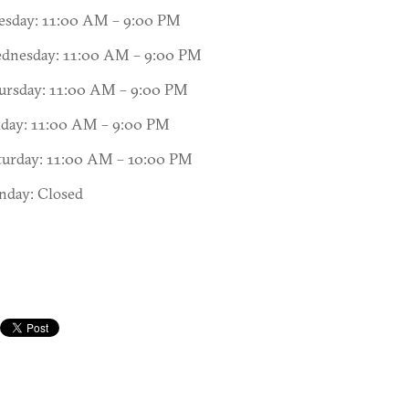
esday: 11:00 AM – 9:00 PM
dnesday: 11:00 AM – 9:00 PM
ursday: 11:00 AM – 9:00 PM
iday: 11:00 AM – 9:00 PM
turday: 11:00 AM – 10:00 PM
nday: Closed