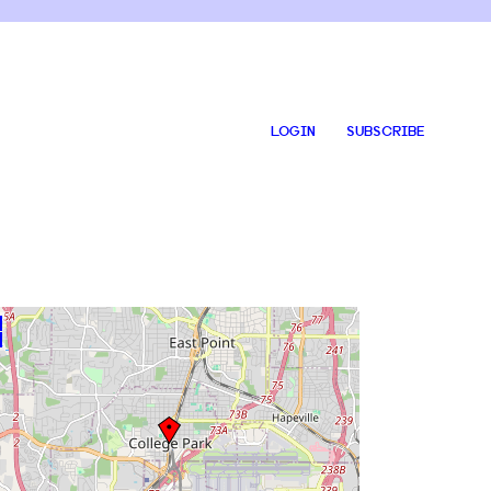
LOGIN
SUBSCRIBE