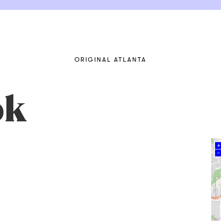
ORIGINAL ATLANTA
ok
+
–