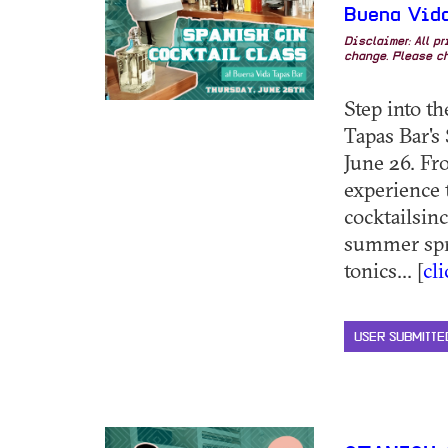
Buena Vida
Disclaimer: All p
change. Please ch
Step into t
Tapas Bar's
June 26. Fr
experience 
cocktailsin
summer spr
tonics... [
cl
USER SUBMITTE