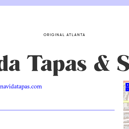
ORIGINAL ATLANTA
da Tapas & S
avidatapas.com
+
–