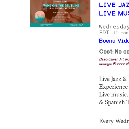
LIVE JAZ
LIVE MU
Wednesda
EDT
11 mon
Buena Vida
Cost: No co
Disclaimer: All p
change. Please ch
Live Jazz &
Experience
Live music.
& Spanish T
Every Wed