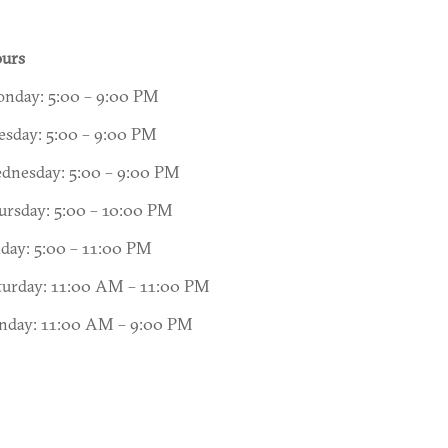
urs
nday: 5:00 – 9:00 PM
esday: 5:00 – 9:00 PM
dnesday: 5:00 – 9:00 PM
ursday: 5:00 – 10:00 PM
iday: 5:00 – 11:00 PM
turday: 11:00 AM – 11:00 PM
nday: 11:00 AM – 9:00 PM