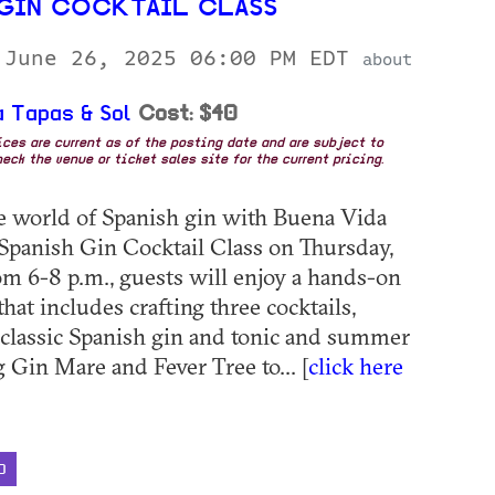
 GIN COCKTAIL CLASS
 June 26, 2025 06:00 PM EDT
about
 Tapas & Sol
Cost: $40
rices are current as of the posting date and are subject to
eck the venue or ticket sales site for the current pricing.
he world of Spanish gin with Buena Vida
 Spanish Gin Cocktail Class on Thursday,
om 6-8 p.m., guests will enjoy a hands-on
hat includes crafting three cocktails,
 classic Spanish gin and tonic and summer
g Gin Mare and Fever Tree to... [
click here
D