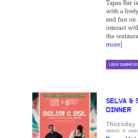
Tapas Bar is
with a livel
and fun on 
interact wi
the restauran
more
]
USER SUBMITTE
SELVA & 
DINNER
Thursday
about a yea