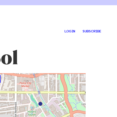
LOGIN
SUBSCRIBE
ol