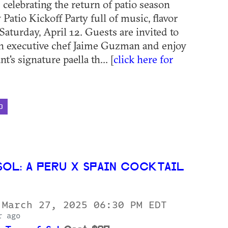
 celebrating the return of patio season
y Patio Kickoff Party full of music, flavor
Saturday, April 12. Guests are invited to
th executive chef Jaime Guzman and enjoy
t's signature paella th... [
click here for
D
SOL: A PERU X SPAIN COCKTAIL
 March 27, 2025 06:30 PM EDT
r ago