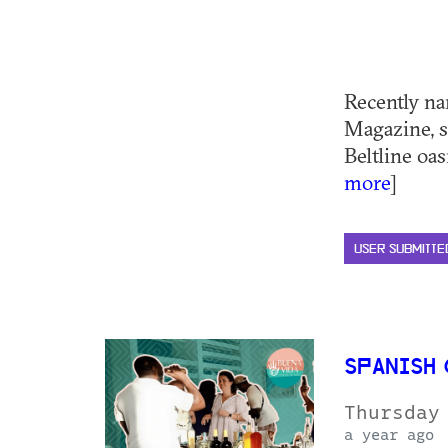
Recently na
Magazine, s
Beltline oas
more
]
USER SUBMITTE
SPANISH
Thursday
a year ago