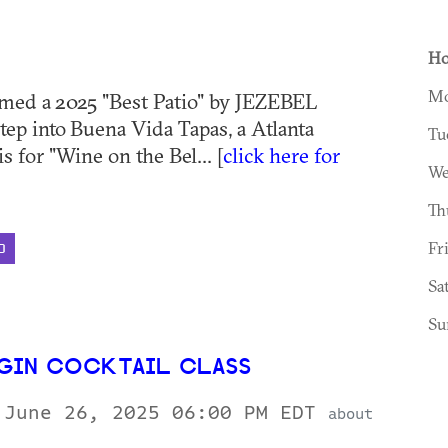
Ho
Mo
med a 2025 "Best Patio" by JEZEBEL
tep into Buena Vida Tapas, a Atlanta
Tu
is for "Wine on the Bel... [
click here for
We
Th
Fr
D
Sa
Su
 GIN COCKTAIL CLASS
 June 26, 2025 06:00 PM EDT
about