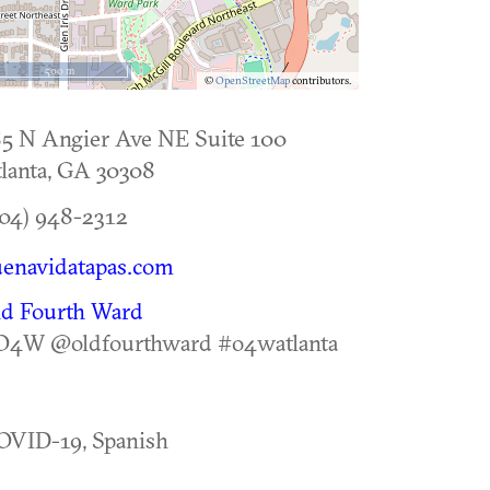
500 m
©
OpenStreetMap
contributors.
5 N Angier Ave NE Suite 100
lanta
,
GA
30308
04) 948-2312
enavidatapas.com
ld Fourth Ward
O4W @oldfourthward #o4watlanta
OVID-19, Spanish