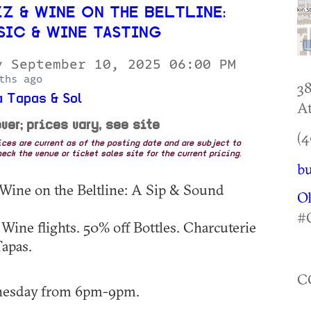
Z & WINE ON THE BELTLINE:
SIC & WINE TASTING
y September 10, 2025 06:00 PM
ths ago
38
 Tapas & Sol
At
ver; prices vary, see site
(4
rices are current as of the posting date and are subject to
eck the venue or ticket sales site for the current pricing.
bu
 Wine on the Beltline: A Sip & Sound
O
#
 Wine flights. 50% off Bottles. Charcuterie
apas.
C
nesday from 6pm-9pm.