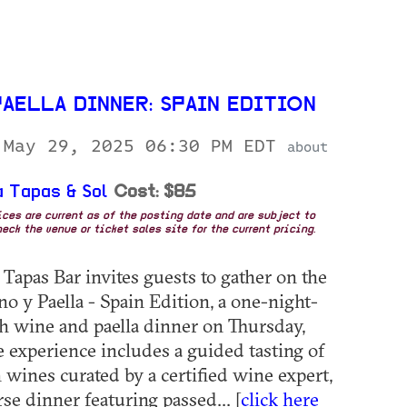
AELLA DINNER: SPAIN EDITION
 May 29, 2025 06:30 PM EDT
about
 Tapas & Sol
Cost: $85
rices are current as of the posting date and are subject to
eck the venue or ticket sales site for the current pricing.
Tapas Bar invites guests to gather on the
no y Paella - Spain Edition, a one-night-
h wine and paella dinner on Thursday,
 experience includes a guided tasting of
h wines curated by a certified wine expert,
se dinner featuring passed... [
click here