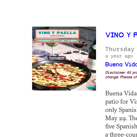
VINO Y P
Thursday
a year ago
Buena Vida
Disclaimer: All p
change. Please ch
Buena Vida 
patio for Vi
only Spanis
May 29. The
five Spanis
a three-cour