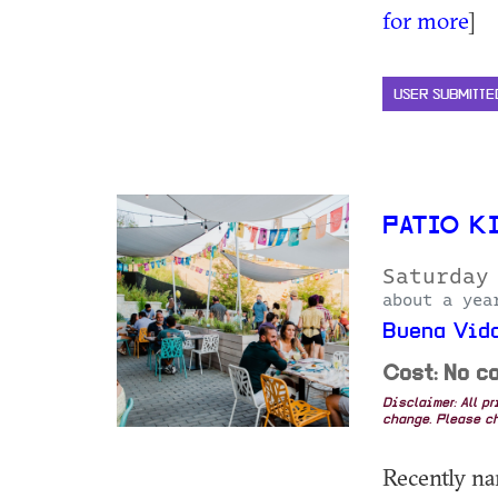
for more
]
USER SUBMITTE
PATIO K
Saturday
about a yea
Buena Vida
Cost: No co
Disclaimer: All p
change. Please ch
Recently na