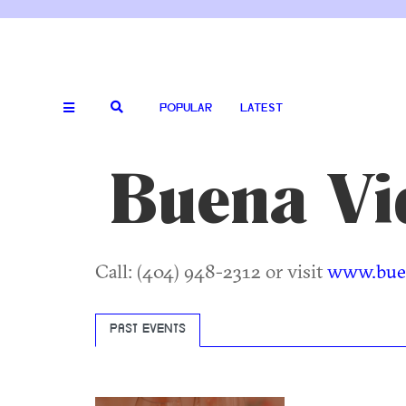
POPULAR
LATEST
Buena Vi
Call: (404) 948-2312 or visit
www.buen
PAST EVENTS