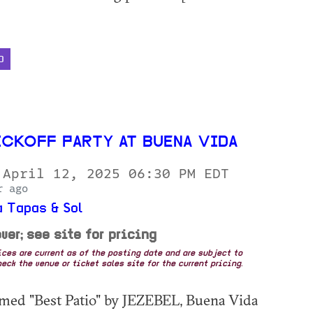
D
ICKOFF PARTY AT BUENA VIDA
 April 12, 2025 06:30 PM EDT
r ago
 Tapas & Sol
ver; see site for pricing
rices are current as of the posting date and are subject to
eck the venue or ticket sales site for the current pricing.
med "Best Patio" by JEZEBEL, Buena Vida