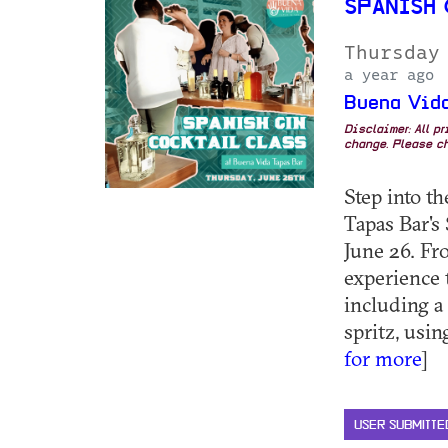
SPANISH
Thursday
a year ago
Buena Vida
Disclaimer: All p
change. Please ch
Step into t
Tapas Bar's
June 26. Fr
experience t
including a
spritz, usin
for more
]
USER SUBMITTE