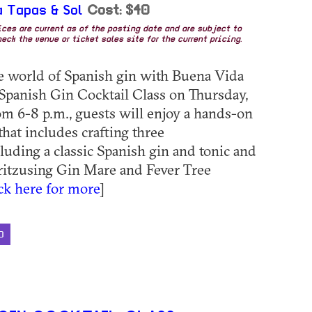
 Tapas & Sol
Cost: $40
rices are current as of the posting date and are subject to
eck the venue or ticket sales site for the current pricing.
he world of Spanish gin with Buena Vida
 Spanish Gin Cocktail Class on Thursday,
om 6-8 p.m., guests will enjoy a hands-on
that includes crafting three
cluding a classic Spanish gin and tonic and
itzusing Gin Mare and Fever Tree
ick here for more
]
D