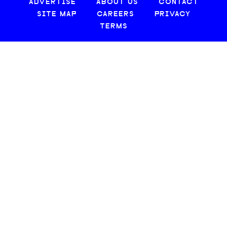
ADVERTISE
ABOUT US
CONTACT
SITE MAP
CAREERS
PRIVACY
TERMS
© 2026 CREATIVE LOAFING, LLC. ALL RIGHTS RESERVED.