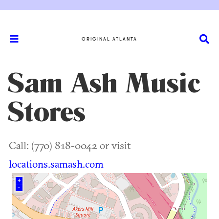
ORIGINAL ATLANTA
Sam Ash Music
Stores
Call: (770) 818-0042 or visit
locations.samash.com
+
–