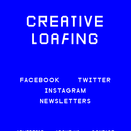
CREATIVE
LOAFING
FACEBOOK
TWITTER
INSTAGRAM
NEWSLETTERS