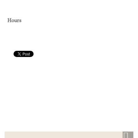
Hours