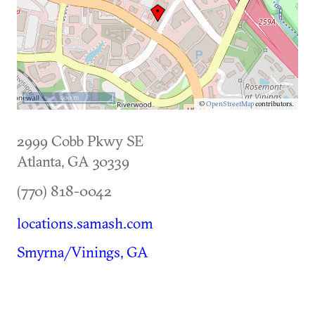
500 m
©
OpenStreetMap
contributors.
2999 Cobb Pkwy SE
Atlanta
,
GA
30339
(770) 818-0042
locations.samash.com
Smyrna/Vinings, GA