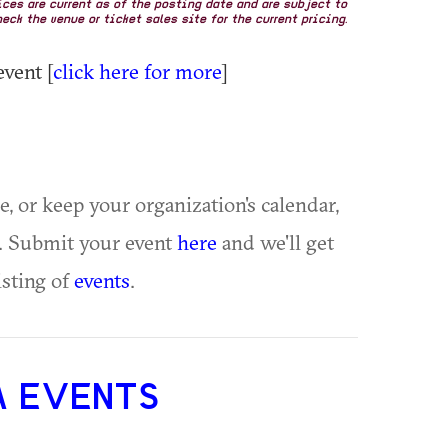
rices are current as of the posting date and are subject to
eck the venue or ticket sales site for the current pricing.
event [
click here for more
]
ue, or keep your organization's calendar,
te. Submit your event
here
and we'll get
isting of
events
.
A EVENTS