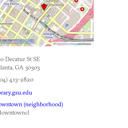
500 m
©
OpenStreetMap
contributors.
0 Decatur St SE
lanta
,
GA
30303
04) 413-2820
brary.gsu.edu
owntown (neighborhood)
downtowncl