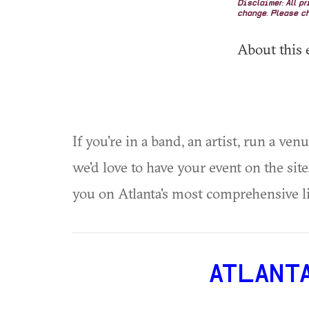
Disclaimer: All p
change. Please ch
About this 
If you're in a band, an artist, run a ven
we'd love to have your event on the si
you on Atlanta's most comprehensive l
ATLANT