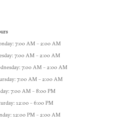
urs
nday: 7:00 AM – 2:00 AM
esday: 7:00 AM – 2:00 AM
dnesday: 7:00 AM – 2:00 AM
ursday: 7:00 AM – 2:00 AM
iday: 7:00 AM – 8:00 PM
turday: 12:00 – 6:00 PM
nday: 12:00 PM – 2:00 AM