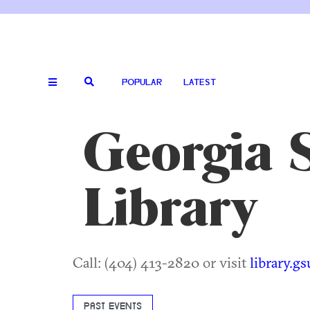
POPULAR
LATEST
Georgia S
Library
Call: (404) 413-2820 or visit
library.g
PAST EVENTS