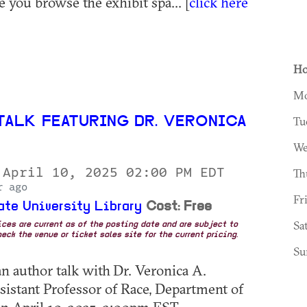
 you browse the exhibit spa... [
click here
Ho
Mo
TALK FEATURING DR. VERONICA
Tu
We
 April 10, 2025 02:00 PM EDT
Th
r ago
Fr
ate University Library
Cost: Free
Sa
rices are current as of the posting date and are subject to
eck the venue or ticket sales site for the current pricing.
Su
an author talk with Dr. Veronica A.
istant Professor of Race, Department of