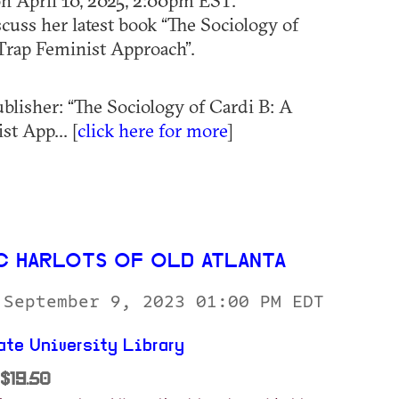
on April 10, 2025, 2:00pm EST.
scuss her latest book “The Sociology of
Trap Feminist Approach”.
blisher: “The Sociology of Cardi B: A
t App... [
click here for more
]
C HARLOTS OF OLD ATLANTA
 September 9, 2023 01:00 PM EDT
ate University Library
$19.50