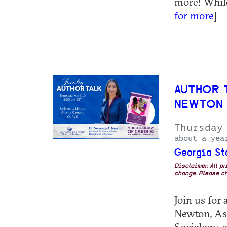
more! While
for more
]
AUTHOR 
NEWTON
Thursday
about a yea
Georgia St
Disclaimer: All p
change. Please ch
Join us for 
Newton, Ass