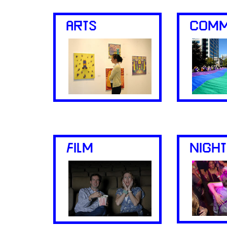
ARTS
COMM
FILM
NIGHT