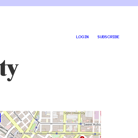
LOGIN
SUBSCRIBE
ty