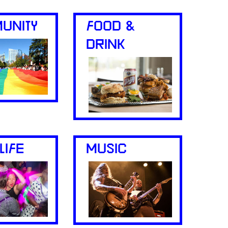
UNITY
FOOD &
DRINK
LIFE
MUSIC