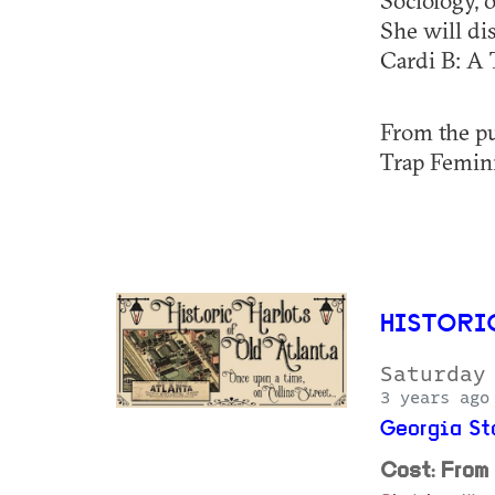
Sociology, 
She will di
Cardi B: A 
From the pu
Trap Feminis
HISTORI
Saturday
3 years ago
Georgia St
Cost: From 