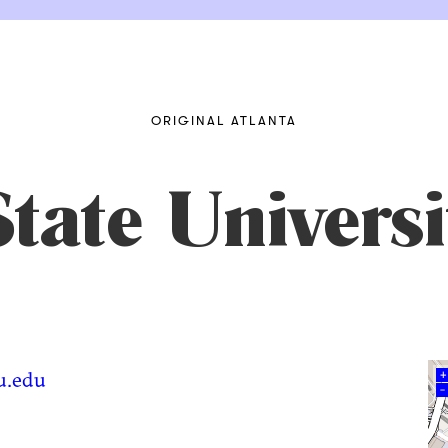
ORIGINAL ATLANTA
tate Universi
su.edu
+
–