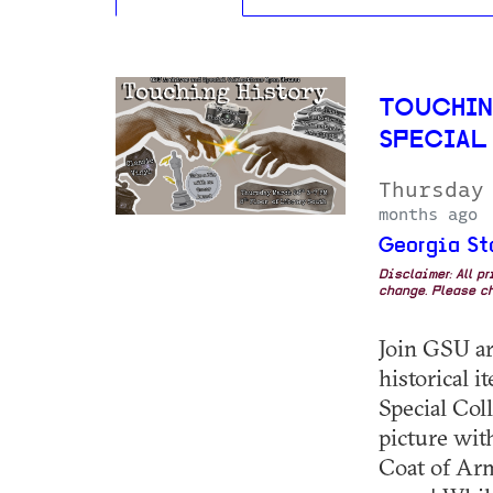
TOUCHIN
SPECIAL
Thursday
months ago
Georgia St
Disclaimer: All p
change. Please ch
Join GSU ar
historical 
Special Coll
picture with
Coat of Arm