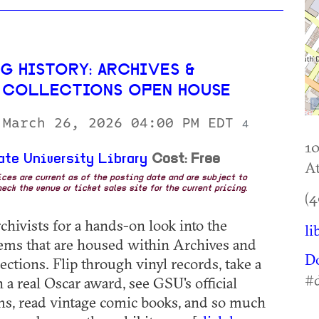
G HISTORY: ARCHIVES &
 COLLECTIONS OPEN HOUSE
 March 26, 2026 04:00 PM EDT
4
10
ate University Library
Cost: Free
At
rices are current as of the posting date and are subject to
eck the venue or ticket sales site for the current pricing.
(4
chivists for a hands-on look into the
li
items that are housed within Archives and
D
ections. Flip through vinyl records, take a
#
 a real Oscar award, see GSU's official
s, read vintage comic books, and so much