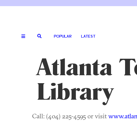
POPULAR
LATEST
Atlanta T
Library
Call: (404) 225-4595 or visit
www.atlan