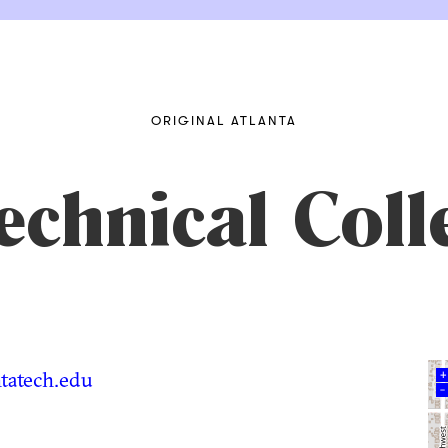
ORIGINAL ATLANTA
echnical Coll
tatech.edu
+
–