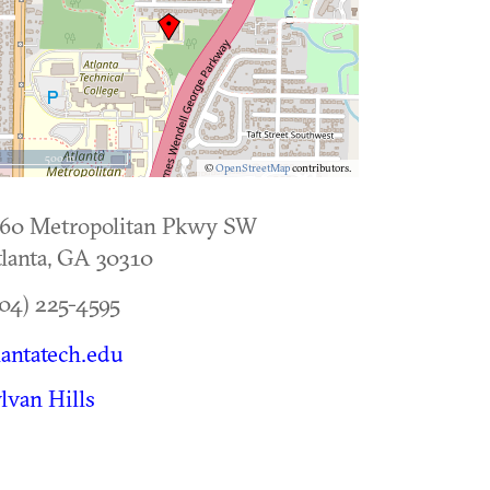
500 m
©
OpenStreetMap
contributors.
560 Metropolitan Pkwy SW
lanta
,
GA
30310
04) 225-4595
lantatech.edu
lvan Hills