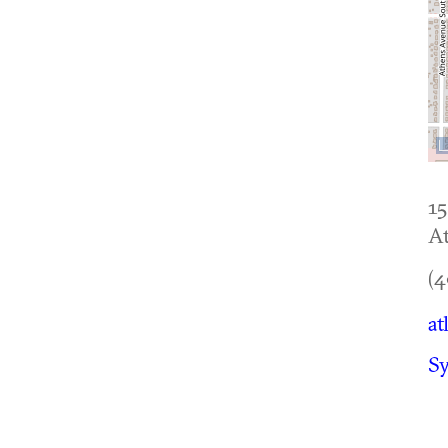
1
At
(4
at
Sy