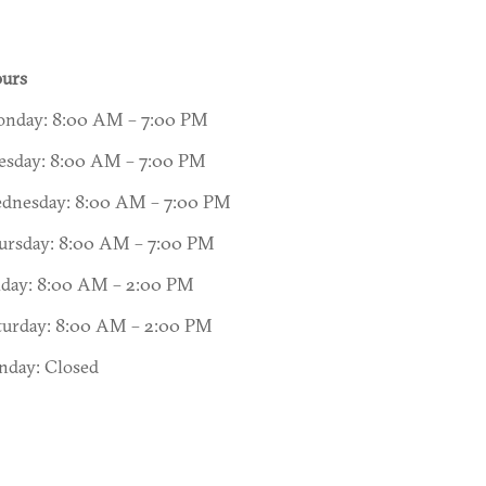
urs
nday: 8:00 AM – 7:00 PM
esday: 8:00 AM – 7:00 PM
dnesday: 8:00 AM – 7:00 PM
ursday: 8:00 AM – 7:00 PM
iday: 8:00 AM – 2:00 PM
turday: 8:00 AM – 2:00 PM
nday: Closed