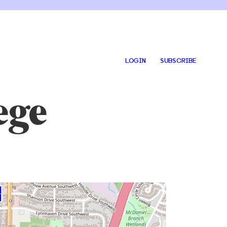
LOGIN
SUBSCRIBE
ege