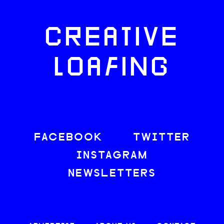
CREATIVE
LOAFING
FACEBOOK
TWITTER
INSTAGRAM
NEWSLETTERS