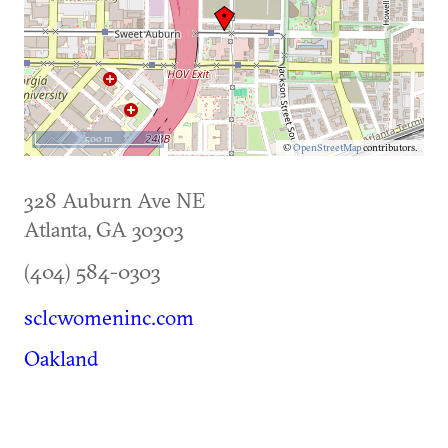
500 m
©
OpenStreetMap
contributors.
328 Auburn Ave NE
Atlanta
,
GA
30303
(404) 584-0303
sclcwomeninc.com
Oakland