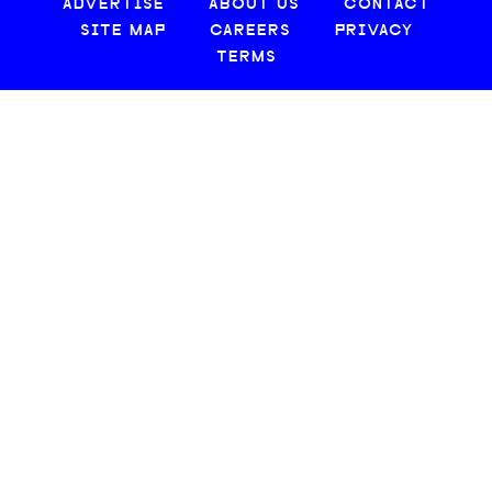
ADVERTISE
ABOUT US
CONTACT
SITE MAP
CAREERS
PRIVACY
TERMS
© 2026 CREATIVE LOAFING, LLC. ALL RIGHTS RESERVED.