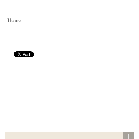
Hours