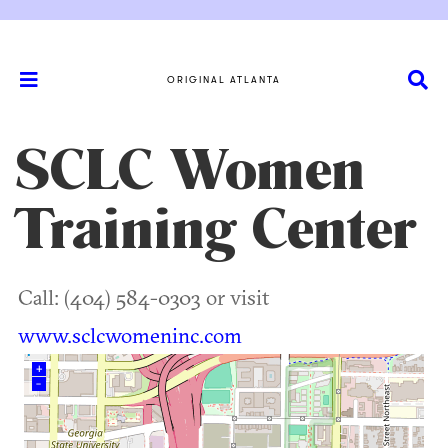
ORIGINAL ATLANTA
SCLC Women
Training Center
Call: (404) 584-0303 or visit
www.sclcwomeninc.com
+
–