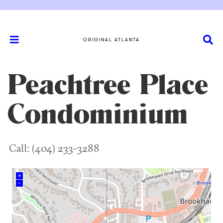
ORIGINAL ATLANTA
Peachtree Place
Condominium
Call: (404) 233-3288
+
–