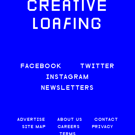
CREATIVE
LOAFING
FACEBOOK
TWITTER
INSTAGRAM
NEWSLETTERS
ADVERTISE
ABOUT US
CONTACT
SITE MAP
CAREERS
PRIVACY
TERMS