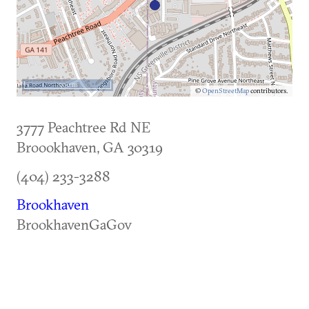
500 m
©
OpenStreetMap
contributors.
3777 Peachtree Rd NE
Broookhaven
,
GA
30319
(404) 233-3288
Brookhaven
BrookhavenGaGov