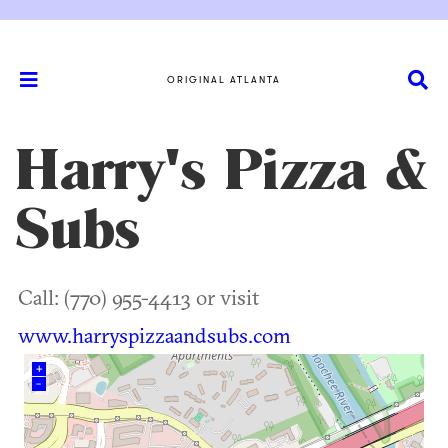
ORIGINAL ATLANTA
Harry's Pizza &
Subs
Call: (770) 955-4413 or visit
www.harryspizzaandsubs.com
+
–