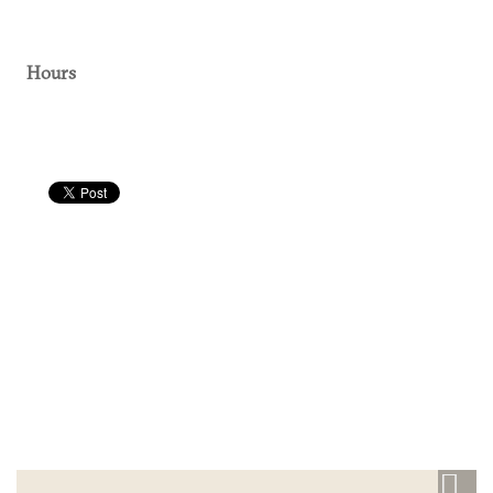
Hours