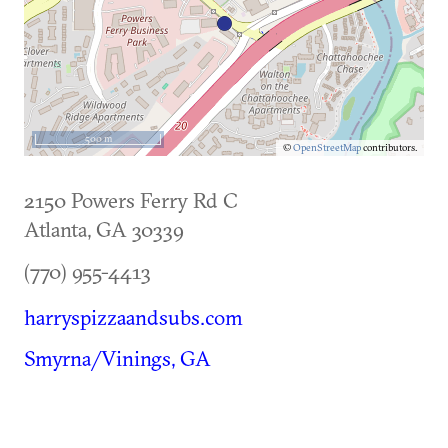
500 m
©
OpenStreetMap
contributors.
2150 Powers Ferry Rd C
Atlanta
,
GA
30339
(770) 955-4413
harryspizzaandsubs.com
Smyrna/Vinings, GA