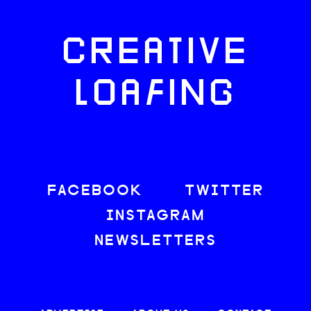
CREATIVE
LOAFING
FACEBOOK
TWITTER
INSTAGRAM
NEWSLETTERS