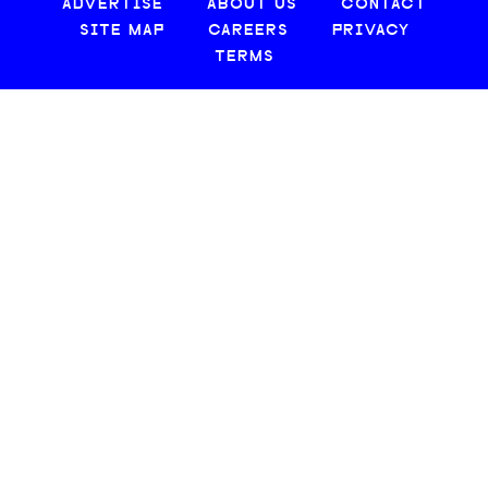
ADVERTISE
ABOUT US
CONTACT
SITE MAP
CAREERS
PRIVACY
TERMS
© 2026 CREATIVE LOAFING, LLC. ALL RIGHTS RESERVED.