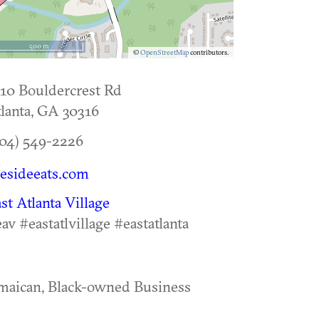
500 m
©
OpenStreetMap
contributors.
10 Bouldercrest Rd
lanta
,
GA
30316
04) 549-2226
resideeats.com
st Atlanta Village
av #eastatlvillage #eastatlanta
maican, Black-owned Business