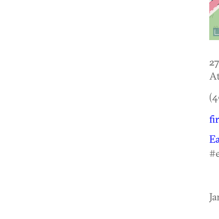
27
At
(4
fi
Ea
#e
Ja