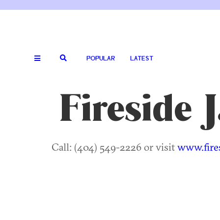
POPULAR
LATEST
Fireside 
Call: (404) 549-2226 or visit
www.fire