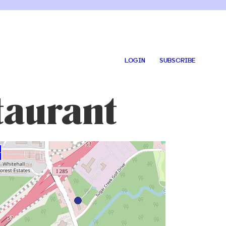
LOGIN
SUBSCRIBE
taurant