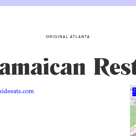
ORIGINAL ATLANTA
Jamaican Res
sideeats.com
+
–