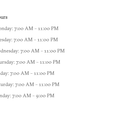
urs
nday: 7:00 AM – 11:00 PM
esday: 7:00 AM – 11:00 PM
dnesday: 7:00 AM – 11:00 PM
ursday: 7:00 AM – 11:00 PM
iday: 7:00 AM – 11:00 PM
turday: 7:00 AM – 11:00 PM
nday: 7:00 AM – 9:00 PM