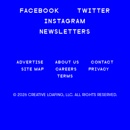
FACEBOOK
TWITTER
INSTAGRAM
NEWSLETTERS
ADVERTISE
ABOUT US
CONTACT
SITE MAP
CAREERS
PRIVACY
TERMS
© 2026 CREATIVE LOAFING, LLC. ALL RIGHTS RESERVED.