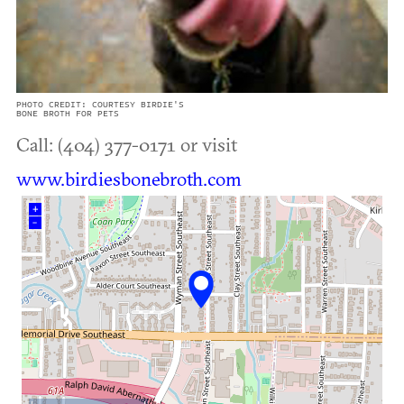
PHOTO CREDIT: COURTESY BIRDIE'S
BONE BROTH FOR PETS
Call: (404) 377-0171 or visit
www.birdiesbonebroth.com
+
–