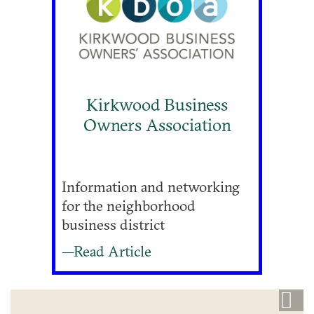
Kirkwood Business
Owners Association
Information and networking
for the neighborhood
business district
—Read Article