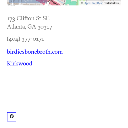
500 m
©
OpenStreetMap
contributors.
173 Clifton St SE
Atlanta
,
GA
30317
(404) 377-0171
birdiesbonebroth.com
Kirkwood
facebook: @birdiesbonebrothforpets