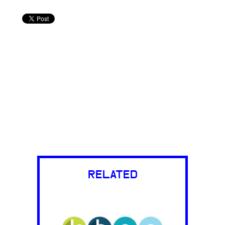
RELATED