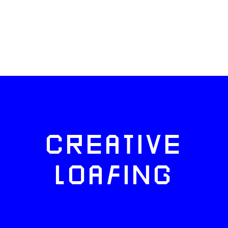
CREATIVE
LOAFING