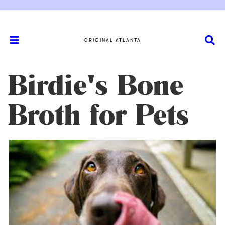
ORIGINAL ATLANTA
Birdie's Bone
Broth for Pets