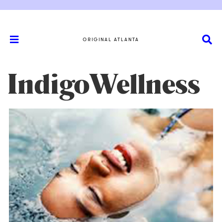
ORIGINAL ATLANTA
IndigoWellness