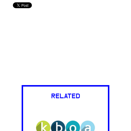
RELATED