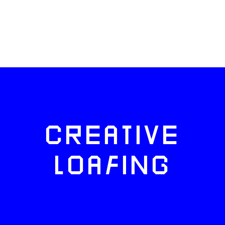
CREATIVE
LOAFING