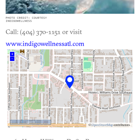
PHOTO CREDIT: COURTESY
INDIGOWELLNESS
Call: (404) 370-1151 or visit
www.indigowellnessatl.com
+
–
500 m
©
OpenStreetMap
contributors.