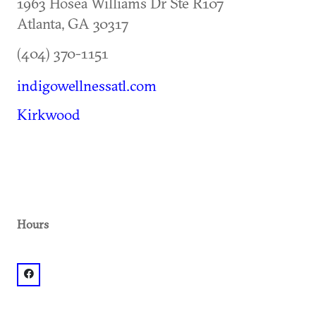
1963 Hosea Williams Dr Ste R107
Atlanta
,
GA
30317
(404) 370-1151
indigowellnessatl.com
Kirkwood
Hours
facebook: @@IndigoWellnessAtl FB and IG