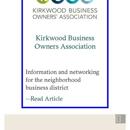
Kirkwood Business
Owners Association
Information and networking
for the neighborhood
business district
—Read Article