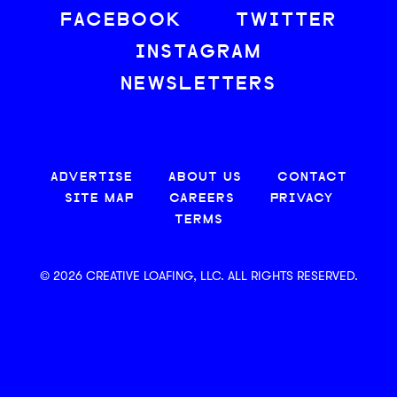
FACEBOOK
TWITTER
INSTAGRAM
NEWSLETTERS
ADVERTISE
ABOUT US
CONTACT
SITE MAP
CAREERS
PRIVACY
TERMS
© 2026 CREATIVE LOAFING, LLC. ALL RIGHTS RESERVED.