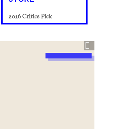
2016 Critics Pick