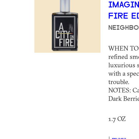
IMAGIN
FIRE 
NEIGHBO
WHEN TO 
refined sm
luxurious 
with a spec
trouble.
NOTES: Ca
Dark Berr
1.7 OZ
|
more...