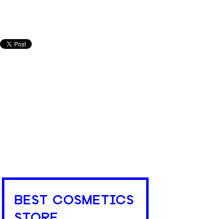
BEST COSMETICS
STORE