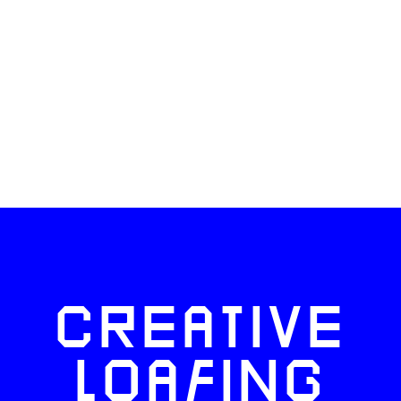
CREATIVE
LOAFING