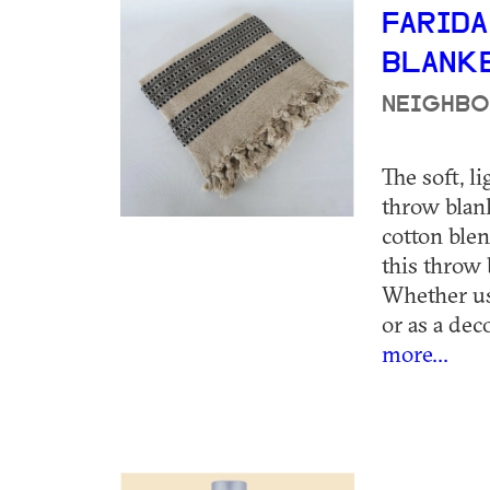
FARID
BLANK
NEIGHBO
The soft, l
throw blank
cotton blen
this throw 
Whether us
or as a deco
more...