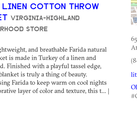
A LINEN COTTON THROW
ET
VIRGINIA-HIGHLAND
RHOOD STORE
6
At
ightweight, and breathable Farida natural
et is made in Turkey of a linen and
(8
d. Finished with a playful tassel edge,
blanket is truly a thing of beauty.
li
ing Farida to keep warm on cool nights
O
rative layer of color and texture, this t... |
#