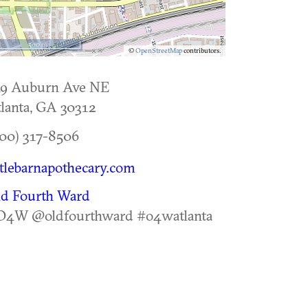
500 m
©
OpenStreetMap
contributors.
59 Auburn Ave NE
lanta
,
GA
30312
00) 317-8506
ttlebarnapothecary.com
ld Fourth Ward
O4W @oldfourthward #o4watlanta