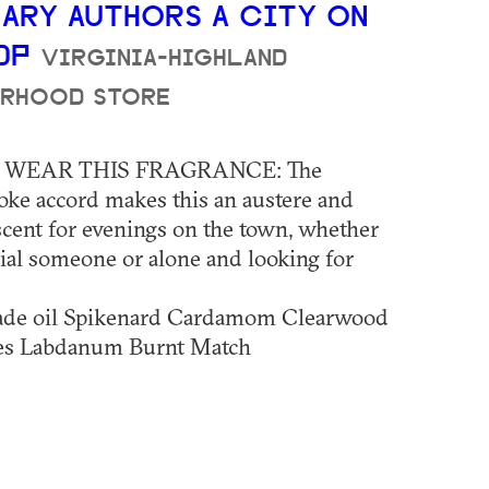
ARY AUTHORS A CITY ON
EDP
VIRGINIA-HIGHLAND
RHOOD STORE
WEAR THIS FRAGRANCE: The
oke accord makes this an austere and
scent for evenings on the town, whether
ial someone or alone and looking for
de oil Spikenard Cardamom Clearwood
ies Labdanum Burnt Match