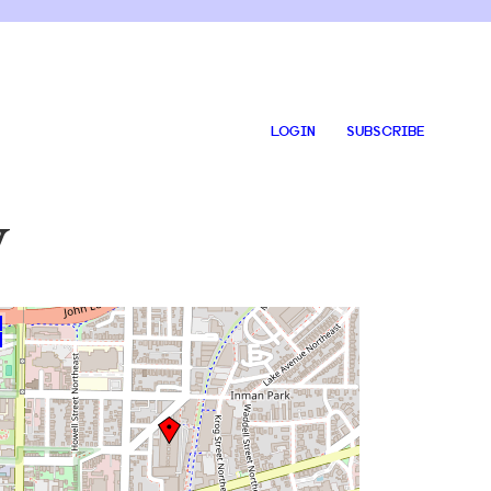
LOGIN
SUBSCRIBE
y