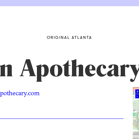
ORIGINAL ATLANTA
rn Apothecar
napothecary.com
+
–