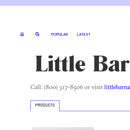
POPULAR
LATEST
Little Ba
Call: (800) 317-8506 or visit
littlebar
PRODUCTS