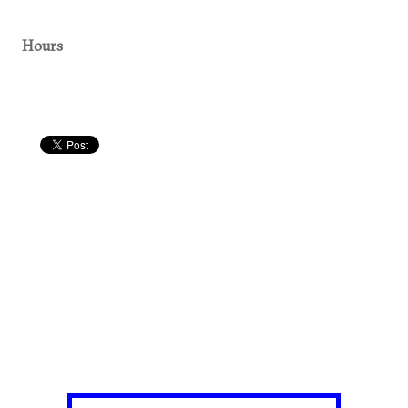
Hours