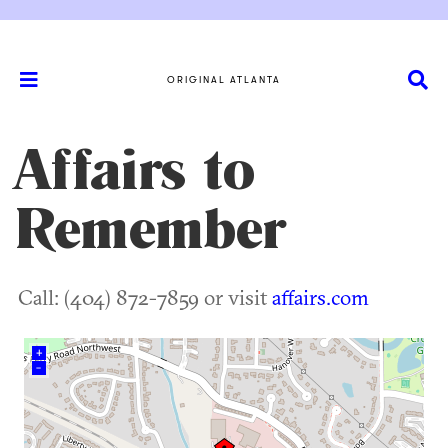
ORIGINAL ATLANTA
Affairs to
Remember
Call: (404) 872-7859 or visit
affairs.com
+
–