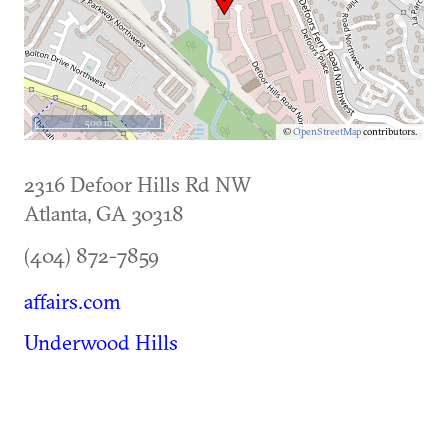
500 m
©
OpenStreetMap
contributors.
2316 Defoor Hills Rd NW
Atlanta
,
GA
30318
(404) 872-7859
affairs.com
Underwood Hills