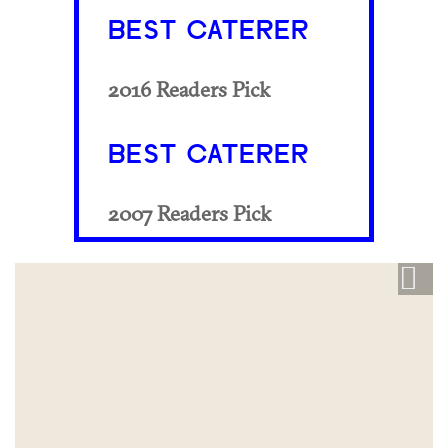
BEST CATERER
2016 Readers Pick
BEST CATERER
2007 Readers Pick