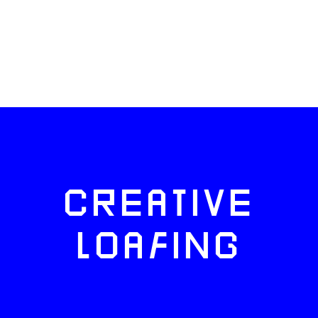
CREATIVE
LOAFING