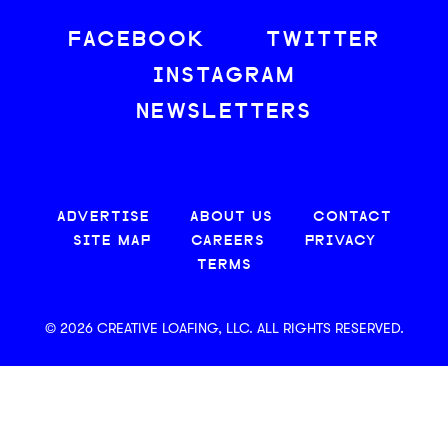
FACEBOOK
TWITTER
INSTAGRAM
NEWSLETTERS
ADVERTISE
ABOUT US
CONTACT
SITE MAP
CAREERS
PRIVACY
TERMS
© 2026 CREATIVE LOAFING, LLC. ALL RIGHTS RESERVED.