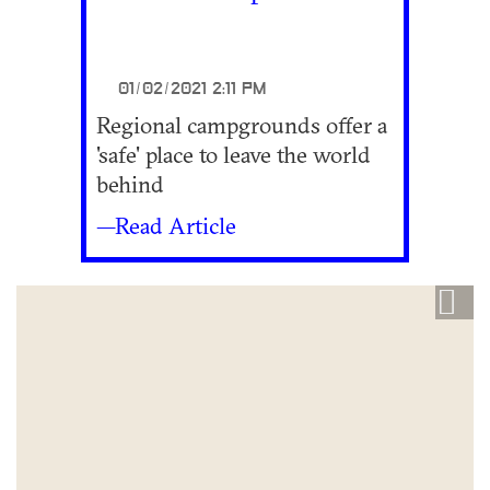
01/02/2021 2:11 PM
Regional campgrounds offer a
'safe' place to leave the world
behind
—Read Article