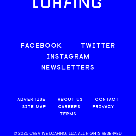
LOAFING
FACEBOOK
TWITTER
INSTAGRAM
NEWSLETTERS
ADVERTISE
ABOUT US
CONTACT
SITE MAP
CAREERS
PRIVACY
TERMS
© 2026 CREATIVE LOAFING, LLC. ALL RIGHTS RESERVED.