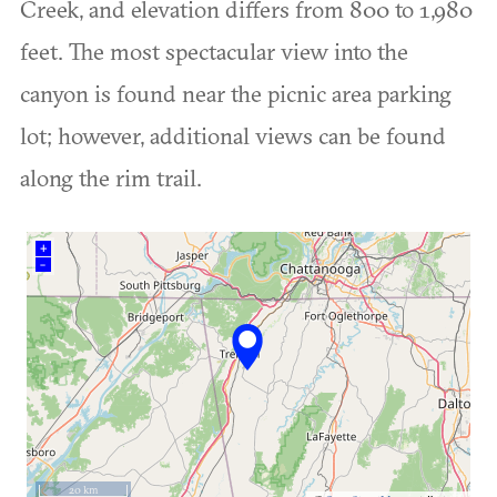
Creek, and elevation differs from 800 to 1,980
feet. The most spectacular view into the
canyon is found near the picnic area parking
lot; however, additional views can be found
along the rim trail.
+
–
20 km