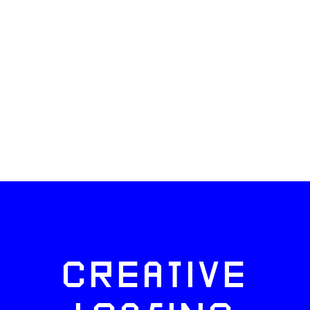
CREATIVE