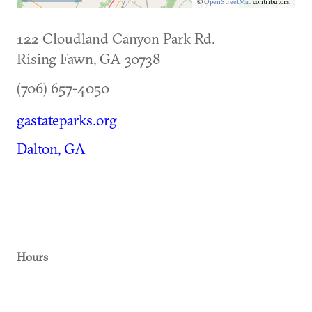
©
OpenStreetMap
contributors.
122 Cloudland Canyon Park Rd.
Rising Fawn
,
GA
30738
(706) 657-4050
gastateparks.org
Dalton, GA
Hours