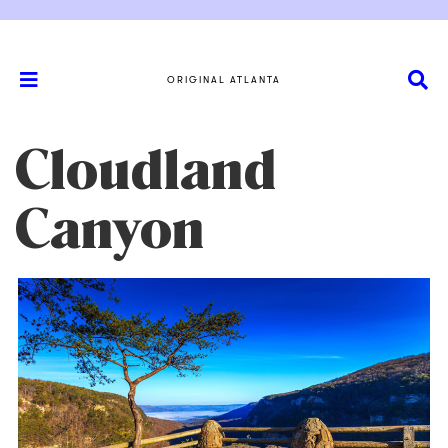
ORIGINAL ATLANTA
Cloudland
Canyon