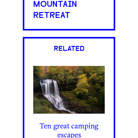
MOUNTAIN
RETREAT
RELATED
Ten great camping
escapes