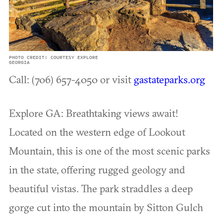
PHOTO CREDIT: COURTESY EXPLORE
GEORGIA
Call: (706) 657-4050 or visit
gastateparks.org
Explore GA: Breathtaking views await!
Located on the western edge of Lookout
Mountain, this is one of the most scenic parks
in the state, offering rugged geology and
beautiful vistas. The park straddles a deep
gorge cut into the mountain by Sitton Gulch