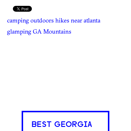
camping
outdoors
hikes near atlanta
glamping
GA Mountains
BEST GEORGIA