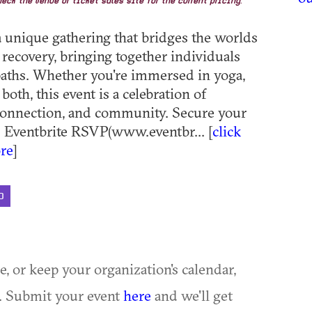
eck the venue or ticket sales site for the current pricing.
 a unique gathering that bridges the worlds
 recovery, bringing together individuals
aths. Whether you're immersed in yoga,
 both, this event is a celebration of
 connection, and community. Secure your
️ Eventbrite RSVP(www.eventbr... [
click
re
]
D
ue, or keep your organization's calendar,
te. Submit your event
here
and we'll get