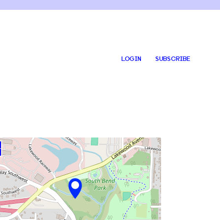
LOGIN
SUBSCRIBE