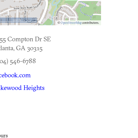
500 m
©
OpenStreetMap
contributors.
955 Compton Dr SE
lanta
,
GA
30315
04) 546-6788
cebook.com
akewood Heights
urs