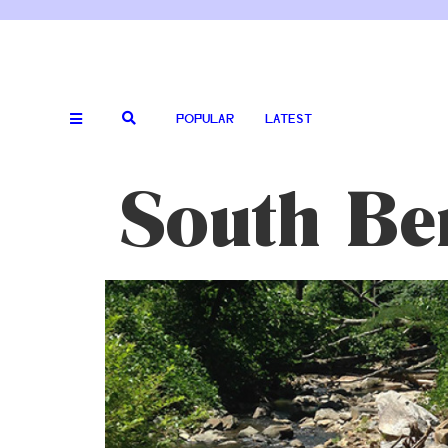
POPULAR
LATEST
South Be