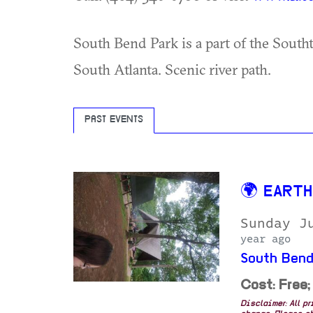
South Bend Park is a part of the Southt
South Atlanta. Scenic river path.
PAST EVENTS
🌍 EART
Sunday J
year ago
South Bend
Cost: Free;
Disclaimer: All p