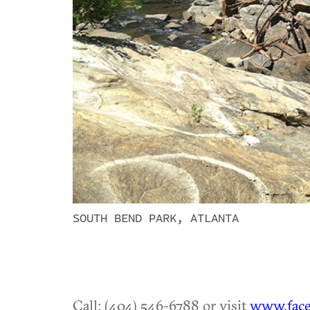
SOUTH BEND PARK, ATLANTA
Call: (404) 546-6788 or visit
www.face