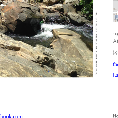
PHOTO CREDIT: FRIENDS OF SOUTH BEND PARK
1
At
(4
fa
L
book.com
Ho