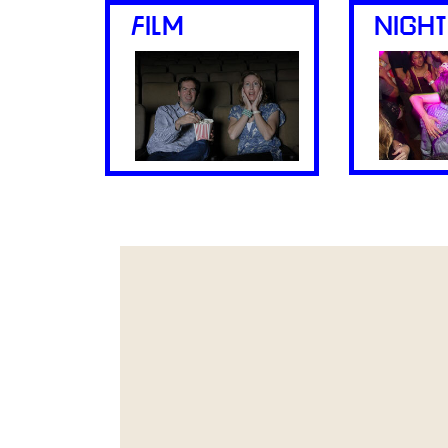
FILM
NIGHT