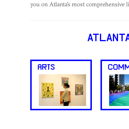
you on Atlanta's most comprehensive l
ATLANT
ARTS
COMM