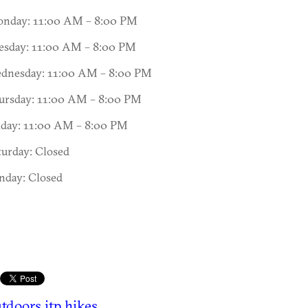
nday: 11:00 AM – 8:00 PM
esday: 11:00 AM – 8:00 PM
dnesday: 11:00 AM – 8:00 PM
ursday: 11:00 AM – 8:00 PM
iday: 11:00 AM – 8:00 PM
turday: Closed
nday: Closed
tdoors
itp hikes