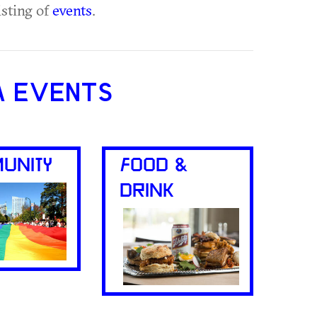
isting of
events
.
A EVENTS
UNITY
FOOD &
DRINK