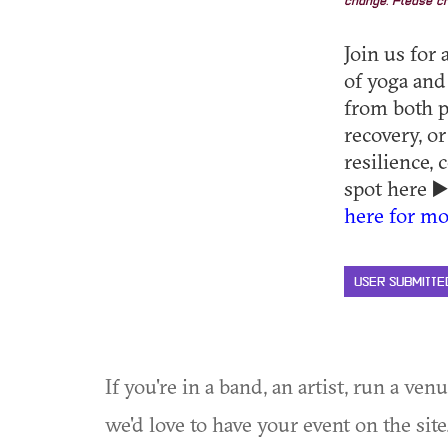
change. Please ch
Join us for
of yoga and
from both p
recovery, or
resilience,
spot here ▶
here for mo
USER SUBMITTE
If you're in a band, an artist, run a ven
we'd love to have your event on the si