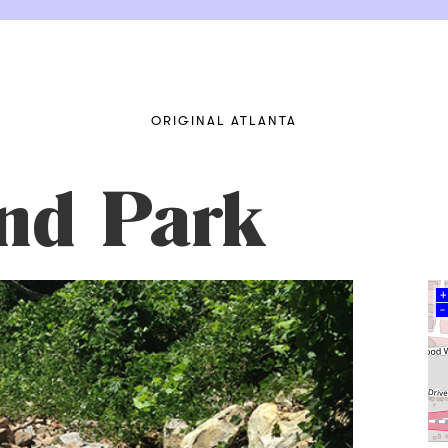
ORIGINAL ATLANTA
nd Park
+
–