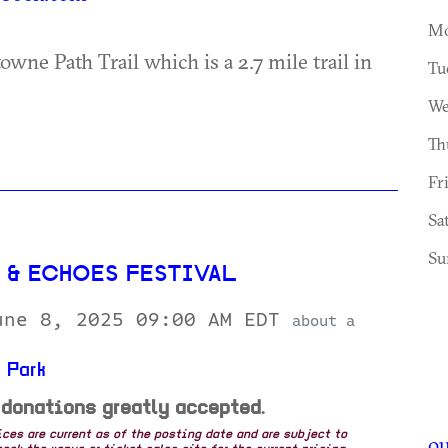
Mo
owne Path Trail which is a 2.7 mile trail in
Tu
We
Th
Fr
Sa
Su
H & ECHOES FESTIVAL
une 8, 2025 09:00 AM EDT
about a
 Park
 donations greatly accepted.
rices are current as of the posting date and are subject to
ou