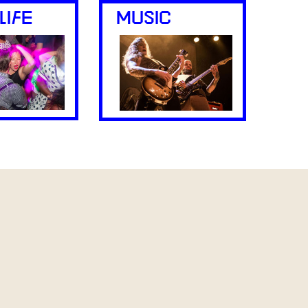
LIFE
MUSIC