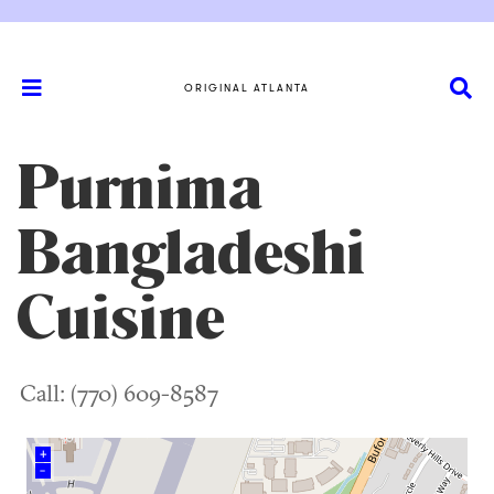
ORIGINAL ATLANTA
Purnima
Bangladeshi
Cuisine
Call: (770) 609-8587
+
–