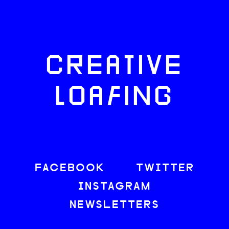
CREATIVE
LOAFING
FACEBOOK
TWITTER
INSTAGRAM
NEWSLETTERS