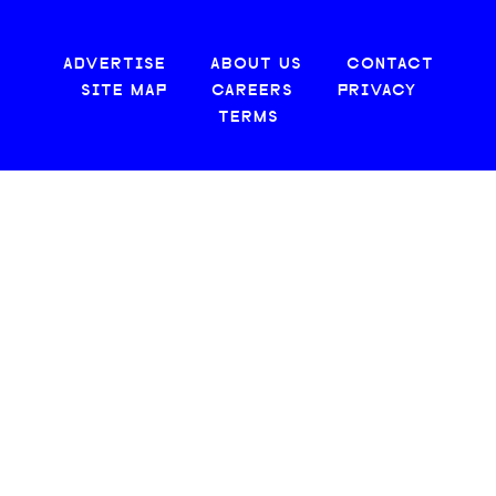
ADVERTISE
ABOUT US
CONTACT
SITE MAP
CAREERS
PRIVACY
TERMS
© 2026 CREATIVE LOAFING, LLC. ALL RIGHTS RESERVED.