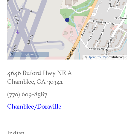
500 m
©
OpenStreetMap
contributors.
4646 Buford Hwy NE A
Chamblee
,
GA
30341
(770) 609-8587
Chamblee/Doraville
Indian