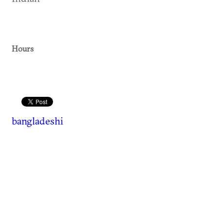
Hours
bangladeshi