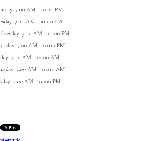
nday: 7:00 AM – 10:00 PM
esday: 7:00 AM – 10:00 PM
dnesday: 7:00 AM – 10:00 PM
ursday: 7:00 AM – 10:00 PM
iday: 7:00 AM – 12:00 AM
turday: 7:00 AM – 12:00 AM
nday: 7:00 AM – 10:00 PM
atepark