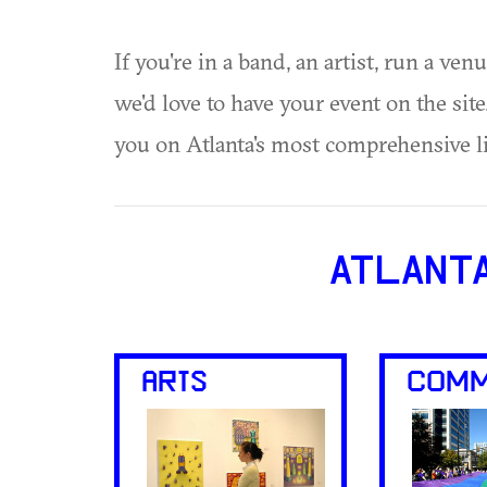
If you're in a band, an artist, run a ven
we'd love to have your event on the si
you on Atlanta's most comprehensive l
ATLANT
ARTS
COMM