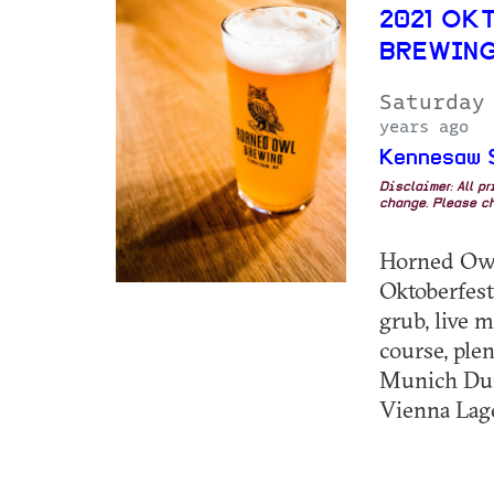
2021 OK
BREWIN
Saturday
years ago
Kennesaw S
Disclaimer: All p
change. Please ch
Horned Owl
Oktoberfest
grub, live m
course, ple
Munich Dun
Vienna Lage