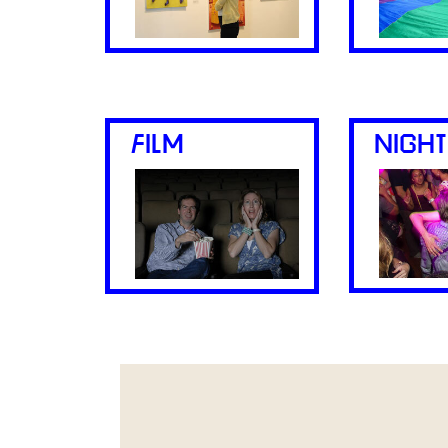
FILM
NIGHT