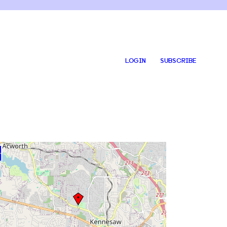
LOGIN
SUBSCRIBE