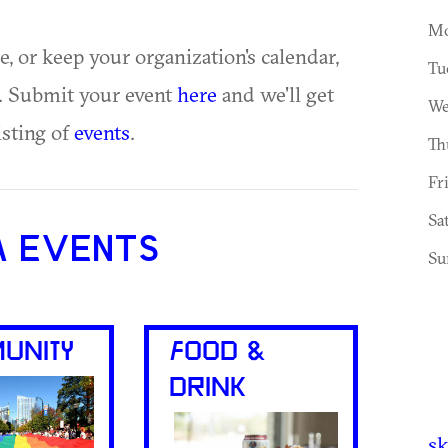
Mo
ue, or keep your organization's calendar,
Tu
te. Submit your event
here
and we'll get
We
isting of
events
.
Th
Fr
Sa
A EVENTS
Su
UNITY
FOOD &
DRINK
sk