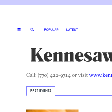
POPULAR
LATEST
Kennesaw
Call: (770) 422-9714 or visit
www.ken
PAST EVENTS