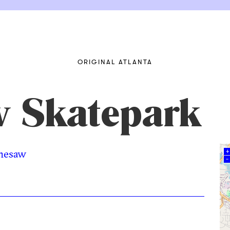
ORIGINAL ATLANTA
 Skatepark
nesaw
+
–