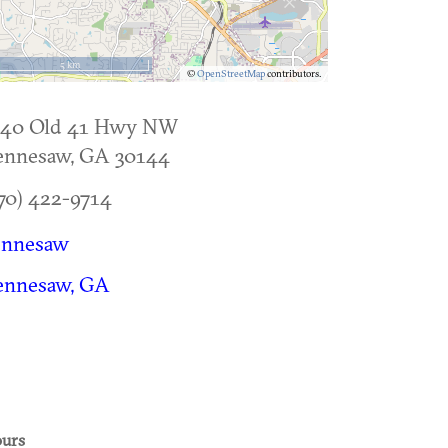
5 km
©
OpenStreetMap
contributors.
140 Old 41 Hwy NW
ennesaw
,
GA
30144
70) 422-9714
ennesaw
ennesaw, GA
urs