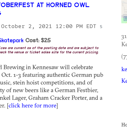
TOBERFEST AT HORNED OWL
G
 October 2, 2021 12:00 PM EDT
5
3
katepark
Cost: $25
K
rices are current as of the posting date and are subject to
eck the venue or ticket sales site for the current pricing.
(7
 Brewing in Kennesaw will celebrate
k
 Oct. 1-3 featuring authentic German pub
K
usic, stein hoist competitions, and of
nty of new beers like a German Festbier,
kel Lager, Graham Cracker Porter, and a
r. [
click here for more
]
Ho