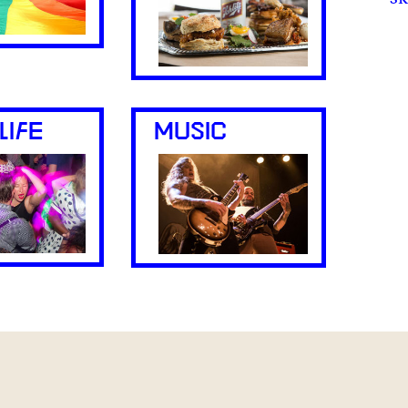
LIFE
MUSIC