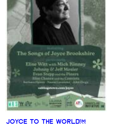
JOYCE TO THE WORLD!