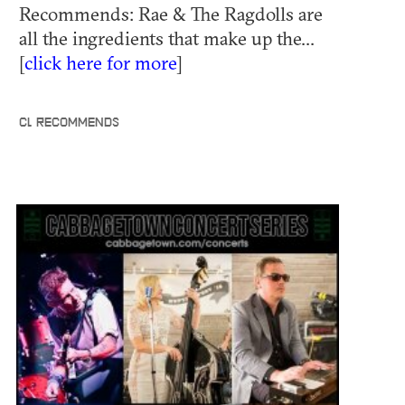
Recommends: Rae & The Ragdolls are
all the ingredients that make up the...
[
click here for more
]
CL RECOMMENDS