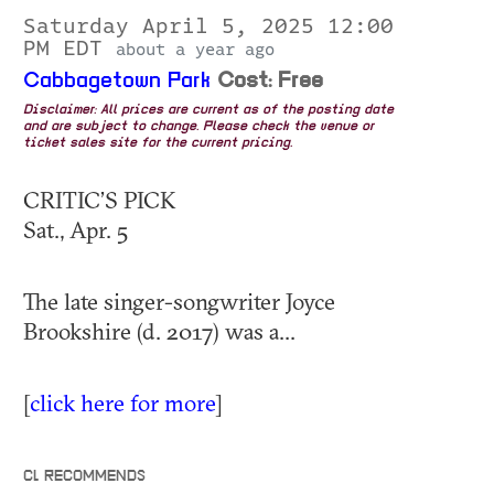
Saturday April 5, 2025 12:00
PM EDT
about a year ago
Cabbagetown Park
Cost: Free
Disclaimer: All prices are current as of the posting date
and are subject to change. Please check the venue or
ticket sales site for the current pricing.
CRITIC’S PICK
Sat., Apr. 5
The late singer-songwriter Joyce
Brookshire (d. 2017) was a...
[
click here for more
]
CL RECOMMENDS