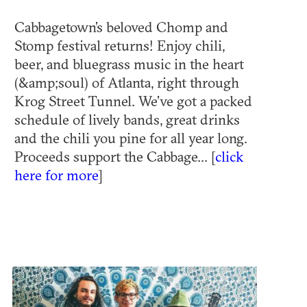
Cabbagetown’s beloved Chomp and
Stomp festival returns! Enjoy chili,
beer, and bluegrass music in the heart
(&amp;soul) of Atlanta, right through
Krog Street Tunnel. We’ve got a packed
schedule of lively bands, great drinks
and the chili you pine for all year long.
Proceeds support the Cabbage... [
click
here for more
]