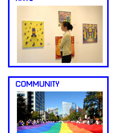
COMMUNITY