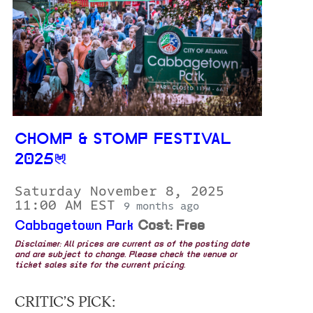
CHOMP & STOMP FESTIVAL
2025
Saturday November 8, 2025
11:00 AM EST
9 months ago
Cabbagetown Park
Cost: Free
Disclaimer: All prices are current as of the posting date
and are subject to change. Please check the venue or
ticket sales site for the current pricing.
CRITIC’S PICK: