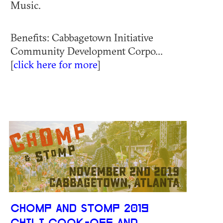
Music.
Benefits: Cabbagetown Initiative
Community Development Corpo...
[
click here for more
]
CHOMP AND STOMP 2019