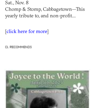
Sat., Nov. 8
Chomp & Stomp, Cabbagetown—This
yearly tribute to, and non-profit...
[
click here for more
]
CL RECOMMENDS