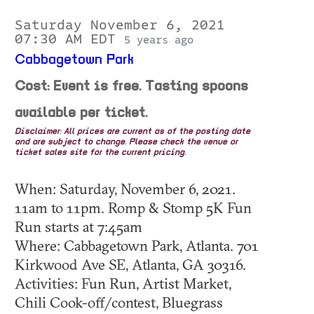
Saturday November 6, 2021
07:30 AM EDT
5 years ago
Cabbagetown Park
Cost: Event is free. Tasting spoons
available per ticket.
Disclaimer: All prices are current as of the posting date
and are subject to change. Please check the venue or
ticket sales site for the current pricing.
When: Saturday, November 6, 2021.
11am to 11pm. Romp & Stomp 5K Fun
Run starts at 7:45am
Where: Cabbagetown Park, Atlanta. 701
Kirkwood Ave SE, Atlanta, GA 30316.
Activities: Fun Run, Artist Market,
Chili Cook-off/contest, Bluegrass