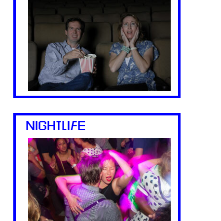
NIGHTLIFE