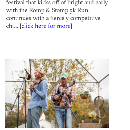
festival that kicks off of bright and early
with the Romp & Stomp 5k Run,
continues with a fiercely competitive
chi... [
click here for more
]