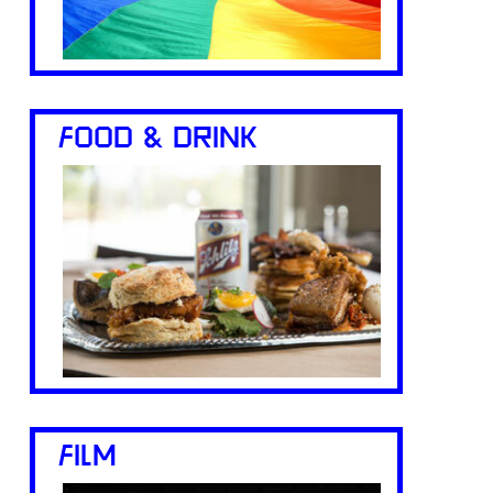
FOOD & DRINK
FILM