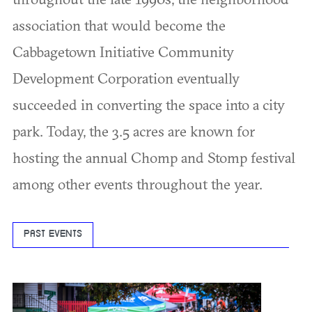
association that would become the
Cabbagetown Initiative Community
Development Corporation eventually
succeeded in converting the space into a city
park. Today, the 3.5 acres are known for
hosting the annual Chomp and Stomp festival
among other events throughout the year.
PAST EVENTS