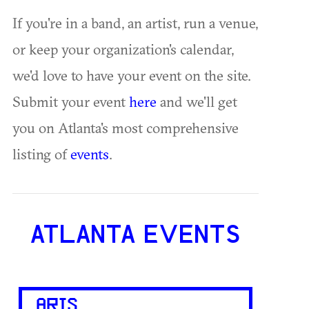
If you're in a band, an artist, run a venue,
or keep your organization's calendar,
we'd love to have your event on the site.
Submit your event
here
and we'll get
you on Atlanta's most comprehensive
listing of
events
.
ATLANTA EVENTS
ARTS