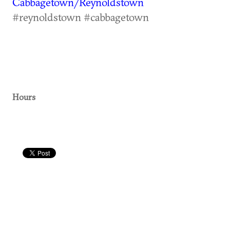
Cabbagetown/Reynoldstown
#reynoldstown #cabbagetown
Hours