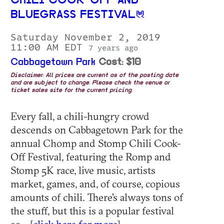
CHILI COOK-OFF AND
BLUEGRASS FESTIVAL
Saturday November 2, 2019
11:00 AM EDT
7 years ago
Cabbagetown Park
Cost: $10
Disclaimer: All prices are current as of the posting date
and are subject to change. Please check the venue or
ticket sales site for the current pricing.
Every fall, a chili-hungry crowd
descends on Cabbagetown Park for the
annual Chomp and Stomp Chili Cook-
Off Festival, featuring the Romp and
Stomp 5K race, live music, artists
market, games, and, of course, copious
amounts of chili. There's always tons of
the stuff, but this is a popular festival
so... [
click here for more
]