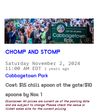
CHOMP AND STOMP
Saturday November 2, 2024
11:00 AM EDT
2 years ago
Cabbagetown Park
Cost: $15 chili spoon at the gate/$10
spoons by Nov. 1
Disclaimer: All prices are current as of the posting date
and are subject to change. Please check the venue or
ticket sales site for the current pricing.