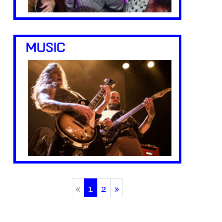
MUSIC
«
1
2
»
(current)