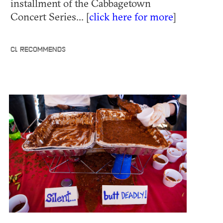
installment of the Cabbagetown
Concert Series... [
click here for more
]
CL RECOMMENDS