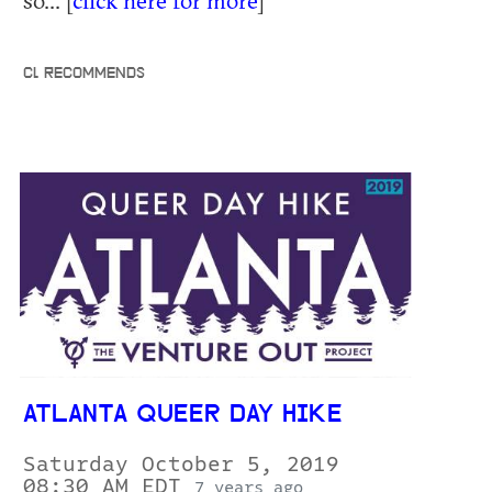
CL RECOMMENDS
ATLANTA QUEER DAY HIKE
Saturday October 5, 2019
08:30 AM EDT
7 years ago