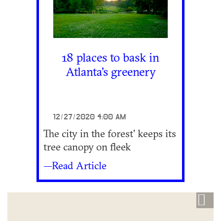
18 places to bask in
Atlanta's greenery
12/27/2020 4:00 AM
The city in the forest' keeps its
tree canopy on fleek
—Read Article