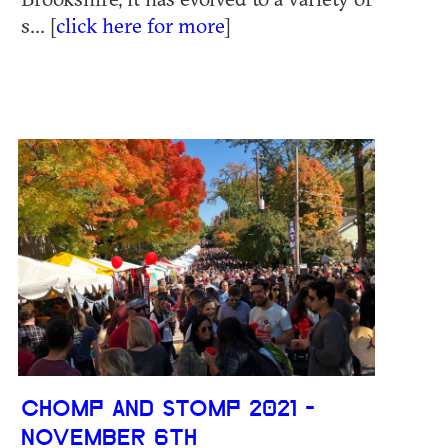
s... [
click here for more
]
CHOMP AND STOMP 2021 -
NOVEMBER 6TH