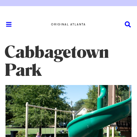
ORIGINAL ATLANTA
Cabbagetown
Park