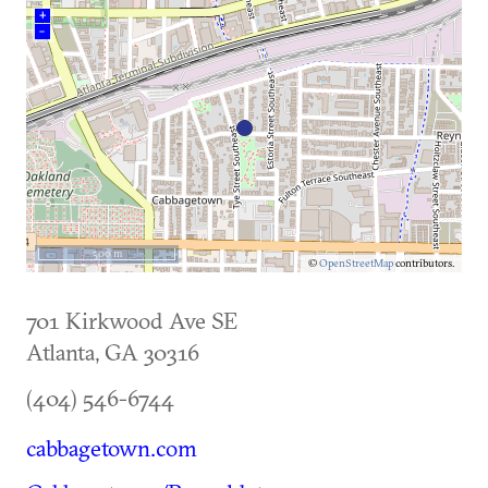
+
–
500 m
©
OpenStreetMap
contributors.
701 Kirkwood Ave SE
Atlanta
,
GA
30316
(404) 546-6744
cabbagetown.com