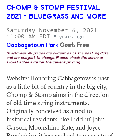
CHOMP & STOMP FESTIVAL
2021 - BLUEGRASS AND MORE
Saturday November 6, 2021
11:00 AM EDT
5 years ago
Cabbagetown Park
Cost: Free
Disclaimer: All prices are current as of the posting date
and are subject to change. Please check the venue or
ticket sales site for the current pricing.
Website: Honoring Cabbagetown’s past
as a little bit of country in the big city,
Chomp & Stomp aims in the direction
of old time string instruments.
Originally conceived as a nod to
historical residents like Fiddlin’ John
Carson, Moonshine Kate, and Joyce
Brookshire, it has evolved to a variety of