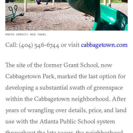
PHOTO CREDIT: MIA YAKEL
Call: (404) 546-6744 or visit
cabbagetown.com
The site of the former Grant School, now
Cabbagetown Park, marked the last option for
developing a substantial swath of greenspace
within the Cabbagetown neighborhood. After
years of wrangling over details, price, and land
use with the Atlanta Public School system
throughout the late 1990s, the neighborhood