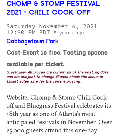
CHOMP & STOMP FESTIVAL
2021 - CHILI COOK OFF
Saturday November 6, 2021
12:30 PM EDT
5 years ago
Cabbagetown Park
Cost: Event is free. Tasting spoons
available per ticket.
Disclaimer: All prices are current as of the posting date
and are subject to change. Please check the venue or
ticket sales site for the current pricing.
Website: Chomp & Stomp Chili Cook-
off and Bluegrass Festival celebrates its
18th year as one of Atlanta’s most
anticipated festivals in November. Over
25,000 guests attend this one-day