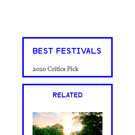
BEST FESTIVALS
2010 Critics Pick
RELATED