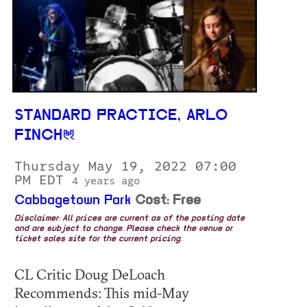
STANDARD PRACTICE, ARLO
FINCH
Thursday May 19, 2022 07:00
PM EDT
4 years ago
Cabbagetown Park
Cost: Free
Disclaimer: All prices are current as of the posting date
and are subject to change. Please check the venue or
ticket sales site for the current pricing.
CL Critic Doug DeLoach
Recommends: This mid-May