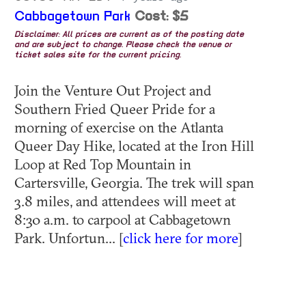
Cabbagetown Park
Cost: $5
Disclaimer: All prices are current as of the posting date
and are subject to change. Please check the venue or
ticket sales site for the current pricing.
Join the Venture Out Project and
Southern Fried Queer Pride for a
morning of exercise on the Atlanta
Queer Day Hike, located at the Iron Hill
Loop at Red Top Mountain in
Cartersville, Georgia. The trek will span
3.8 miles, and attendees will meet at
8:30 a.m. to carpool at Cabbagetown
Park. Unfortun... [
click here for more
]