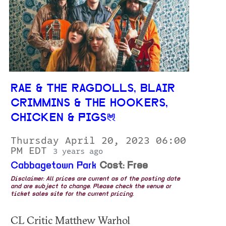
RAE & THE RAGDOLLS, BLAIR
CRIMMINS & THE HOOKERS,
CHICKEN & PIGS
Thursday April 20, 2023 06:00
PM EDT
3 years ago
Cabbagetown Park
Cost: Free
Disclaimer: All prices are current as of the posting date
and are subject to change. Please check the venue or
ticket sales site for the current pricing.
CL Critic Matthew Warhol