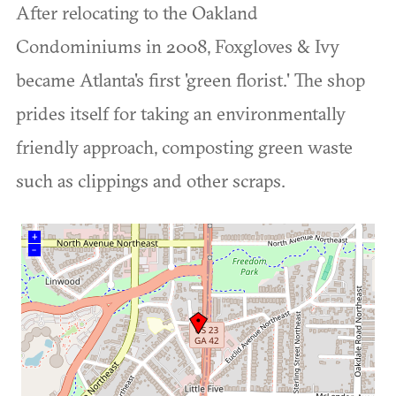
After relocating to the Oakland
Condominiums in 2008, Foxgloves & Ivy
became Atlanta's first 'green florist.' The shop
prides itself for taking an environmentally
friendly approach, composting green waste
such as clippings and other scraps.
+
–