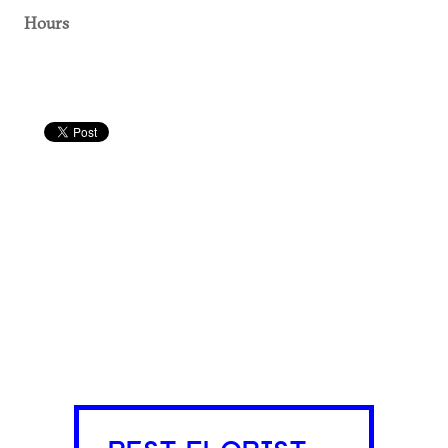
Hours