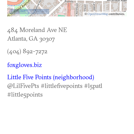
500 m
©
OpenStreetMap
contributors.
484 Moreland Ave NE
Atlanta
,
GA
30307
(404) 892-7272
foxgloves.biz
Little Five Points (neighborhood)
@LilFivePts #littlefivepoints #l5patl
#little5points