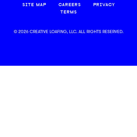
SITE MAP
CAREERS
PRIVACY
TERMS
© 2026 CREATIVE LOAFING, LLC. ALL RIGHTS RESERVED.