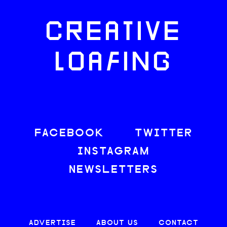
CREATIVE
LOAFING
FACEBOOK
TWITTER
INSTAGRAM
NEWSLETTERS
ADVERTISE
ABOUT US
CONTACT