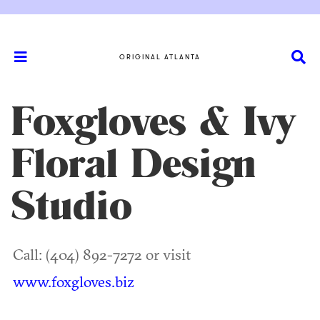
ORIGINAL ATLANTA
Foxgloves & Ivy
Floral Design
Studio
Call: (404) 892-7272 or visit
www.foxgloves.biz