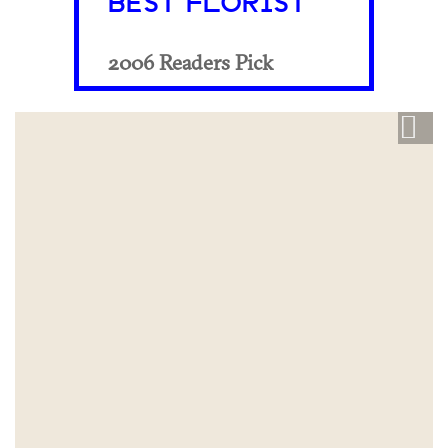
BEST FLORIST
2006 Readers Pick