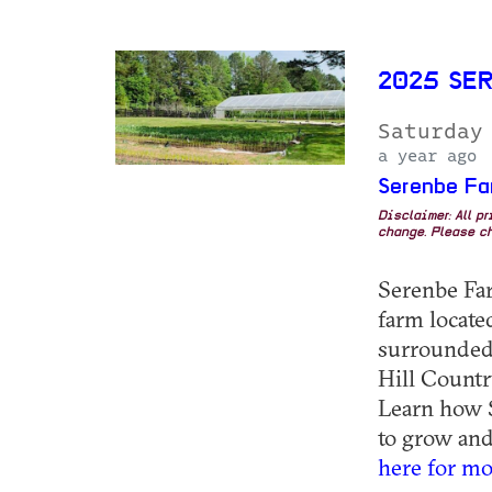
2025 SE
Saturday
a year ago
Serenbe Fa
Disclaimer: All p
change. Please ch
Serenbe Farm
farm locat
surrounded 
Hill Countr
Learn how S
to grow and 
here for mo