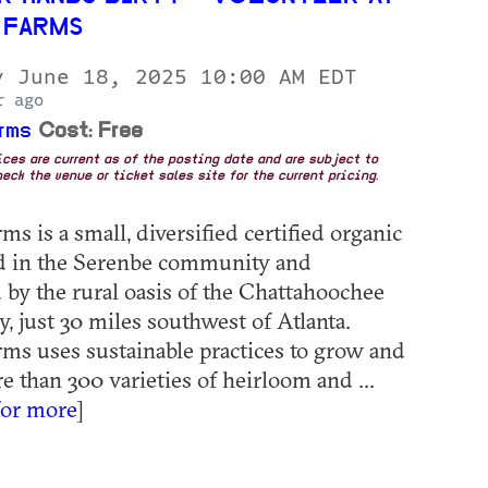
 FARMS
y June 18, 2025 10:00 AM EDT
r ago
rms
Cost: Free
rices are current as of the posting date and are subject to
eck the venue or ticket sales site for the current pricing.
s is a small, diversified certified organic
ed in the Serenbe community and
by the rural oasis of the Chattahoochee
, just 30 miles southwest of Atlanta.
ms uses sustainable practices to grow and
e than 300 varieties of heirloom and ...
for more
]