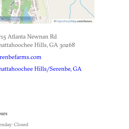
500 m
©
OpenStreetMap
contributors.
15 Atlanta Newnan Rd
attahoochee Hills
,
GA
30268
erenbefarms.com
attahoochee Hills/Serenbe, GA
urs
nday: Closed