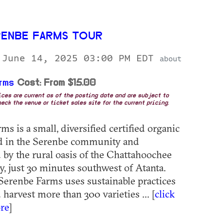
RENBE FARMS TOUR
 June 14, 2025 03:00 PM EDT
about
rms
Cost: From $15.00
rices are current as of the posting date and are subject to
eck the venue or ticket sales site for the current pricing.
s is a small, diversified certified organic
ed in the Serenbe community and
by the rural oasis of the Chattahoochee
y, just 30 minutes southwest of Atanta.
erenbe Farms uses sustainable practices
harvest more than 300 varieties ... [
click
re
]