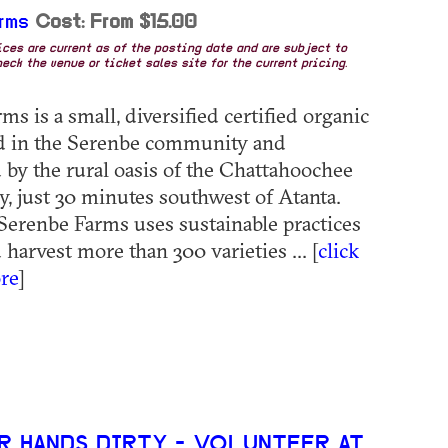
rms
Cost: From $15.00
rices are current as of the posting date and are subject to
eck the venue or ticket sales site for the current pricing.
s is a small, diversified certified organic
ed in the Serenbe community and
by the rural oasis of the Chattahoochee
y, just 30 minutes southwest of Atanta.
erenbe Farms uses sustainable practices
harvest more than 300 varieties ... [
click
re
]
R HANDS DIRTY - VOLUNTEER AT