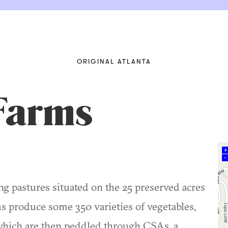
ORIGINAL ATLANTA
Farms
+
–
ng pastures situated on the 25 preserved acres
ms produce some 350 varieties of vegetables,
which are then peddled through CSAs, a