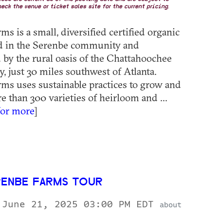
eck the venue or ticket sales site for the current pricing.
s is a small, diversified certified organic
ed in the Serenbe community and
by the rural oasis of the Chattahoochee
, just 30 miles southwest of Atlanta.
ms uses sustainable practices to grow and
e than 300 varieties of heirloom and ...
for more
]
RENBE FARMS TOUR
 June 21, 2025 03:00 PM EDT
about