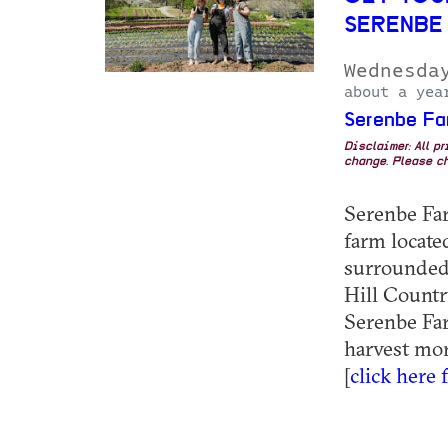
SERENBE
Wednesda
about a yea
Serenbe Fa
Disclaimer: All p
change. Please ch
Serenbe Farm
farm locat
surrounded 
Hill Country
Serenbe Far
harvest mor
[
click here 