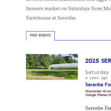
farmers market on Saturdays from May-
Farmhouse at Serenbe.
PAST EVENTS
2025 SE
Saturday
a year ago
Serenbe Fa
Disclaimer: All p
change. Please ch
Serenbe Farm