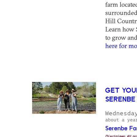
farm locat
surrounded 
Hill Countr
Learn how S
to grow and 
here for mo
GET YOU
SERENBE
Wednesda
about a yea
Serenbe Fa
Disclaimer: All p