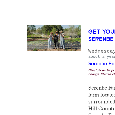
GET YOU
SERENBE
Wednesda
about a yea
Serenbe Fa
Disclaimer: All p
change. Please ch
Serenbe Farm
farm locat
surrounded 
Hill Country