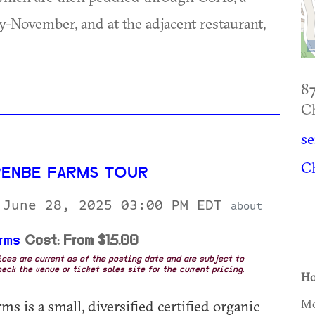
November, and at the adjacent restaurant,
87
Ch
s
Ch
RENBE FARMS TOUR
 June 28, 2025 03:00 PM EDT
about
rms
Cost: From $15.00
rices are current as of the posting date and are subject to
eck the venue or ticket sales site for the current pricing.
Ho
s is a small, diversified certified organic
Mo