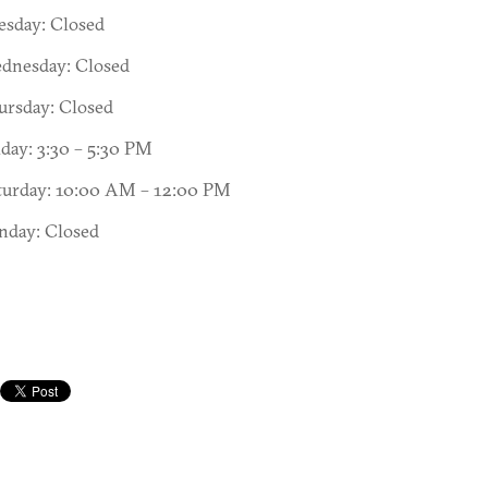
esday: Closed
dnesday: Closed
ursday: Closed
iday: 3:30 – 5:30 PM
turday: 10:00 AM – 12:00 PM
nday: Closed