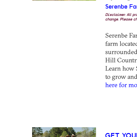
Serenbe Fa
Disclaimer: All p
change. Please ch
Serenbe Farm
farm locat
surrounded 
Hill Countr
Learn how S
to grow and 
here for mo
GET YOU