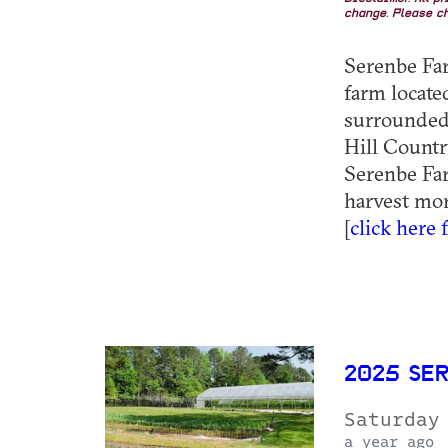
change. Please ch
Serenbe Farm
farm locat
surrounded 
Hill Country
Serenbe Far
harvest mor
[
click here 
2025 SE
Saturday
a year ago