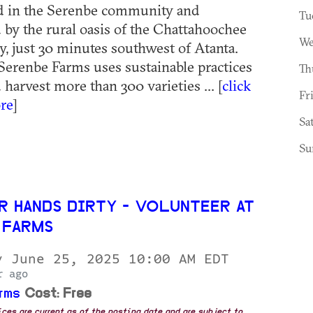
ed in the Serenbe community and
Tu
by the rural oasis of the Chattahoochee
We
y, just 30 minutes southwest of Atanta.
erenbe Farms uses sustainable practices
Th
harvest more than 300 varieties ... [
click
Fr
re
]
Sa
Su
R HANDS DIRTY - VOLUNTEER AT
 FARMS
y June 25, 2025 10:00 AM EDT
r ago
rms
Cost: Free
rices are current as of the posting date and are subject to