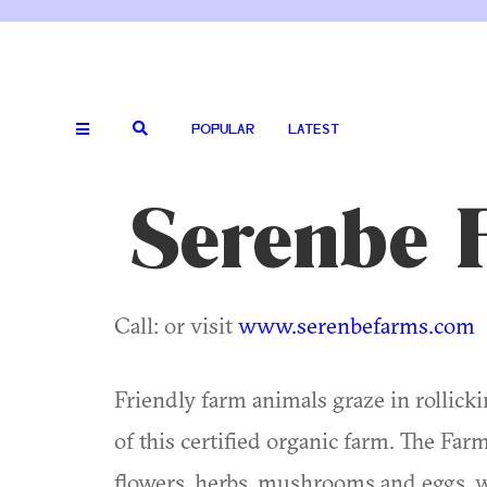
POPULAR
LATEST
Serenbe 
Call: or visit
www.serenbefarms.com
Friendly farm animals graze in rollicki
of this certified organic farm. The Far
flowers, herbs, mushrooms and eggs, 