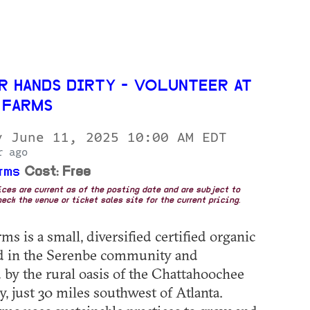
R HANDS DIRTY - VOLUNTEER AT
 FARMS
y June 11, 2025 10:00 AM EDT
r ago
rms
Cost: Free
rices are current as of the posting date and are subject to
eck the venue or ticket sales site for the current pricing.
s is a small, diversified certified organic
ed in the Serenbe community and
by the rural oasis of the Chattahoochee
, just 30 miles southwest of Atlanta.