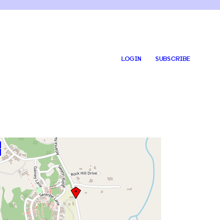
LOGIN
SUBSCRIBE