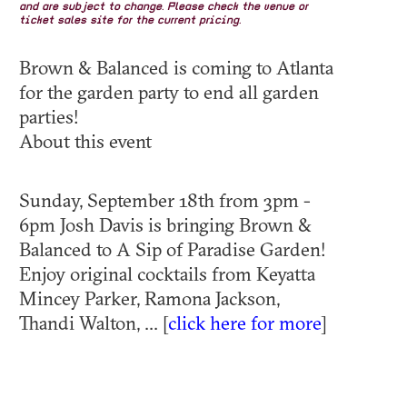
and are subject to change. Please check the venue or
ticket sales site for the current pricing.
Brown & Balanced is coming to Atlanta
for the garden party to end all garden
parties!
About this event
Sunday, September 18th from 3pm -
6pm Josh Davis is bringing Brown &
Balanced to A Sip of Paradise Garden!
Enjoy original cocktails from Keyatta
Mincey Parker, Ramona Jackson,
Thandi Walton, ... [
click here for more
]