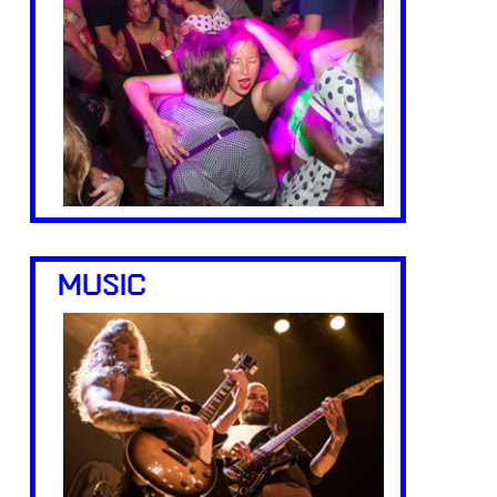
MUSIC