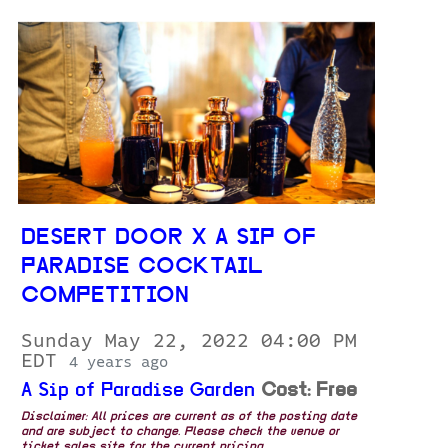
DESERT DOOR X A SIP OF
PARADISE COCKTAIL
COMPETITION
Sunday May 22, 2022 04:00 PM
EDT
4 years ago
A Sip of Paradise Garden
Cost: Free
Disclaimer: All prices are current as of the posting date
and are subject to change. Please check the venue or
ticket sales site for the current pricing.