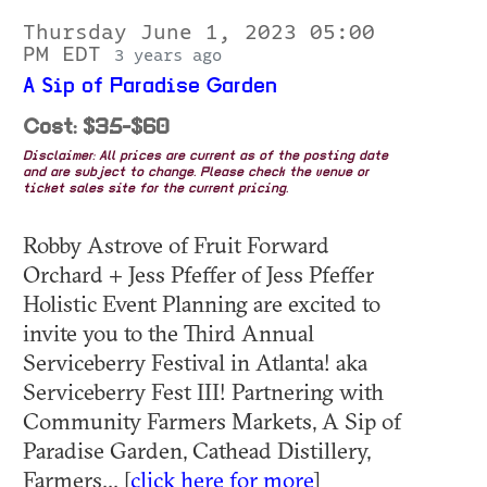
Thursday June 1, 2023 05:00
PM EDT
3 years ago
A Sip of Paradise Garden
Cost: $35-$60
Disclaimer: All prices are current as of the posting date
and are subject to change. Please check the venue or
ticket sales site for the current pricing.
Robby Astrove of Fruit Forward
Orchard + Jess Pfeffer of Jess Pfeffer
Holistic Event Planning are excited to
invite you to the Third Annual
Serviceberry Festival in Atlanta! aka
Serviceberry Fest III! P artnering with
Community Farmers Markets, A Sip of
Paradise Garden, Cathead Distillery,
Farmers... [
click here for more
]