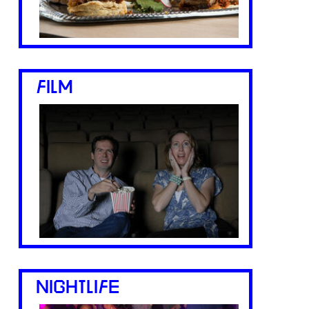
FILM
NIGHTLIFE