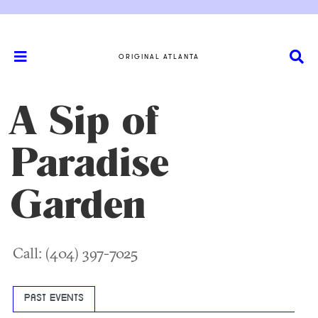
ORIGINAL ATLANTA
A Sip of
Paradise
Garden
Call: (404) 397-7025
PAST EVENTS