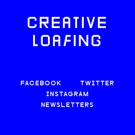
CREATIVE
LOAFING
FACEBOOK
TWITTER
INSTAGRAM
NEWSLETTERS