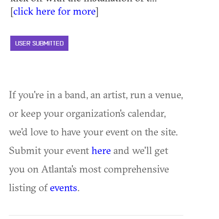
[
click here for more
]
USER SUBMITTED
If you're in a band, an artist, run a venue,
or keep your organization's calendar,
we'd love to have your event on the site.
Submit your event
here
and we'll get
you on Atlanta's most comprehensive
listing of
events
.