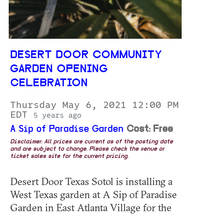
DESERT DOOR COMMUNITY
GARDEN OPENING
CELEBRATION
Thursday May 6, 2021 12:00 PM
EDT
5 years ago
A Sip of Paradise Garden
Cost: Free
Disclaimer: All prices are current as of the posting date
and are subject to change. Please check the venue or
ticket sales site for the current pricing.
Desert Door Texas Sotol is installing a
West Texas garden at A Sip of Paradise
Garden in East Atlanta Village for the