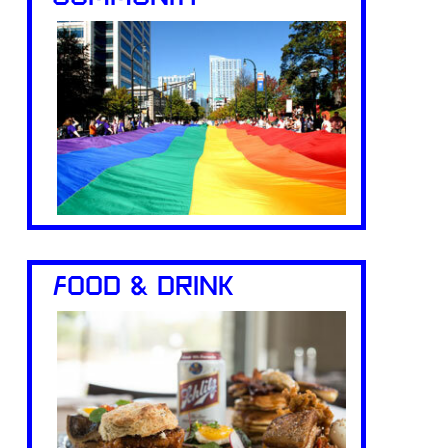
FOOD & DRINK