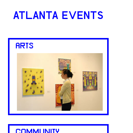
ATLANTA EVENTS
ARTS
COMMUNITY