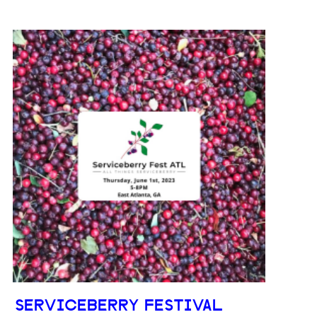
SERVICEBERRY FESTIVAL