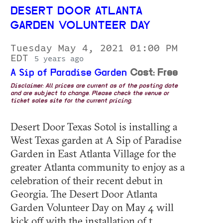
DESERT DOOR ATLANTA
GARDEN VOLUNTEER DAY
Tuesday May 4, 2021 01:00 PM
EDT
5 years ago
A Sip of Paradise Garden
Cost: Free
Disclaimer: All prices are current as of the posting date
and are subject to change. Please check the venue or
ticket sales site for the current pricing.
Desert Door Texas Sotol is installing a
West Texas garden at A Sip of Paradise
Garden in East Atlanta Village for the
greater Atlanta community to enjoy as a
celebration of their recent debut in
Georgia. The Desert Door Atlanta
Garden Volunteer Day on May 4 will
kick off with the installation of t...