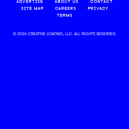
ADVERTISE
ABOUT US
CONTACT
SITE MAP
CAREERS
PRIVACY
TERMS
© 2026 CREATIVE LOAFING, LLC. ALL RIGHTS RESERVED.