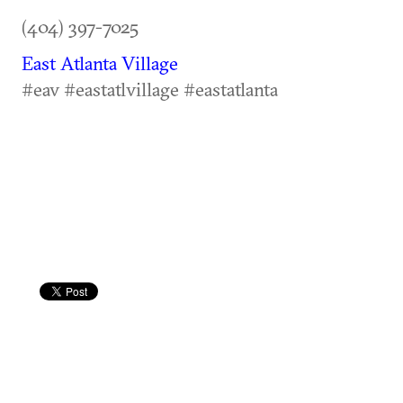
(404) 397-7025
East Atlanta Village
#eav #eastatlvillage #eastatlanta