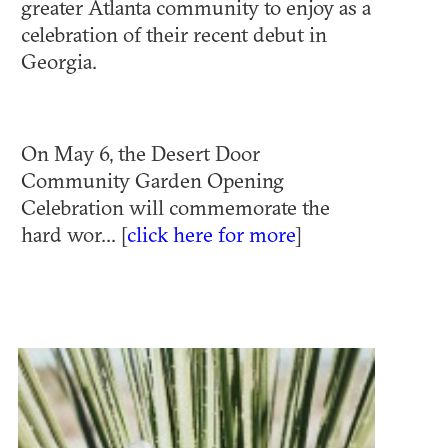
greater Atlanta community to enjoy as a
celebration of their recent debut in
Georgia.
On May 6, the Desert Door
Community Garden Opening
Celebration will commemorate the
hard wor... [
click here for more
]