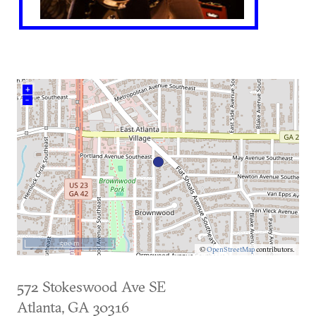
+
–
500 m
©
OpenStreetMap
contributors.
572 Stokeswood Ave SE
Atlanta
,
GA
30316