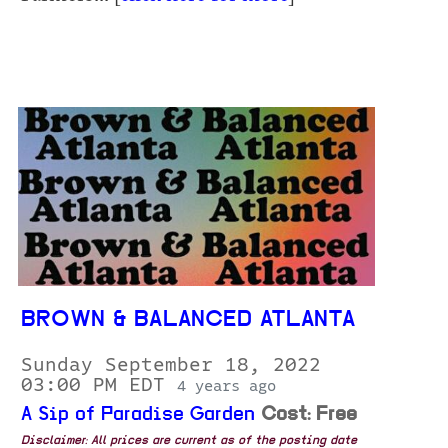
BROWN & BALANCED ATLANTA
Sunday September 18, 2022
03:00 PM EDT
4 years ago
A Sip of Paradise Garden
Cost: Free
Disclaimer: All prices are current as of the posting date