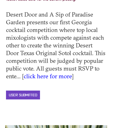
Desert Door and A Sip of Paradise
Garden presents our first Georgia
cocktail competition where top local
mixologists with compete against each
other to create the winning Desert
Door Texas Original Sotol cocktail. This
competition will be judged by popular
public vote. All guests must RSVP to
ente... [
click here for more
]
USER SUBMITTED