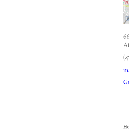
6
At
(4
m
Gr
Ho