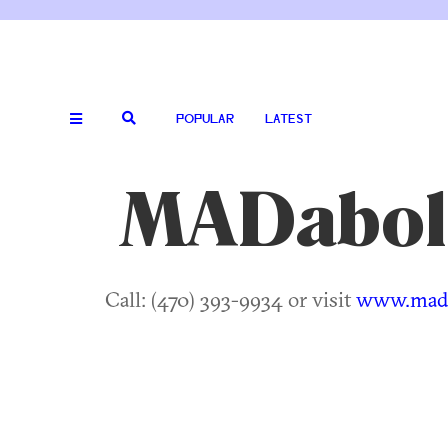
POPULAR
LATEST
MADabol
Call: (470) 393-9934 or visit
www.mada