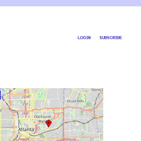
LOGIN
SUBSCRIBE