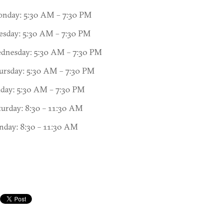
nday: 5:30 AM – 7:30 PM
esday: 5:30 AM – 7:30 PM
dnesday: 5:30 AM – 7:30 PM
ursday: 5:30 AM – 7:30 PM
iday: 5:30 AM – 7:30 PM
turday: 8:30 – 11:30 AM
nday: 8:30 – 11:30 AM