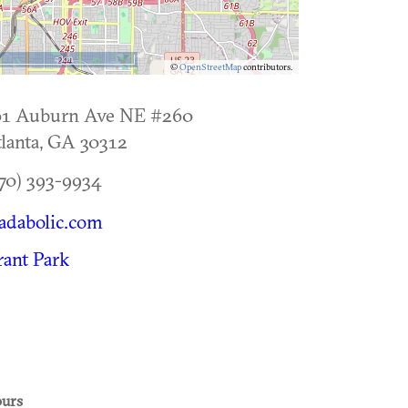
5 km
©
OpenStreetMap
contributors.
61 Auburn Ave NE #260
lanta
,
GA
30312
70) 393-9934
adabolic.com
ant Park
urs