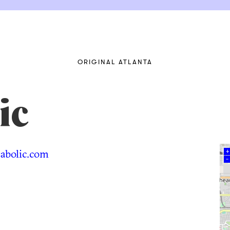
ORIGINAL ATLANTA
ic
bolic.com
+
–