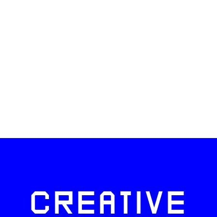
CREATIVE