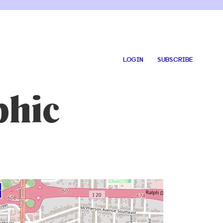
LOGIN
SUBSCRIBE
phic