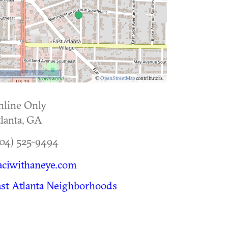
500 m
©
OpenStreetMap
contributors.
nline Only
lanta
,
GA
04) 525-9494
aciwithaneye.com
st Atlanta Neighborhoods