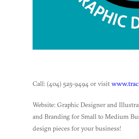
Call: (404) 525-9494 or visit
www.trac
Website: Graphic Designer and Illustrat
and Branding for Small to Medium Busi
design pieces for your business!