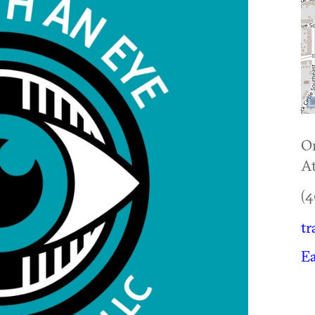
O
At
(4
tr
Ea