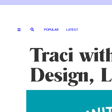
POPULAR
LATEST
Traci wit
Design, 