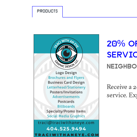
PRODUCTS
20% O
SERVI
NEIGHBO
Receive a 
service. Ex