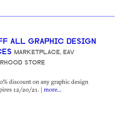
FF ALL GRAPHIC DESIGN
CES
MARKETPLACE, EAV
RHOOD STORE
20% discount on any graphic design
pires 12/20/21. |
more...