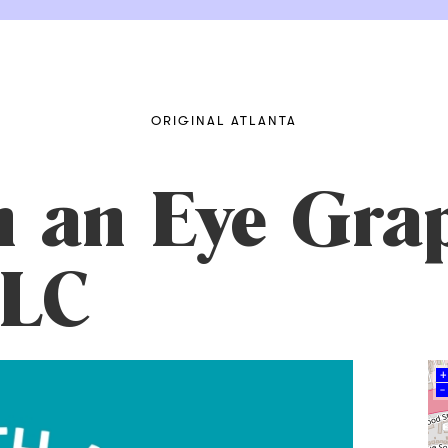
ORIGINAL ATLANTA
h an Eye Gra
LLC
+
–