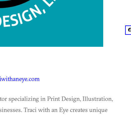
f
iwithaneye.com
or specializing in Print Design, Illustration,
nesses. Traci with an Eye creates unique