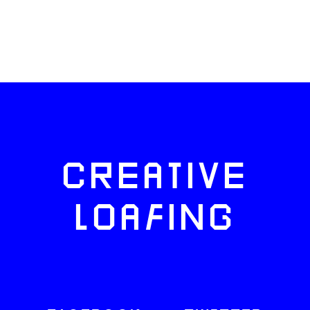
CREATIVE
LOAFING