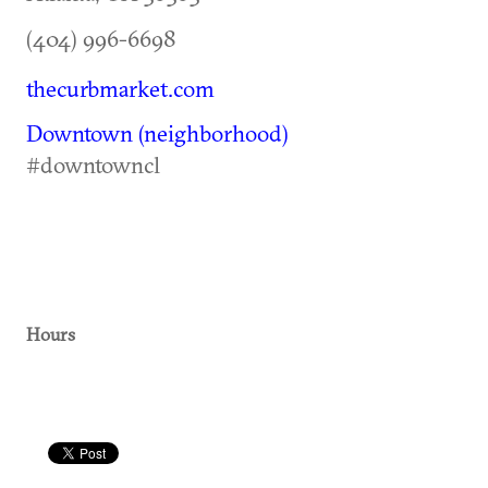
(404) 996-6698
thecurbmarket.com
Downtown (neighborhood)
#downtowncl
Hours