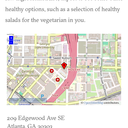
healthy options, such as a selection of healthy
salads for the vegetarian in you.
+
–
500 m
©
OpenStreetMap
contributors.
209 Edgewood Ave SE
Atlanta
,
GA
30303