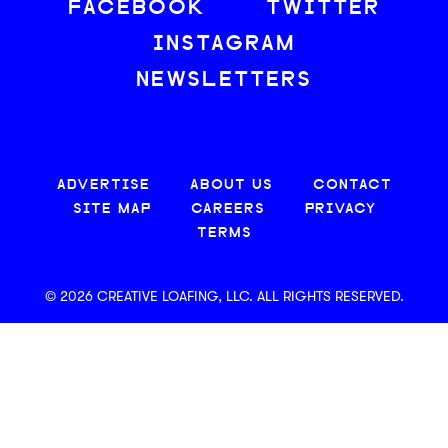
FACEBOOK
TWITTER
INSTAGRAM
NEWSLETTERS
ADVERTISE
ABOUT US
CONTACT
SITE MAP
CAREERS
PRIVACY
TERMS
© 2026 CREATIVE LOAFING, LLC. ALL RIGHTS RESERVED.