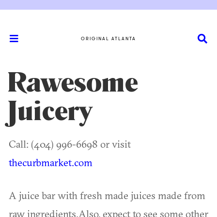
ORIGINAL ATLANTA
Rawesome
Juicery
Call: (404) 996-6698 or visit
thecurbmarket.com
A juice bar with fresh made juices made from
raw ingredients.Also, expect to see some other